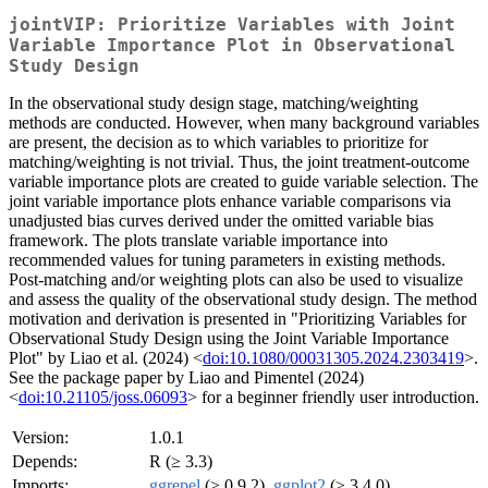
jointVIP: Prioritize Variables with Joint
Variable Importance Plot in Observational
Study Design
In the observational study design stage, matching/weighting
methods are conducted. However, when many background variables
are present, the decision as to which variables to prioritize for
matching/weighting is not trivial. Thus, the joint treatment-outcome
variable importance plots are created to guide variable selection. The
joint variable importance plots enhance variable comparisons via
unadjusted bias curves derived under the omitted variable bias
framework. The plots translate variable importance into
recommended values for tuning parameters in existing methods.
Post-matching and/or weighting plots can also be used to visualize
and assess the quality of the observational study design. The method
motivation and derivation is presented in "Prioritizing Variables for
Observational Study Design using the Joint Variable Importance
Plot" by Liao et al. (2024) <
doi:10.1080/00031305.2024.2303419
>.
See the package paper by Liao and Pimentel (2024)
<
doi:10.21105/joss.06093
> for a beginner friendly user introduction.
Version:
1.0.1
Depends:
R (≥ 3.3)
Imports:
ggrepel
(≥ 0.9.2),
ggplot2
(≥ 3.4.0)