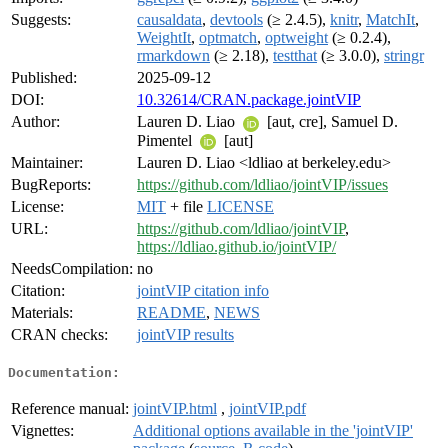
Suggests:
causaldata
,
devtools
(≥ 2.4.5),
knitr
,
MatchIt
,
WeightIt
,
optmatch
,
optweight
(≥ 0.2.4),
rmarkdown
(≥ 2.18),
testthat
(≥ 3.0.0),
stringr
Published:
2025-09-12
DOI:
10.32614/CRAN.package.jointVIP
Author:
Lauren D. Liao
[aut, cre], Samuel D.
Pimentel
[aut]
Maintainer:
Lauren D. Liao <ldliao at berkeley.edu>
BugReports:
https://github.com/ldliao/jointVIP/issues
License:
MIT
+ file
LICENSE
URL:
https://github.com/ldliao/jointVIP
,
https://ldliao.github.io/jointVIP/
NeedsCompilation:
no
Citation:
jointVIP citation info
Materials:
README
,
NEWS
CRAN checks:
jointVIP results
Documentation:
Reference manual:
jointVIP.html
,
jointVIP.pdf
Vignettes:
Additional options available in the 'jointVIP'