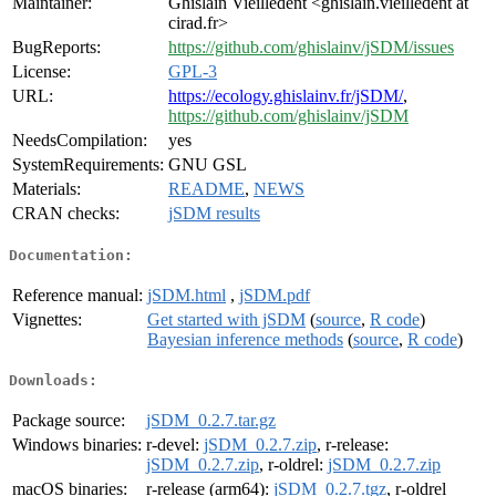
Maintainer:
Ghislain Vieilledent <ghislain.vieilledent at
cirad.fr>
BugReports:
https://github.com/ghislainv/jSDM/issues
License:
GPL-3
URL:
https://ecology.ghislainv.fr/jSDM/
,
https://github.com/ghislainv/jSDM
NeedsCompilation:
yes
SystemRequirements:
GNU GSL
Materials:
README
,
NEWS
CRAN checks:
jSDM results
Documentation:
Reference manual:
jSDM.html
,
jSDM.pdf
Vignettes:
Get started with jSDM
(
source
,
R code
)
Bayesian inference methods
(
source
,
R code
)
Downloads:
Package source:
jSDM_0.2.7.tar.gz
Windows binaries:
r-devel:
jSDM_0.2.7.zip
, r-release:
jSDM_0.2.7.zip
, r-oldrel:
jSDM_0.2.7.zip
macOS binaries:
r-release (arm64):
jSDM_0.2.7.tgz
, r-oldrel