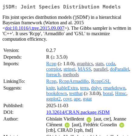
jSDM: Joint Species Distribution Models
Fits joint species distribution models ('jSDM') in a hierarchical
Bayesian framework (Warton and al. 2015
<
doi:10.1016/j.tree.2015.09.007
>). The Gibbs sampler is written in
'C++'. It uses 'Rcpp', 'Armadillo' and 'GSL' to maximize
computation efficiency.
Version:
0.2.7
Depends:
R (≥ 3.5.0)
Imports:
Rcpp
(≥ 1.0.0),
graphics
,
stats
,
coda
,
corrplot
,
stringi
,
MASS
,
parallel
,
doParallel
,
foreach
,
methods
LinkingTo:
Rcpp
,
RcppArmadillo
,
RcppGSL
Suggests:
knitr
,
kableExtra
,
terra
,
dplyr
,
rmarkdown
,
bookdown
,
testthat
(≥ 3.0.0),
boral
,
Hmsc
,
ggplot2
,
covr
,
ape
,
gstat
Published:
2025-11-03
DOI:
10.32614/CRAN.package.jSDM
Author:
Ghislain Vieilledent
[aut, cre], Jeanne
Clément
[aut], Frédéric Gosselin
[ctb], CIRAD [cph, fnd]