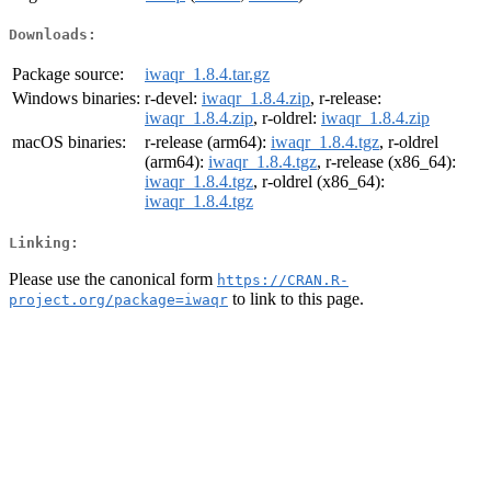
Downloads:
Package source:
iwaqr_1.8.4.tar.gz
Windows binaries:
r-devel:
iwaqr_1.8.4.zip
, r-release:
iwaqr_1.8.4.zip
, r-oldrel:
iwaqr_1.8.4.zip
macOS binaries:
r-release (arm64):
iwaqr_1.8.4.tgz
, r-oldrel
(arm64):
iwaqr_1.8.4.tgz
, r-release (x86_64):
iwaqr_1.8.4.tgz
, r-oldrel (x86_64):
iwaqr_1.8.4.tgz
Linking:
Please use the canonical form
https://CRAN.R-
to link to this page.
project.org/package=iwaqr