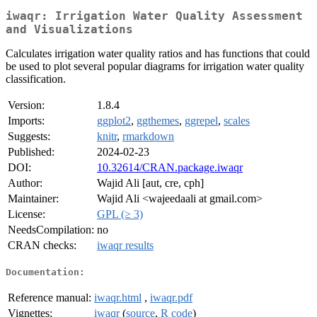
iwaqr: Irrigation Water Quality Assessment
and Visualizations
Calculates irrigation water quality ratios and has functions that could
be used to plot several popular diagrams for irrigation water quality
classification.
Version:
1.8.4
Imports:
ggplot2
,
ggthemes
,
ggrepel
,
scales
Suggests:
knitr
,
rmarkdown
Published:
2024-02-23
DOI:
10.32614/CRAN.package.iwaqr
Author:
Wajid Ali [aut, cre, cph]
Maintainer:
Wajid Ali <wajeedaali at gmail.com>
License:
GPL (≥ 3)
NeedsCompilation:
no
CRAN checks:
iwaqr results
Documentation:
Reference manual:
iwaqr.html
,
iwaqr.pdf
Vignettes:
iwaqr
(
source
,
R code
)