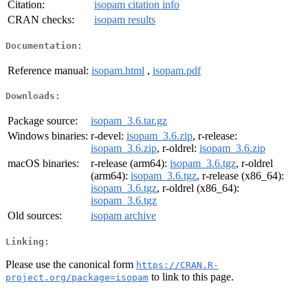
Citation:
isopam citation info
CRAN checks:
isopam results
Documentation:
Reference manual:
isopam.html
,
isopam.pdf
Downloads:
Package source:
isopam_3.6.tar.gz
Windows binaries:
r-devel:
isopam_3.6.zip
, r-release:
isopam_3.6.zip
, r-oldrel:
isopam_3.6.zip
macOS binaries:
r-release (arm64):
isopam_3.6.tgz
, r-oldrel
(arm64):
isopam_3.6.tgz
, r-release (x86_64):
isopam_3.6.tgz
, r-oldrel (x86_64):
isopam_3.6.tgz
Old sources:
isopam archive
Linking:
Please use the canonical form
https://CRAN.R-
to link to this page.
project.org/package=isopam