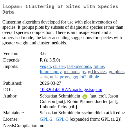
isopam: Clustering of Sites with Species
Data
Clustering algorithm developed for use with plot inventories of
species. It groups plots by subsets of diagnostic species rather than
overall species composition. There is an unsupervised and a
supervised mode, the latter accepting suggestions for species with
greater weight and cluster medoids.
Version:
3.6
Depends:
R (≥ 3.5.0)
Imports:
vegan
,
cluster
,
fastkmedoids
,
future
,
future.apply
,
methods
,
ps
,
grDevices
,
graphics
,
stats
,
utils
,
proxy
,
ggplot2
,
tibble
Published:
2026-03-27
DOI:
10.32614/CRAN.package.isopam
Author:
Sebastian Schmidtlein
[aut, cre], Jason
Collison [aut], Robin Pfannendoerfer [aut],
Lubomir Tichy [ctb]
Maintainer:
Sebastian Schmidtlein <schmidtlein at kit.edu>
License:
GPL-2
|
GPL-3
[expanded from: GPL (≥ 2)]
NeedsCompilation:
no