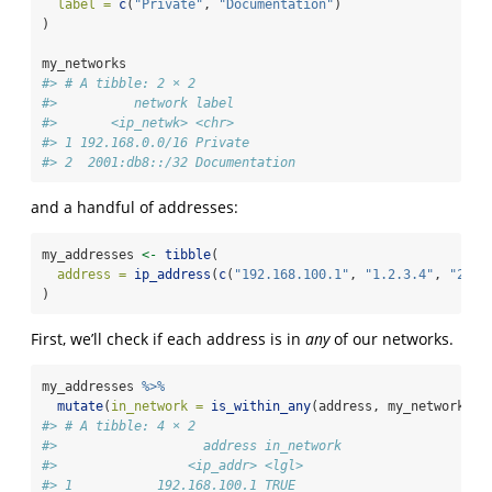
label =
c
(
"Private"
, 
"Documentation"
)
)
my_networks
#> # A tibble: 2 × 2
#>          network label        
#>       <ip_netwk> <chr>        
#> 1 192.168.0.0/16 Private      
#> 2  2001:db8::/32 Documentation
and a handful of addresses:
my_addresses 
<-
tibble
(
address =
ip_address
(
c
(
"192.168.100.1"
, 
"1.2.3.4"
, 
"2001
)
First, we’ll check if each address is in
any
of our networks.
my_addresses 
%>%
mutate
(
in_network =
is_within_any
(address, my_networks
$
n
#> # A tibble: 4 × 2
#>                   address in_network
#>                 <ip_addr> <lgl>     
#> 1           192.168.100.1 TRUE      