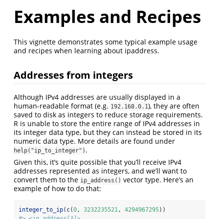
Examples and Recipes
This vignette demonstrates some typical example usage
and recipes when learning about ipaddress.
Addresses from integers
Although IPv4 addresses are usually displayed in a
human-readable format (e.g.
), they are often
192.168.0.1
saved to disk as integers to reduce storage requirements.
R is unable to store the entire range of IPv4 addresses in
its integer data type, but they can instead be stored in its
numeric data type. More details are found under
.
help("ip_to_integer")
Given this, it’s quite possible that you’ll receive IPv4
addresses represented as integers, and we’ll want to
convert them to the
vector type. Here’s an
ip_address()
example of how to do that:
integer_to_ip
(
c
(
0
, 
3232235521
, 
4294967295
))
#> <ip_address[3]>