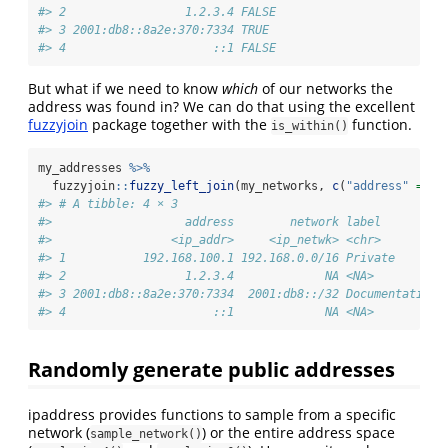
#> 2                 1.2.3.4 FALSE     
#> 3 2001:db8::8a2e:370:7334 TRUE      
#> 4                     ::1 FALSE
But what if we need to know
which
of our networks the
address was found in? We can do that using the excellent
fuzzyjoin
package together with the
function.
is_within()
my_addresses 
%>%
  fuzzyjoin
::
fuzzy_left_join
(my_networks, 
c
(
"address"
=
"n
#> # A tibble: 4 × 3
#>                   address        network label        
#>                 <ip_addr>     <ip_netwk> <chr>        
#> 1           192.168.100.1 192.168.0.0/16 Private      
#> 2                 1.2.3.4             NA <NA>         
#> 3 2001:db8::8a2e:370:7334  2001:db8::/32 Documentation
#> 4                     ::1             NA <NA>
Randomly generate public addresses
ipaddress provides functions to sample from a specific
network (
) or the entire address space
sample_network()