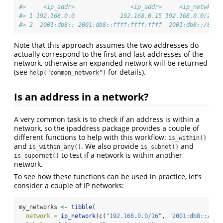
#>     <ip_addr>                <ip_addr>     <ip_netwk>
#> 1 192.168.0.0             192.168.0.15 192.168.0.0/28
#> 2  2001:db8:: 2001:db8::ffff:ffff:ffff  2001:db8::/80
Note that this approach assumes the two addresses do
actually correspond to the first and last addresses of the
network, otherwise an expanded network will be returned
(see
for details).
help("common_network")
Is an address in a network?
A very common task is to check if an address is within a
network, so the ipaddress package provides a couple of
different functions to help with this workflow:
is_within()
and
. We also provide
and
is_within_any()
is_subnet()
to test if a network is within another
is_supernet()
network.
To see how these functions can be used in practice, let’s
consider a couple of IP networks:
my_networks 
<-
tibble
(
network =
ip_network
(
c
(
"192.168.0.0/16"
, 
"2001:db8::/32"