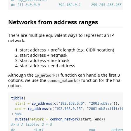
#> [1] 0.0.0.0         192.168.0.1     255.255.255.255
Networks from address ranges
There are multiple equivalent ways to represent an IP
network:
start address + prefix length (e.g. CIDR notation)
start address + netmask
start address + hostmask
start address + end address
Although the
function can handle the first 3
ip_network()
options, we use the
function for the final
common_network()
option.
tibble
(
start =
ip_address
(
c
(
"192.168.0.0"
, 
"2001:db8::"
)),
end =
ip_address
(
c
(
"192.168.0.15"
, 
"2001:db8::ffff:ffff:
) 
%>%
mutate
(
network =
common_network
(start, end))
#> # A tibble: 2 × 3
#>         start                      end        network