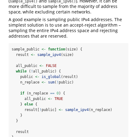
(
and
). However, it can be
sample_ipv4()
sample_ipv6()
more difficult to sample from the majority of address
space, while excluding certain networks.
A good example is sampling public IPv4 addresses. The
simplest solution is to use an accept-reject algorithm –
sampling the entire IPv4 address space and rejecting
addresses that are reserved.
sample_public 
<-
function
(size) {
  result 
<-
sample_ipv4
(size)
  all_public 
<-
FALSE
while
 (
!
all_public) {
    public 
<-
is_global
(result)
    n_replace 
<-
sum
(
!
public)
if
 (n_replace 
==
0
) {
      all_public 
<-
TRUE
    } 
else
 {
      result[
!
public] 
<-
sample_ipv4
(n_replace)
    }
  }
  result