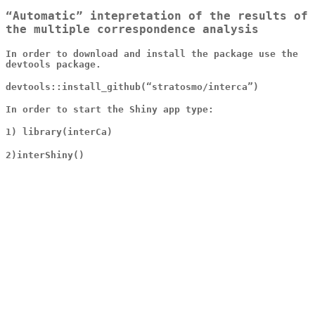
“Automatic” intepretation of the results of
the multiple correspondence analysis
In order to download and install the package use the
devtools package.
devtools::install_github(“stratosmo/interca”)
In order to start the Shiny app type:
1) library(interCa)
2)interShiny()