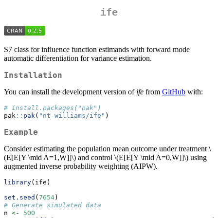
ife
S7 class for influence function estimands with forward mode
automatic differentiation for variance estimation.
Installation
You can install the development version of
ife
from
GitHub
with:
# install.packages("pak")
pak
::
pak
(
"nt-williams/ife"
)
Example
Consider estimating the population mean outcome under treatment
\
(E[E[Y \mid A=1,W]]\)
and control
\(E[E[Y \mid A=0,W]]\)
using
augmented inverse probability weighting (AIPW).
library
(ife)
set.seed
(
7654
)
# Generate simulated data
n 
<-
500