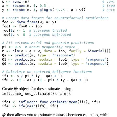
w 
<-
runif
(n)                                   
# confo
a 
<-
rbinom
(n, 
1
, 
0.5
)                          
# treat
y 
<-
rbinom
(n, 
1
, 
plogis
(
-
0.75
+
 a 
+
 w))        
# outco
# Create data-frames for counterfactual predictions
foo 
<-
data.frame
(w, a, y)
foo1 
<-
 foo0 
<-
 foo
foo1
$
a 
<-
1
# everyone treated
foo0
$
a 
<-
0
# everyone untreated
# Fit outcome model and generate predictions
pi 
<-
0.5
# known propensity score
m 
<-
glm
(y 
~
 a 
+
 w, 
data =
 foo, 
family =
binomial
())
Qa 
<-
predict
(m, 
type =
"response"
)                    
Q1 
<-
predict
(m, 
newdata =
 foo1, 
type =
"response"
)    
Q0 
<-
predict
(m, 
newdata =
 foo0, 
type =
"response"
)    
# Calculate un-centered influence functions
if1 
<-
 a 
/
 pi 
*
 (y 
-
 Qa) 
+
 Q1              
if0 
<-
 (
1
-
 a) 
/
 (
1
-
 pi) 
*
 (y 
-
 Qa) 
+
 Q0  
Create
ife
objects for these estimates using
or
:
influence_func_estimate()
ife()
ife1 
<-
influence_func_estimate
(
mean
(if1), if1)
ife0 
<-
ife
(
mean
(if0), if0)
ife
then allows you to estimate contrasts between estimates, with