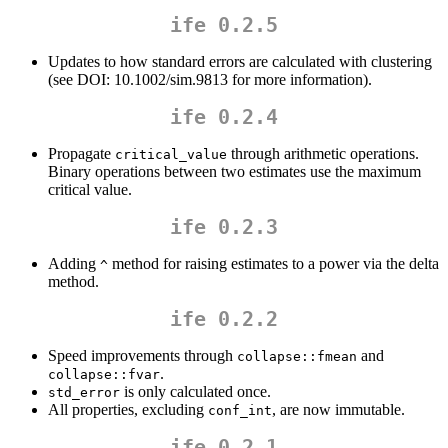
ife 0.2.5
Updates to how standard errors are calculated with clustering
(see DOI: 10.1002/sim.9813 for more information).
ife 0.2.4
Propagate
through arithmetic operations.
critical_value
Binary operations between two estimates use the maximum
critical value.
ife 0.2.3
Adding
method for raising estimates to a power via the delta
^
method.
ife 0.2.2
Speed improvements through
and
collapse::fmean
.
collapse::fvar
is only calculated once.
std_error
All properties, excluding
, are now immutable.
conf_int
ife 0.2.1