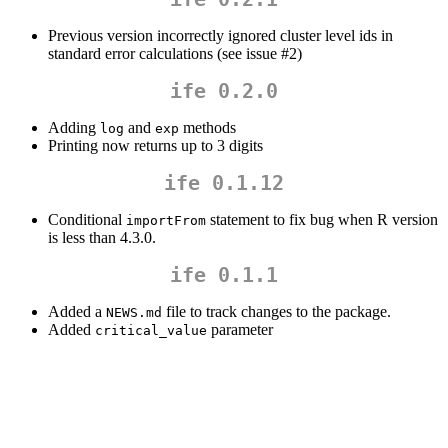
Previous version incorrectly ignored cluster level ids in
standard error calculations (see issue #2)
ife 0.2.0
Adding
and
methods
log
exp
Printing now returns up to 3 digits
ife 0.1.12
Conditional
statement to fix bug when R version
importFrom
is less than 4.3.0.
ife 0.1.1
Added a
file to track changes to the package.
NEWS.md
Added
parameter
critical_value