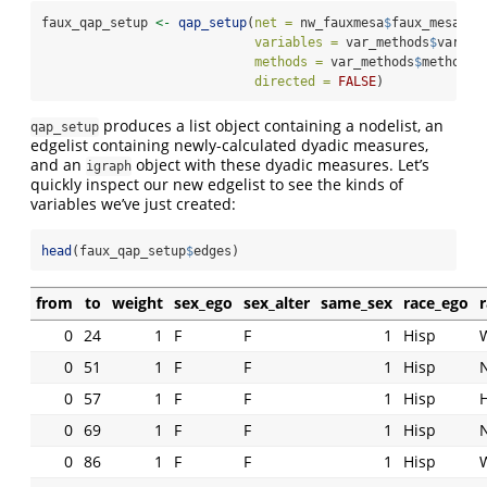
faux_qap_setup 
<-
qap_setup
(
net =
 nw_fauxmesa
$
faux_mesa,
variables =
 var_methods
$
variab
methods =
 var_methods
$
method,
directed =
FALSE
)
produces a list object containing a nodelist, an
qap_setup
edgelist containing newly-calculated dyadic measures,
and an
object with these dyadic measures. Let’s
igraph
quickly inspect our new edgelist to see the kinds of
variables we’ve just created:
head
(faux_qap_setup
$
edges)
from
to
weight
sex_ego
sex_alter
same_sex
race_ego
r
0
24
1
F
F
1
Hisp
0
51
1
F
F
1
Hisp
0
57
1
F
F
1
Hisp
0
69
1
F
F
1
Hisp
0
86
1
F
F
1
Hisp