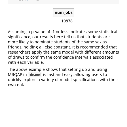
num_obs
10878
Assuming a p-value of .1 or less indicates some statistical
significance, our results here tell us that students are
more likely to nominate students of the same sex as
friends, holding all else constant. It is recommended that
researchers apply the same model with different amounts
of draws to confirm the confidence intervals associated
with each variable.
The above example shows that setting up and using
MRQAP in
is fast and easy, allowing users to
ideanet
quickly explore a variety of model specifications with their
own data.