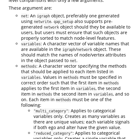
level comparisons with only a few arguments.
These argument are:
: An
object, preferably one generated
net
igraph
using
.
also supports pre-
netwrite
qap_setup
generated
object should they be available to
network
users, but users must ensure that such objects are
properly sorted to match node-level features.
: A character vector of variable names that
variables
are available in the
/
object. These
igraph
network
should match the names of node/vertex attributes
in the object passed to
.
net
: A character vector specifying the methods
methods
that should be applied to each item listed in
. Values in
must be specified in
variables
methods
correct order such that the first item in
methods
applies to the first item in
, the second
variables
item in
the second item in
, and so
methods
variables
on. Each item in
must be one of the
methods
following:
: Applies to categorical
"multi_category"
variables only. Creates as many variables as
there are unique values; each variable signals
if both ego and alter have the given value.
: Applies to categorical
"reduced_category"
variables only. Creates a single variable that