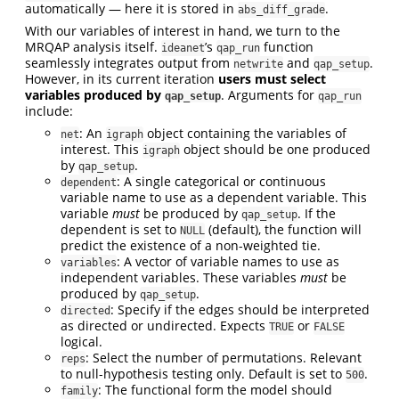
automatically — here it is stored in
.
abs_diff_grade
With our variables of interest in hand, we turn to the
MRQAP analysis itself.
’s
function
ideanet
qap_run
seamlessly integrates output from
and
.
netwrite
qap_setup
However, in its current iteration
users must select
variables produced by
. Arguments for
qap_setup
qap_run
include:
: An
object containing the variables of
net
igraph
interest. This
object should be one produced
igraph
by
.
qap_setup
: A single categorical or continuous
dependent
variable name to use as a dependent variable. This
variable
must
be produced by
. If the
qap_setup
dependent is set to
(default), the function will
NULL
predict the existence of a non-weighted tie.
: A vector of variable names to use as
variables
independent variables. These variables
must
be
produced by
.
qap_setup
: Specify if the edges should be interpreted
directed
as directed or undirected. Expects
or
TRUE
FALSE
logical.
: Select the number of permutations. Relevant
reps
to null-hypothesis testing only. Default is set to
.
500
: The functional form the model should
family