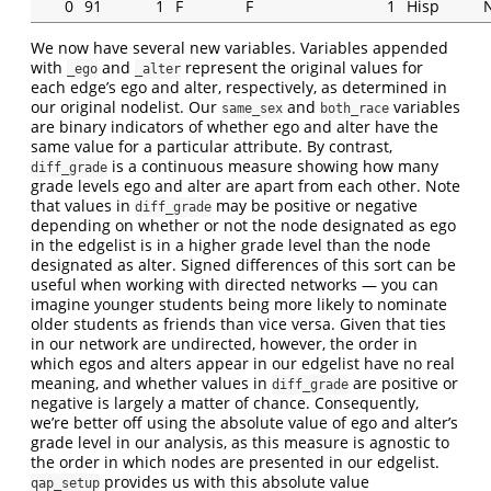
0
91
1
F
F
1
Hisp
We now have several new variables. Variables appended
with
and
represent the original values for
_ego
_alter
each edge’s ego and alter, respectively, as determined in
our original nodelist. Our
and
variables
same_sex
both_race
are binary indicators of whether ego and alter have the
same value for a particular attribute. By contrast,
is a continuous measure showing how many
diff_grade
grade levels ego and alter are apart from each other. Note
that values in
may be positive or negative
diff_grade
depending on whether or not the node designated as ego
in the edgelist is in a higher grade level than the node
designated as alter. Signed differences of this sort can be
useful when working with directed networks — you can
imagine younger students being more likely to nominate
older students as friends than vice versa. Given that ties
in our network are undirected, however, the order in
which egos and alters appear in our edgelist have no real
meaning, and whether values in
are positive or
diff_grade
negative is largely a matter of chance. Consequently,
we’re better off using the absolute value of ego and alter’s
grade level in our analysis, as this measure is agnostic to
the order in which nodes are presented in our edgelist.
provides us with this absolute value
qap_setup