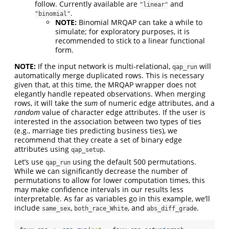
follow. Currently available are
and
"linear"
.
"binomial"
NOTE:
Binomial MRQAP can take a while to
simulate; for exploratory purposes, it is
recommended to stick to a linear functional
form.
NOTE:
If the input network is multi-relational,
will
qap_run
automatically merge duplicated rows. This is necessary
given that, at this time, the MRQAP wrapper does not
elegantly handle repeated observations. When merging
rows, it will take the
sum
of numeric edge attributes, and a
random
value of character edge attributes. If the user is
interested in the association between two types of ties
(e.g., marriage ties predicting business ties), we
recommend that they create a set of binary edge
attributes using
.
qap_setup
Let’s use
using the default 500 permutations.
qap_run
While we can significantly decrease the number of
permutations to allow for lower computation times, this
may make confidence intervals in our results less
interpretable. As far as variables go in this example, we’ll
include
,
, and
.
same_sex
both_race_White
abs_diff_grade