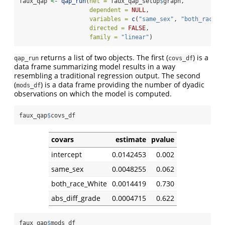
faux_qap 
<-
qap_run
(
net =
 faux_qap_setup
$
graph,
dependent =
NULL
,
variables =
c
(
"same_sex"
, 
"both_race_W
directed =
FALSE
,
family =
"linear"
)
returns a list of two objects. The first (
) is a
qap_run
covs_df
data frame summarizing model results in a way
resembling a traditional regression output. The second
(
) is a data frame providing the number of dyadic
mods_df
observations on which the model is computed.
faux_qap
$
covs_df
covars
estimate
pvalue
intercept
0.0142453
0.002
same_sex
0.0048255
0.062
both_race_White
0.0014419
0.730
abs_diff_grade
0.0004715
0.622
faux_qap
$
mods_df