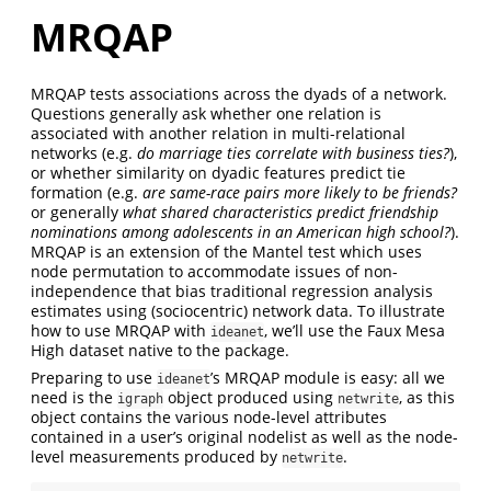
MRQAP
MRQAP tests associations across the dyads of a network.
Questions generally ask whether one relation is
associated with another relation in multi-relational
networks (e.g.
do marriage ties correlate with business ties?
),
or whether similarity on dyadic features predict tie
formation (e.g.
are same-race pairs more likely to be friends?
or generally
what shared characteristics predict friendship
nominations among adolescents in an American high school?
).
MRQAP is an extension of the Mantel test which uses
node permutation to accommodate issues of non-
independence that bias traditional regression analysis
estimates using (sociocentric) network data. To illustrate
how to use MRQAP with
, we’ll use the Faux Mesa
ideanet
High dataset native to the package.
Preparing to use
’s MRQAP module is easy: all we
ideanet
need is the
object produced using
, as this
igraph
netwrite
object contains the various node-level attributes
contained in a user’s original nodelist as well as the node-
level measurements produced by
.
netwrite