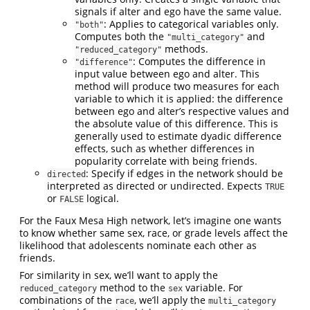
signals if alter and ego have the same value.
: Applies to categorical variables only.
"both"
Computes both the
and
"multi_category"
methods.
"reduced_category"
: Computes the difference in
"difference"
input value between ego and alter. This
method will produce two measures for each
variable to which it is applied: the difference
between ego and alter’s respective values and
the absolute value of this difference. This is
generally used to estimate dyadic difference
effects, such as whether differences in
popularity correlate with being friends.
: Specify if edges in the network should be
directed
interpreted as directed or undirected. Expects
TRUE
or
logical.
FALSE
For the Faux Mesa High network, let’s imagine one wants
to know whether same sex, race, or grade levels affect the
likelihood that adolescents nominate each other as
friends.
For similarity in sex, we’ll want to apply the
method to the
variable. For
reduced_category
sex
combinations of the
, we’ll apply the
race
multi_category