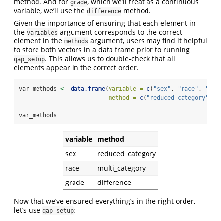
method. And for
, which we’ll treat as a continuous
grade
variable, we’ll use the
method.
difference
Given the importance of ensuring that each element in
the
argument corresponds to the correct
variables
element in the
argument, users may find it helpful
methods
to store both vectors in a data frame prior to running
. This allows us to double-check that all
qap_setup
elements appear in the correct order.
var_methods 
<-
data.frame
(
variable =
c
(
"sex"
, 
"race"
, 
"gra
method =
c
(
"reduced_category"
, 
"
var_methods
variable
method
sex
reduced_category
race
multi_category
grade
difference
Now that we’ve ensured everything’s in the right order,
let’s use
:
qap_setup