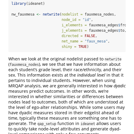
library
(ideanet)
nw_fauxmesa 
<-
netwrite
(
nodelist =
 fauxmesa_nodes,
node_id =
"id"
,
i_elements =
 fauxmesa_edges
$
from,
j_elements =
 fauxmesa_edges
$
to,
directed =
FALSE
,
net_name =
"faux_mesa"
,
shiny =
TRUE
)
When we look at the original nodelist passed to
netwrite
(
), we see that we have information about
fauxmesa_nodes
each student’s grade level, their race/ethnicity, and their
sex. This information exists at the
individual level
in that it
pertains to individual students. However, when using
MRQAP analysis, we are generally interested in how
dyadic
measures predict outcomes. In other words, we’re
interested in whether similarities or differences between
nodes lead to outcomes, both of which are understood at
the level of ego-alter relationships. While some users may
have dyadic measures stored in their edgelist ahead of
time, typically these measures are something one has to
generate. The
function in
allows users
qap_setup
ideanet
to quickly take node-level attributes and generate dyad-