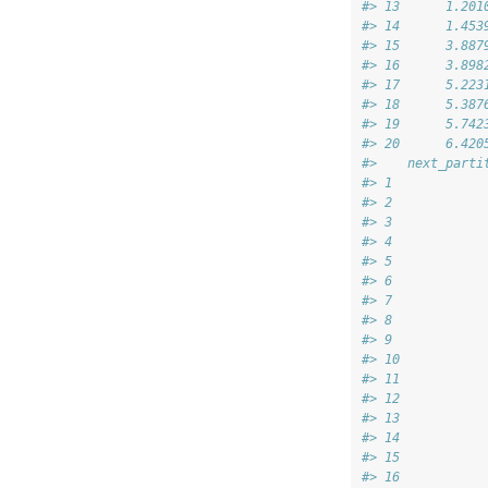
#> 13      1.201
#> 14      1.453
#> 15      3.887
#> 16      3.898
#> 17      5.223
#> 18      5.387
#> 19      5.742
#> 20      6.420
#>    next_parti
#> 1            
#> 2            
#> 3            
#> 4            
#> 5            
#> 6            
#> 7            
#> 8            
#> 9            
#> 10           
#> 11           
#> 12           
#> 13           
#> 14           
#> 15           
#> 16           