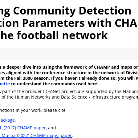
ing Community Detection
tion Parameters with CH
the football network
es a deeper dive into using the framework of CHAMP and maps 
s aligned with the conference structure in the network of Divisi
m the Fall 2000 season. If you haven’t already done so, you will w
ette
to understand the commands used here.
s part of the broader IDEANet project, are supported by the Nation
t of the Human Networks and Data Science - Infrastructure progr
nctions in your work, please cite
ackage
,
al. (2017) CHAMP paper
, and
& Mucha (2022) CHAMP maps paper
.