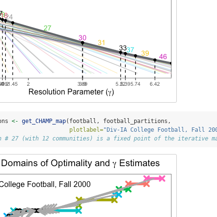
ons 
<-
get_CHAMP_map
(football, football_partitions,
plotlabel=
"Div-IA College Football, Fall 20
n # 27 (with 12 communities) is a fixed point of the iterative m