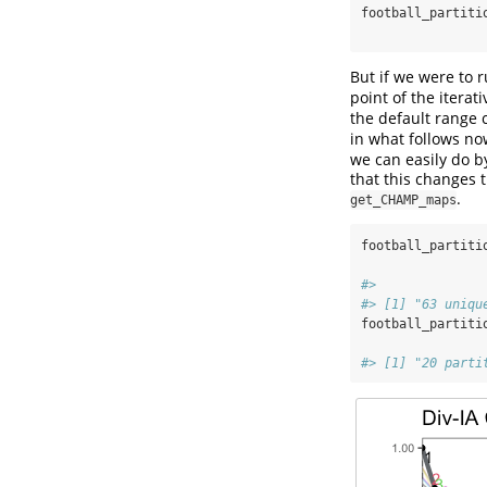
football_partiti
But if we were to 
point of the iterat
the default range 
in what follows now
we can easily do 
that this changes t
.
get_CHAMP_maps
football_partiti
#> 
#> [1] "63 uniqu
football_partiti
#> [1] "20 parti