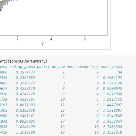
artitions
$
CHAMPsummary)
amma ending_gamma partition_num num_communities next_gamma
0000    0.1974433             1               1         NA
4433    0.2369082             2               2  0.7084195
9082    0.3016677             3               2  0.7272126
6677    0.4232810             6               3  0.9200643
2810    0.4741728             8               4  1.0810600
1728    0.5634191            10               5  1.2812752
4191    0.6611303            11               6  1.4417807
1303    0.8192058            13               7  1.5910087
2058    0.9401841            15               8  1.6942545
1841    0.9924035            17               9  1.8833054
4035    1.0946429            19              10  2.1408834
6429    1.2010188            18              10  2.1621819