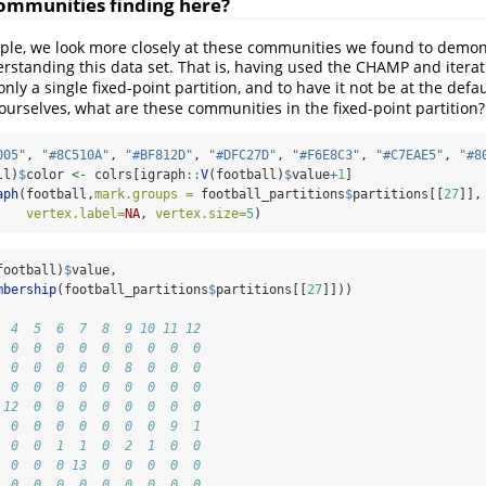
ommunities finding here?
mple, we look more closely at these communities we found to demon
erstanding this data set. That is, having used the CHAMP and itera
nly a single fixed-point partition, and to have it not be at the defa
 ourselves, what are these communities in the fixed-point partition?
005"
, 
"#8C510A"
, 
"#BF812D"
, 
"#DFC27D"
, 
"#F6E8C3"
, 
"#C7EAE5"
, 
"#8
ll)
$
color 
<-
 colrs[igraph
::
V
(football)
$
value
+
1
]
aph
(football,
mark.groups =
 football_partitions
$
partitions[[
27
]],
vertex.label=
NA
, 
vertex.size=
5
)
football)
$
value,
mbership
(football_partitions
$
partitions[[
27
]]))
  4  5  6  7  8  9 10 11 12
  0  0  0  0  0  0  0  0  0
  0  0  0  0  0  8  0  0  0
  0  0  0  0  0  0  0  0  0
 12  0  0  0  0  0  0  0  0
  0  0  0  0  0  0  0  9  1
  0  0  1  1  0  2  1  0  0
  0  0  0 13  0  0  0  0  0
  0  0  0  0  0  0  0  0  0