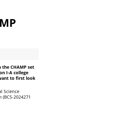
AMP
on the CHAMP set
on I-A college
ant to first look
al Science
am (BCS-2024271