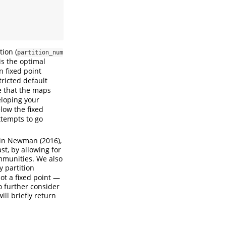
ion (
partition_num
is the optimal
n fixed point
ricted default
e that the maps
eloping your
low the fixed
attempts to go
d in Newman (2016),
st, by allowing for
ommunities. We also
 partition
not a fixed point —
o further consider
ill briefly return