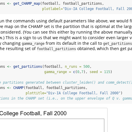
ons 
<-
get_CHAMP_map
(football, football_partitions,
plotlabel=
"Div-IA College Football, Fall 20
run the commands using default parameters like above, we would fi
ive map on the CHAMP set is the partition that is optimal at the lar
considered. (You can see this either by running the above manually, 
.) This is a sign to us that we might want to consider even larger 
by changing
from its default in the call to
gamma_range
get_partitions
he resulting set of
obtained, which then get p
football_partitions
ons 
<-
get_partitions
(football, 
n_runs =
500
, 
gamma_range =
c
(
0
,
7
), 
seed =
115
)
e partitions generated between cluster_leiden() and comm_detect(
ons 
<-
CHAMP
(football, football_partitions,
plottitle=
"Div-IA College Football, Fall 2000"
)
tions in the CHAMP set (i.e., on the upper envelope of Q v. gamm