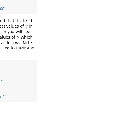
00"
)
nd that the fixed
gest values of
in
γ
γ
or you will see it
values of
, which
γ
γ
as follows. Note
assed to
and
CHAMP
)"
a)"