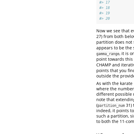
#> 17           
#> 18           
#> 19           
#> 20           
Now we see that ev
27) from both bel
partition does not
appears to be the 
, it is
gamma_range
point towards this
CHAMP and iterati
points that you fin
outside the provi
As with the karate 
where the number o
different possible
note that extendi
(
31) 
partition_num
indeed, it points t
such a partition, s
to both the 11-co