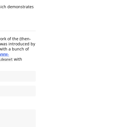
hich demonstrates
ork of the (then-
e was introduced by
with a bunch of
/www-
with
ideanet