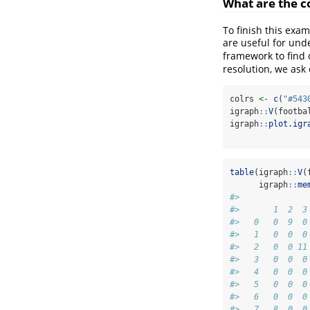
What are the c
To finish this exa
are useful for und
framework to find o
resolution, we ask
colrs 
<-
c
(
"#543
igraph
::
V
(footba
igraph
::
plot.igr
table
(igraph
::
V
(
      igraph
::
me
#>     
#>       1  2  3
#>   0   0  9  0
#>   1   0  0  0
#>   2   0  0 11
#>   3   0  0  0
#>   4   0  0  0
#>   5   0  0  0
#>   6   0  0  0
#>   7   8  0  0