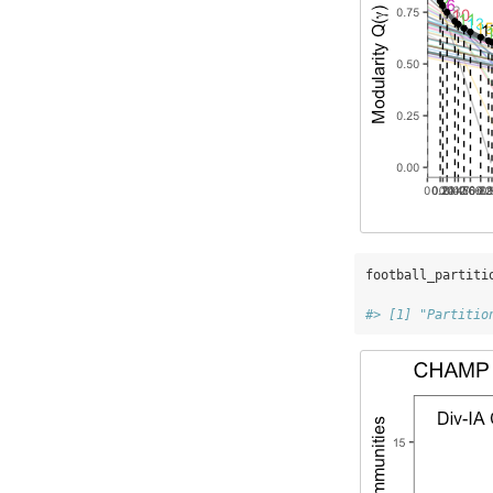
football_partiti
#> [1] "Partitio