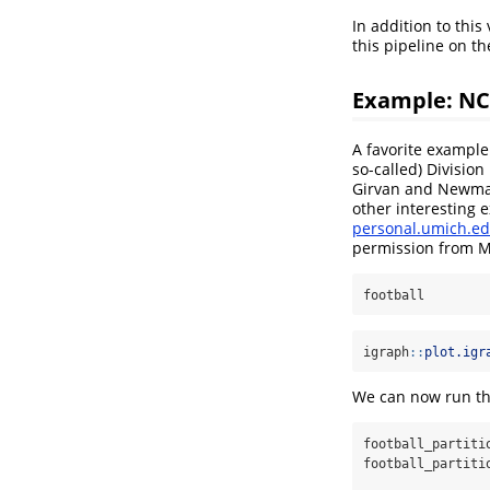
In addition to thi
this pipeline on t
Example: NC
A favorite example
so-called) Divisio
Girvan and Newman
other interesting
personal.umich.ed
permission from 
football
igraph
::
plot.igr
We can now run the
football_partiti
football_partiti