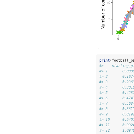
print
(football_p
#>    starting_g
#> 1       0.000
#> 2       0.197
#> 3       0.236
#> 4       0.301
#> 5       0.423
#> 6       0.474
#> 7       0.563
#> 8       0.661
#> 9       0.819
#> 10      0.940
#> 11      0.992
#> 12      1.094