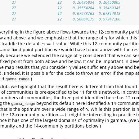
      27                   12     0.16495834  0.16450005
      27                   12     0.35554284  0.35469345
      27                   12     0.67973763  0.67814018
      27                   12     0.58064175  0.57947106
erything in the figure above flows towards the 12-community partit
ow and above, and we emphasize that the range of
for which this 
γ
γ
=
1
 straddle the default
value. While this 12-community partitio
γ
=
1
γ
same fixed point partition we would have found above with the rest
 only because we extended the range of
considered that we can se
γ
γ
 fixed point from both above and below. It can be important in dev
ve map results that you consider
values sufficiently above and be
γ
γ
d. (Indeed, it is possible for the code to throw an error if the map 
ded
.)
gamma_range
club, we highlight that the result here is different from that foun
f communities is pre-specified to be 11 for this network. In contra
 numbers of communities, the fixed point identified here has 12 c
ng the
beyond its default here identified a 14-community
gamma_range
that is the optimum over a wide range of
. While this partition is 
γ
γ
o the 12-community partition — it might be interesting in practice t
ince it has one of the largest domains of optimality in gamma. (We w
mmunity and the 14-community partitions below.)