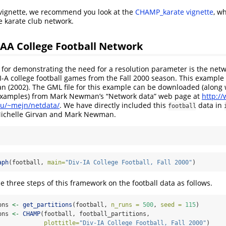
s vignette, we recommend you look at the
CHAMP_karate vignette
, w
he karate club network.
AA College Football Network
 for demonstrating the need for a resolution parameter is the netw
n I-A college football games from the Fall 2000 season. This exampl
 (2002). The GML file for this example can be downloaded (along 
 examples) from Mark Newman’s “Network data” web page at
http:/
u/~mejn/netdata/
. We have directly included this
data in
football
Michelle Girvan and Mark Newman.
aph
(football, 
main=
"Div-IA College Football, Fall 2000"
)
 three steps of this framework on the football data as follows.
ons 
<-
get_partitions
(football, 
n_runs =
500
, 
seed =
115
)
ons 
<-
CHAMP
(football, football_partitions,
plottitle=
"Div-IA College Football, Fall 2000"
)