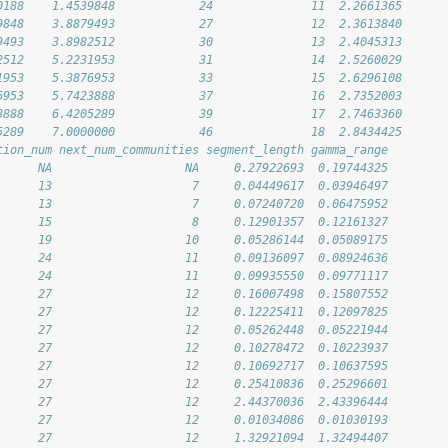
0188    1.4539848            24              11  2.2661365
9848    3.8879493            27              12  2.3613840
9493    3.8982512            30              13  2.4045313
2512    5.2231953            31              14  2.5260029
1953    5.3876953            33              15  2.6296108
6953    5.7423888            37              16  2.7352003
3888    6.4205289            39              17  2.7463360
5289    7.0000000            46              18  2.8434425
tion_num next_num_communities segment_length gamma_range
      NA                   NA     0.27922693  0.19744325
      13                    7     0.04449617  0.03946497
      13                    7     0.07240720  0.06475952
      15                    8     0.12901357  0.12161327
      19                   10     0.05286144  0.05089175
      24                   11     0.09136097  0.08924636
      24                   11     0.09935550  0.09771117
      27                   12     0.16007498  0.15807552
      27                   12     0.12225411  0.12097825
      27                   12     0.05262448  0.05221944
      27                   12     0.10278472  0.10223937
      27                   12     0.10692717  0.10637595
      27                   12     0.25410836  0.25296601
      27                   12     2.44370036  2.43396444
      27                   12     0.01034086  0.01030193
      27                   12     1.32921094  1.32494407