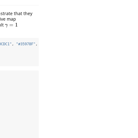
strate that they
tive map
=
1
ult
γ
=
1
γ
0CDC1"
, 
"#35978F"
, 
"#01665E"
, 
"#003C30"
)