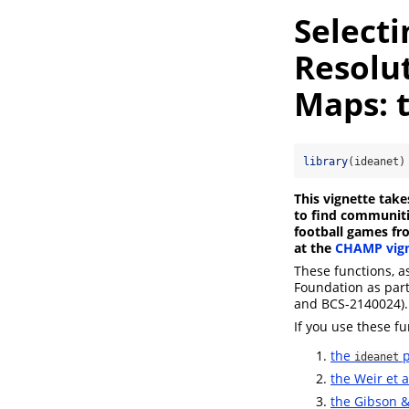
Select
Resolu
Maps: 
library
(ideanet)
This vignette tak
to find communitie
football games fro
at the
CHAMP vign
These functions, a
Foundation as par
and BCS-2140024).
If you use these fu
the
p
ideanet
the Weir et 
the Gibson 