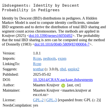
ibdsegments: Identity by Descent
Probability in Pedigrees
Identity by Descent (IBD) distributions in pedigrees. A Hidden
Markov Model is used to compute identity coefficients, simulate
IBD segments and to derive the distribution of total IBD sharing and
segment count across chromosomes. The methods are applied in
Kruijver (2025) <
doi:10.3390/genes16050492
>. The probability
that the total IBD sharing is zero can be computed using the method
of Donnelly (1983) <
doi:10.1016/0040-5809(83)90004-7
>.
Version:
1.0.1
Imports:
Rcpp
,
pedtools
,
expm
LinkingTo:
Rcpp
Suggests:
testthat
(≥ 3.0.0),
ribd
,
ggplot2
Published:
2025-05-02
DOI:
10.32614/CRAN.package.ibdsegments
Author:
Maarten Kruijver
[aut, cre]
Maintainer:
Maarten Kruijver <maarten.kruijver at
esr.cri.nz>
License:
GPL-2
|
GPL-3
[expanded from: GPL (≥ 2)]
NeedsCompilation:
yes