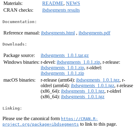
Materials:
README
,
NEWS
CRAN checks:
ibdsegments results
Documentation:
Reference manual:
ibdsegments.html
,
ibdsegments.pdf
Downloads:
Package source:
ibdsegments_1.0.1.tar.gz
Windows binaries:
r-devel:
ibdsegments_1.0.1.zip
, r-release:
ibdsegments_1.0.1.zip
, r-oldrel:
ibdsegments_1.0.1.zip
macOS binaries:
r-release (arm64):
ibdsegments_1.0.1.tgz
, r-
oldrel (arm64):
ibdsegments_1.0.1.tgz
, r-release
(x86_64):
ibdsegments_1.0.1.tgz
, r-oldrel
(x86_64):
ibdsegments_1.0.1.tgz
Linking:
Please use the canonical form
https://CRAN.R-
to link to this page.
project.org/package=ibdsegments