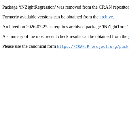
Package ‘iNZightRegression’ was removed from the CRAN repositor
Formerly available versions can be obtained from the
archive
.
Archived on 2026-07-25 as requires archived package 'iNZightTools'
A summary of the most recent check results can be obtained from the
Please use the canonical form
https://CRAN.R-project.org/pack