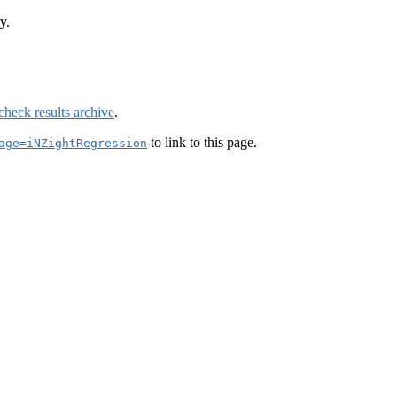
y.
check results archive
.
to link to this page.
age=iNZightRegression