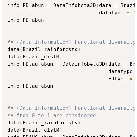
info_PD_abun 
=
 DataInfobeta3D
(
data 
=
 Brazi
                              datatype 
=
'
info_PD_abun

## (Data Information) Functional diversity
data
(
Brazil_rainforests
)
data
(
Brazil_distM
)
info_FDtau_abun 
=
 DataInfobeta3D
(
data 
=
 Br
                                 datatype 
                                 FDtype 
=
info_FDtau_abun

## (Data Information) Functional diversity
## from 0 to 1 are considered
data
(
Brazil_rainforests
)
data
(
Brazil_distM
)