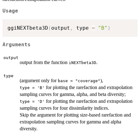
Usage
ggiNEXTbeta3D
(
output
,
 type 
=
"B"
)
Arguments
output
output from the function
.
iNEXTbeta3D
type
(argument only for
),
base = "coverage"
for plotting the rarefaction and extrapolation
type = 'B'
sampling curves for gamma, alpha, and beta diversity;
for plotting the rarefaction and extrapolation
type = 'D'
sampling curves for four dissimilarity indices.
Skip the argument for plotting size-based rarefaction and
extrapolation sampling curves for gamma and alpha
diversity.