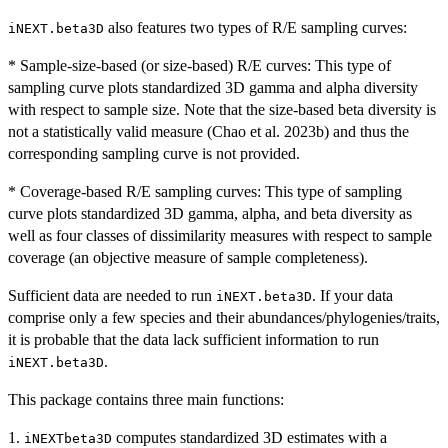
also features two types of R/E sampling curves:
iNEXT.beta3D
* Sample-size-based (or size-based) R/E curves: This type of
sampling curve plots standardized 3D gamma and alpha diversity
with respect to sample size. Note that the size-based beta diversity is
not a statistically valid measure (Chao et al. 2023b) and thus the
corresponding sampling curve is not provided.
* Coverage-based R/E sampling curves: This type of sampling
curve plots standardized 3D gamma, alpha, and beta diversity as
well as four classes of dissimilarity measures with respect to sample
coverage (an objective measure of sample completeness).
Sufficient data are needed to run
. If your data
iNEXT.beta3D
comprise only a few species and their abundances/phylogenies/traits,
it is probable that the data lack sufficient information to run
.
iNEXT.beta3D
This package contains three main functions:
1.
computes standardized 3D estimates with a
iNEXTbeta3D