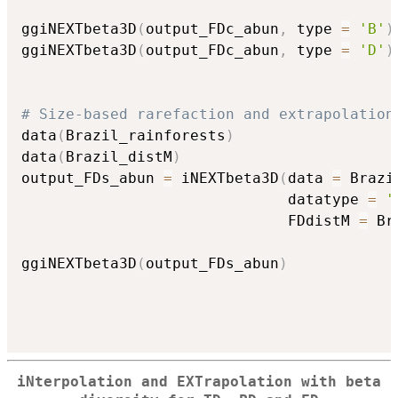
ggiNEXTbeta3D
(
output_FDc_abun
,
 type 
=
'B'
)
ggiNEXTbeta3D
(
output_FDc_abun
,
 type 
=
'D'
)
# Size-based rarefaction and extrapolation
data
(
Brazil_rainforests
)
data
(
Brazil_distM
)
output_FDs_abun 
=
 iNEXTbeta3D
(
data 
=
 Brazi
                              datatype 
=
'
                              FDdistM 
=
 Br
ggiNEXTbeta3D
(
output_FDs_abun
)
iNterpolation and EXTrapolation with beta