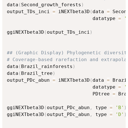
data
(
Second_growth_forests
)
output_TDs_inci 
=
 iNEXTbeta3D
(
data 
=
 Secon
                              datatype 
=
'
ggiNEXTbeta3D
(
output_TDs_inci
)
## (Graphic Display) Phylogenetic diversit
# Coverage-based rarefaction and extrapola
data
(
Brazil_rainforests
)
data
(
Brazil_tree
)
output_PDc_abun 
=
 iNEXTbeta3D
(
data 
=
 Brazi
                              datatype 
=
'
                              PDtree 
=
 Bra
ggiNEXTbeta3D
(
output_PDc_abun
,
 type 
=
'B'
)
ggiNEXTbeta3D
(
output_PDc_abun
,
 type 
=
'D'
)