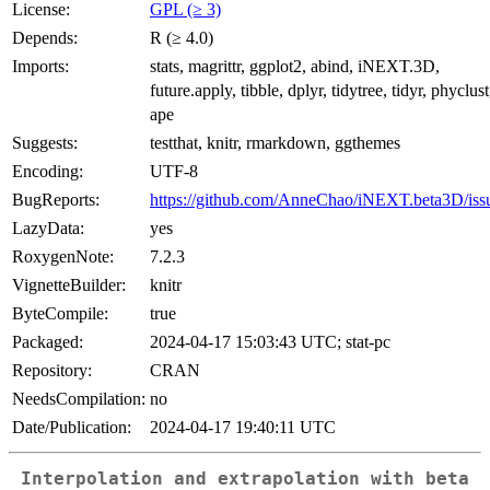
License:
GPL (≥ 3)
Depends:
R (≥ 4.0)
Imports:
stats, magrittr, ggplot2, abind, iNEXT.3D,
future.apply, tibble, dplyr, tidytree, tidyr, phyclust
ape
Suggests:
testthat, knitr, rmarkdown, ggthemes
Encoding:
UTF-8
BugReports:
https://github.com/AnneChao/iNEXT.beta3D/iss
LazyData:
yes
RoxygenNote:
7.2.3
VignetteBuilder:
knitr
ByteCompile:
true
Packaged:
2024-04-17 15:03:43 UTC; stat-pc
Repository:
CRAN
NeedsCompilation:
no
Date/Publication:
2024-04-17 19:40:11 UTC
Interpolation and extrapolation with beta