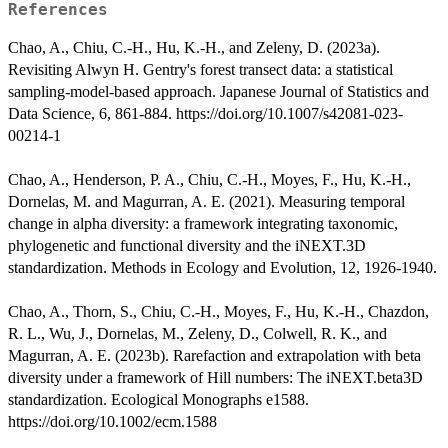
References
Chao, A., Chiu, C.-H., Hu, K.-H., and Zeleny, D. (2023a).
Revisiting Alwyn H. Gentry's forest transect data: a statistical
sampling-model-based approach. Japanese Journal of Statistics and
Data Science, 6, 861-884. https://doi.org/10.1007/s42081-023-
00214-1
Chao, A., Henderson, P. A., Chiu, C.-H., Moyes, F., Hu, K.-H.,
Dornelas, M. and Magurran, A. E. (2021). Measuring temporal
change in alpha diversity: a framework integrating taxonomic,
phylogenetic and functional diversity and the iNEXT.3D
standardization. Methods in Ecology and Evolution, 12, 1926-1940.
Chao, A., Thorn, S., Chiu, C.-H., Moyes, F., Hu, K.-H., Chazdon,
R. L., Wu, J., Dornelas, M., Zeleny, D., Colwell, R. K., and
Magurran, A. E. (2023b). Rarefaction and extrapolation with beta
diversity under a framework of Hill numbers: The iNEXT.beta3D
standardization. Ecological Monographs e1588.
https://doi.org/10.1002/ecm.1588