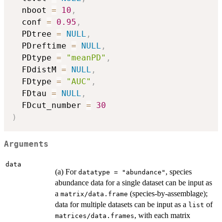
  nboot 
=
10
,
  conf 
=
0.95
,
  PDtree 
=
NULL
,
  PDreftime 
=
NULL
,
  PDtype 
=
"meanPD"
,
  FDdistM 
=
NULL
,
  FDtype 
=
"AUC"
,
  FDtau 
=
NULL
,
  FDcut_number 
=
30
)
Arguments
data
(a) For
, species
datatype = "abundance"
abundance data for a single dataset can be input as
a
(species-by-assemblage);
matrix/data.frame
data for multiple datasets can be input as a
of
list
, with each matrix
matrices/data.frames