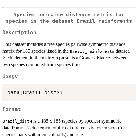
Species pairwise distance matrix for
species in the dataset
Brazil_rainforests
Description
This dataset includes a tree species pairwise symmetric distance
matrix for 185 species listed in the
dataset.
Brazil_rainforests
Each element in the matrix represents a Gower distance between
two species computed from species traits.
Usage
data
(
Brazil_distM
)
Format
is a 185 x 185 (species by species) symmetric
Brazil_distM
data.frame. Each element of the data.frame is between zero (for
species pairs with identical traits) and one.