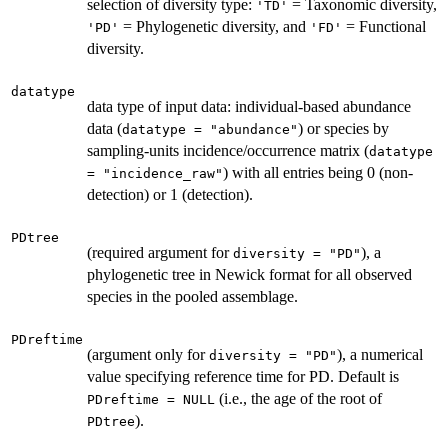
selection of diversity type:
= Taxonomic diversity,
'TD'
= Phylogenetic diversity, and
= Functional
'PD'
'FD'
diversity.
datatype
data type of input data: individual-based abundance
data (
) or species by
datatype = "abundance"
sampling-units incidence/occurrence matrix (
datatype
) with all entries being 0 (non-
= "incidence_raw"
detection) or 1 (detection).
PDtree
(required argument for
), a
diversity = "PD"
phylogenetic tree in Newick format for all observed
species in the pooled assemblage.
PDreftime
(argument only for
), a numerical
diversity = "PD"
value specifying reference time for PD. Default is
(i.e., the age of the root of
PDreftime = NULL
).
PDtree