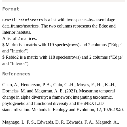
Format
is a list with two species-by-assemblage
Brazil_rainforests
data.frames/matrices. The two columns represents the Edge and
Interior habitats.
A list of 2 matrices:
$ Marim is a matrix with 119 species(rows) and 2 columns ("Edge"
and "Interior").
$ Rebio2 is a matrix with 118 species(rows) and 2 columns ("Edge"
and "Interior").
References
Chao, A., Henderson, P. A., Chiu, C.-H., Moyes, F., Hu, K.-H.,
Dornelas, M. and Magurran, A. E. (2021). Measuring temporal
change in alpha diversity: a framework integrating taxonomic,
phylogenetic and functional diversity and the iNEXT.3D
standardization. Methods in Ecology and Evolution, 12, 1926-1940.
Magnago, L. F. S., Edwards, D. P., Edwards, F. A., Magrach, A.,