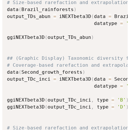
# Size-based rarefaction and extrapolation
data
(
Brazil_rainforests
)
output_TDs_abun 
=
 iNEXTbeta3D
(
data 
=
 Brazi
                              datatype 
=
'
ggiNEXTbeta3D
(
output_TDs_abun
)
## (Graphic Display) Taxonomic diversity f
# Coverage-based rarefaction and extrapola
data
(
Second_growth_forests
)
output_TDc_inci 
=
 iNEXTbeta3D
(
data 
=
 Secon
                              datatype 
=
'
ggiNEXTbeta3D
(
output_TDc_inci
,
 type 
=
'B'
)
ggiNEXTbeta3D
(
output_TDc_inci
,
 type 
=
'D'
)
# Size-based rarefaction and extrapolation