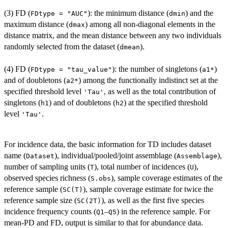
(3) FD (
): the minimum distance (
) and the
FDtype = "AUC"
dmin
maximum distance (
) among all non-diagonal elements in the
dmax
distance matrix, and the mean distance between any two individuals
randomly selected from the dataset (
).
dmean
(4) FD (
): the number of singletons (
)
FDtype = "tau_value"
a1*
and of doubletons (
) among the functionally indistinct set at the
a2*
specified threshold level
, as well as the total contribution of
'Tau'
singletons (
) and of doubletons (
) at the specified threshold
h1
h2
level
.
'Tau'
For incidence data, the basic information for TD includes dataset
name (
), individual/pooled/joint assemblage (
),
Dataset
Assemblage
number of sampling units (
), total number of incidences (
),
T
U
observed species richness (
), sample coverage estimates of the
S.obs
reference sample (
), sample coverage estimate for twice the
SC(T)
reference sample size (
), as well as the first five species
SC(2T)
incidence frequency counts (
–
) in the reference sample. For
Q1
Q5
mean-PD and FD, output is similar to that for abundance data.