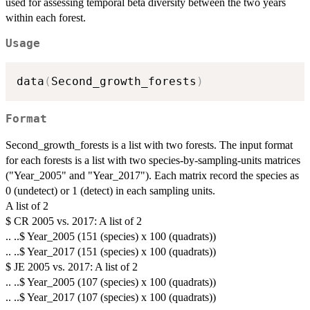
used for assessing temporal beta diversity between the two years
within each forest.
Usage
data
(
Second_growth_forests
)
Format
Second_growth_forests is a list with two forests. The input format
for each forests is a list with two species-by-sampling-units matrices
("Year_2005" and "Year_2017"). Each matrix record the species as
0 (undetect) or 1 (detect) in each sampling units.
A list of 2
$ CR 2005 vs. 2017: A list of 2
.. ..$ Year_2005 (151 (species) x 100 (quadrats))
.. ..$ Year_2017 (151 (species) x 100 (quadrats))
$ JE 2005 vs. 2017: A list of 2
.. ..$ Year_2005 (107 (species) x 100 (quadrats))
.. ..$ Year_2017 (107 (species) x 100 (quadrats))