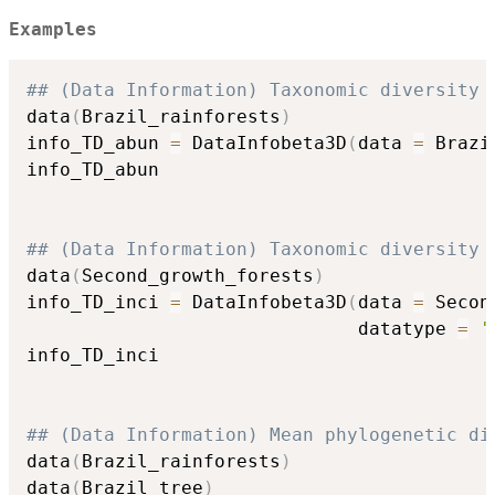
Examples
## (Data Information) Taxonomic diversity 
data
(
Brazil_rainforests
)
info_TD_abun 
=
 DataInfobeta3D
(
data 
=
 Brazi
info_TD_abun

## (Data Information) Taxonomic diversity 
data
(
Second_growth_forests
)
info_TD_inci 
=
 DataInfobeta3D
(
data 
=
 Secon
                              datatype 
=
'
info_TD_inci

## (Data Information) Mean phylogenetic di
data
(
Brazil_rainforests
)
data
(
Brazil_tree
)