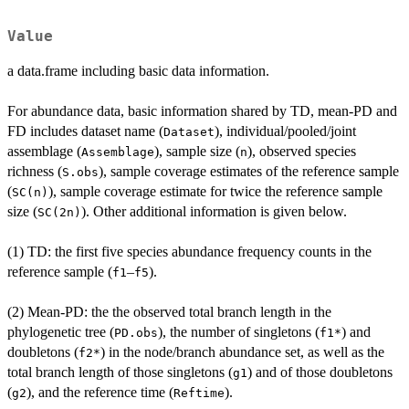
Value
a data.frame including basic data information.
For abundance data, basic information shared by TD, mean-PD and
FD includes dataset name (
), individual/pooled/joint
Dataset
assemblage (
), sample size (
), observed species
Assemblage
n
richness (
), sample coverage estimates of the reference sample
S.obs
(
), sample coverage estimate for twice the reference sample
SC(n)
size (
). Other additional information is given below.
SC(2n)
(1) TD: the first five species abundance frequency counts in the
reference sample (
–
).
f1
f5
(2) Mean-PD: the the observed total branch length in the
phylogenetic tree (
), the number of singletons (
) and
PD.obs
f1*
doubletons (
) in the node/branch abundance set, as well as the
f2*
total branch length of those singletons (
) and of those doubletons
g1
(
), and the reference time (
).
g2
Reftime