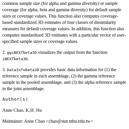
common sample size (for alpha and gamma diversity) or sample
coverage (for alpha, beta and gamma diversity) for default sample
sizes or coverage values. This function also computes coverage-
based standardized 3D estimates of four classes of dissimilarity
measures for default coverage values. In addition, this function also
computes standardized 3D estimates with a particular vector of user-
specified sample sizes or coverage values.
2.
visualizes the output from the function
ggiNEXTbeta3D
.
iNEXTbeta3D
3.
provides basic data information for (1) the
DataInfobeta3D
reference sample in each assemblage, (2) the gamma reference
sample in the pooled assemblage, and (3) the alpha reference sample
in the joint assemblage.
Author(s)
Anne Chao, K.H. Hu
Maintainer: Anne Chao <chao@stat.nthu.edu.tw>