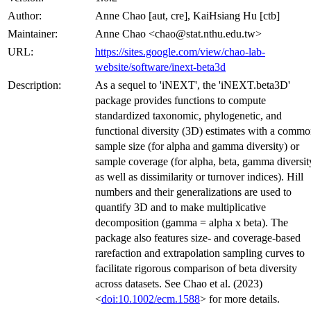
Author:
Anne Chao [aut, cre], KaiHsiang Hu [ctb]
Maintainer:
Anne Chao <chao@stat.nthu.edu.tw>
URL:
https://sites.google.com/view/chao-lab-
website/software/inext-beta3d
Description:
As a sequel to 'iNEXT', the 'iNEXT.beta3D'
package provides functions to compute
standardized taxonomic, phylogenetic, and
functional diversity (3D) estimates with a comm
sample size (for alpha and gamma diversity) or
sample coverage (for alpha, beta, gamma diversit
as well as dissimilarity or turnover indices). Hill
numbers and their generalizations are used to
quantify 3D and to make multiplicative
decomposition (gamma = alpha x beta). The
package also features size- and coverage-based
rarefaction and extrapolation sampling curves to
facilitate rigorous comparison of beta diversity
across datasets. See Chao et al. (2023)
<
doi:10.1002/ecm.1588
> for more details.