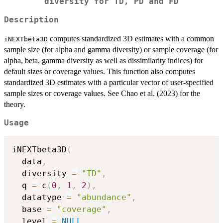
diversity for TD, PD and FD
Description
computes standardized 3D estimates with a common
iNEXTbeta3D
sample size (for alpha and gamma diversity) or sample coverage (for
alpha, beta, gamma diversity as well as dissimilarity indices) for
default sizes or coverage values. This function also computes
standardized 3D estimates with a particular vector of user-specified
sample sizes or coverage values. See Chao et al. (2023) for the
theory.
Usage
iNEXTbeta3D
(
  data
,
  diversity 
=
"TD"
,
  q 
=
 c
(
0
,
1
,
2
)
,
  datatype 
=
"abundance"
,
  base 
=
"coverage"
,
  level 
=
NULL
,