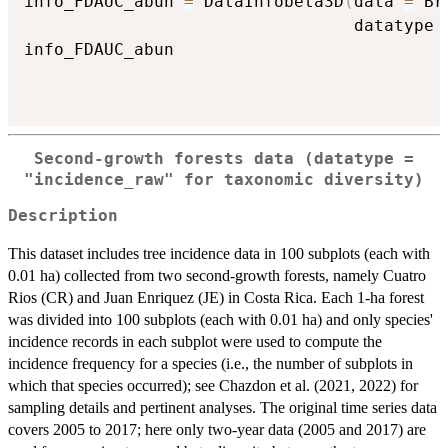
info_FDAUC_abun 
=
 DataInfobeta3D
(
data 
=
 Br
                                 datatype 
info_FDAUC_abun

Second-growth forests data (datatype =
"incidence_raw" for taxonomic diversity)
Description
This dataset includes tree incidence data in 100 subplots (each with
0.01 ha) collected from two second-growth forests, namely Cuatro
Rios (CR) and Juan Enriquez (JE) in Costa Rica. Each 1-ha forest
was divided into 100 subplots (each with 0.01 ha) and only species'
incidence records in each subplot were used to compute the
incidence frequency for a species (i.e., the number of subplots in
which that species occurred); see Chazdon et al. (2021, 2022) for
sampling details and pertinent analyses. The original time series data
covers 2005 to 2017; here only two-year data (2005 and 2017) are