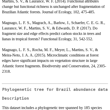
Martins, S. V., & Laurance, W. F. (2014). Functional attributes
change but functional richness is unchanged after fragmentation of
Brazilian Atlantic forests. Journal of Ecology, 102, 475-485.
Magnago, L. F. S., Magrach, A., Barlow, J., Schaefer, C. E. G. R.,
Laurance, W. F., Martins, S. V., & Edwards, D. P. (2017). Do
fragment size and edge effects predict carbon stocks in trees and
lianas in tropical forests? Functional Ecology, 31, 542-552.
Magnago, L. F. S., Rocha, M. F., Meyer, L., Martins, S. V., &
Meira-Neto, J. A. A. (2015). Microclimatic conditions at forest
edges have significant impacts on vegetation structure in large
Atlantic forest fragments. Biodiversity and Conservation, 24, 2305-
2318.
Phylogenetic tree for Brazil abundance data
Description
This dataset includes a phylogenetic tree spanned by 185 species