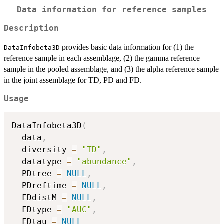
Data information for reference samples
Description
provides basic data information for (1) the
DataInfobeta3D
reference sample in each assemblage, (2) the gamma reference
sample in the pooled assemblage, and (3) the alpha reference sample
in the joint assemblage for TD, PD and FD.
Usage
DataInfobeta3D
(
  data
,
  diversity 
=
"TD"
,
  datatype 
=
"abundance"
,
  PDtree 
=
NULL
,
  PDreftime 
=
NULL
,
  FDdistM 
=
NULL
,
  FDtype 
=
"AUC"
,
  FDtau 
=
NULL