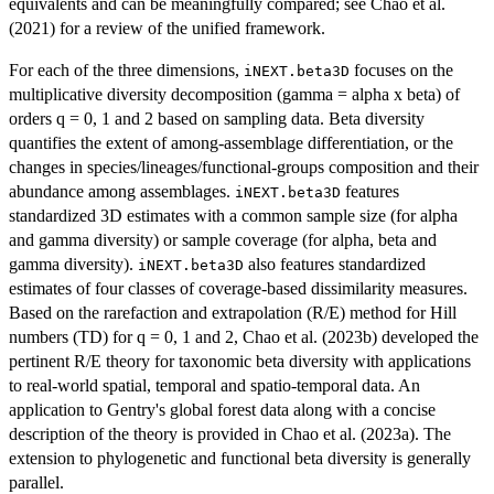
equivalents and can be meaningfully compared; see Chao et al.
(2021) for a review of the unified framework.
For each of the three dimensions,
focuses on the
iNEXT.beta3D
multiplicative diversity decomposition (gamma = alpha x beta) of
orders q = 0, 1 and 2 based on sampling data. Beta diversity
quantifies the extent of among-assemblage differentiation, or the
changes in species/lineages/functional-groups composition and their
abundance among assemblages.
features
iNEXT.beta3D
standardized 3D estimates with a common sample size (for alpha
and gamma diversity) or sample coverage (for alpha, beta and
gamma diversity).
also features standardized
iNEXT.beta3D
estimates of four classes of coverage-based dissimilarity measures.
Based on the rarefaction and extrapolation (R/E) method for Hill
numbers (TD) for q = 0, 1 and 2, Chao et al. (2023b) developed the
pertinent R/E theory for taxonomic beta diversity with applications
to real-world spatial, temporal and spatio-temporal data. An
application to Gentry's global forest data along with a concise
description of the theory is provided in Chao et al. (2023a). The
extension to phylogenetic and functional beta diversity is generally
parallel.