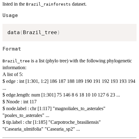
listed in the
dataset.
Brazil_rainforests
Usage
data
(
Brazil_tree
)
Format
is a list (phylo tree) with the following phylogenetic
Brazil_tree
information:
A list of 5:
$ edge : int [1:301, 1:2] 186 187 188 189 190 191 192 193 193 194
...
$ edge.length: num [1:301] 75 146 8 6 18 10 10 127 6 23 ...
$ Nnode : int 117
$ node.label : chr [1:117] "magnoliales_to_asterales"
"poales_to_asterales" ...
$ tip.label : chr [1:185] "Carpotroche_brasiliensis"
"Casearia_ulmifolia" "Casearia_sp2" ...