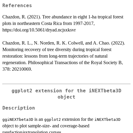
References
Chazdon, R. (2021). Tree abundance in eight 1-ha tropical forest
plots in northeastern Costa Rica from 1997-2017,
https://doi.org/10.5061/dryad.ncjsxksvr
Chazdon, R. L., N. Norden, R. K. Colwell, and A. Chao. (2022).
Monitoring recovery of tree diversity during tropical forest
restoration: lessons from long-term trajectories of natural
regeneration. Philosophical Transactions of the Royal Society B,
378: 20210069.
ggplot2 extension for the iNEXTbeta3D
object
Description
is an
extension for the
ggiNEXTbeta3D
ggplot2
iNEXTbeta3D
object to plot sample-size- and coverage-based
rarefaction/extrapolation curves.