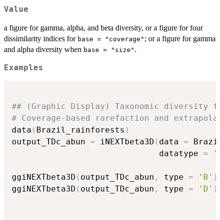
Value
a figure for gamma, alpha, and beta diversity, or a figure for four
dissimilarity indices for
; or a figure for gamma
base = "coverage"
and alpha diversity when
.
base = "size"
Examples
## (Graphic Display) Taxonomic diversity f
# Coverage-based rarefaction and extrapola
data
(
Brazil_rainforests
)
output_TDc_abun 
=
 iNEXTbeta3D
(
data 
=
 Brazi
                              datatype 
=
'
ggiNEXTbeta3D
(
output_TDc_abun
,
 type 
=
'B'
)
ggiNEXTbeta3D
(
output_TDc_abun
,
 type 
=
'D'
)