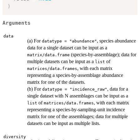
)
Arguments
data
(a) For
, species abundance
datatype = "abundance"
data for a single dataset can be input as a
(species-by-assemblage); data for
matrix/data.frame
multiple datasets can be input as a
of
list
, with each matrix
matrices/data.frames
representing a species-by-assemblage abundance
matrix for one of the datasets.
(b) For
, data for a
datatype = "incidence_raw"
single dataset with N assemblages can be input as a
of
, with each matrix
list
matrices/data.frames
representing a species-by-sampling-unit incidence
matrix for one of the assemblages; data for multiple
datasets can be input as multiple lists.
diversity