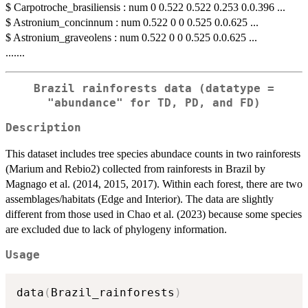
$ Carpotroche_brasiliensis : num 0 0.522 0.522 0.253 0.0.396 ...
$ Astronium_concinnum : num 0.522 0 0 0.525 0.0.625 ...
$ Astronium_graveolens : num 0.522 0 0 0.525 0.0.625 ...
.......
Brazil rainforests data (datatype =
"abundance" for TD, PD, and FD)
Description
This dataset includes tree species abundace counts in two rainforests
(Marium and Rebio2) collected from rainforests in Brazil by
Magnago et al. (2014, 2015, 2017). Within each forest, there are two
assemblages/habitats (Edge and Interior). The data are slightly
different from those used in Chao et al. (2023) because some species
are excluded due to lack of phylogeny information.
Usage
data
(
Brazil_rainforests
)