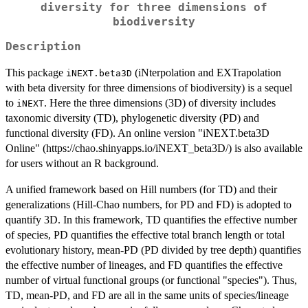
diversity for three dimensions of
biodiversity
Description
This package
(iNterpolation and EXTrapolation
iNEXT.beta3D
with beta diversity for three dimensions of biodiversity) is a sequel
to
. Here the three dimensions (3D) of diversity includes
iNEXT
taxonomic diversity (TD), phylogenetic diversity (PD) and
functional diversity (FD). An online version "iNEXT.beta3D
Online" (https://chao.shinyapps.io/iNEXT_beta3D/) is also available
for users without an R background.
A unified framework based on Hill numbers (for TD) and their
generalizations (Hill-Chao numbers, for PD and FD) is adopted to
quantify 3D. In this framework, TD quantifies the effective number
of species, PD quantifies the effective total branch length or total
evolutionary history, mean-PD (PD divided by tree depth) quantifies
the effective number of lineages, and FD quantifies the effective
number of virtual functional groups (or functional "species"). Thus,
TD, mean-PD, and FD are all in the same units of species/lineage