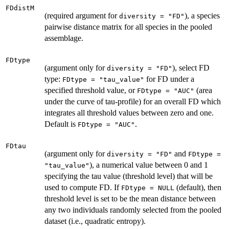
FDdistM
(required argument for
), a species
diversity = "FD"
pairwise distance matrix for all species in the pooled
assemblage.
FDtype
(argument only for
), select FD
diversity = "FD"
type:
for FD under a
FDtype = "tau_value"
specified threshold value, or
(area
FDtype = "AUC"
under the curve of tau-profile) for an overall FD which
integrates all threshold values between zero and one.
Default is
.
FDtype = "AUC"
FDtau
(argument only for
and
diversity = "FD"
FDtype =
), a numerical value between 0 and 1
"tau_value"
specifying the tau value (threshold level) that will be
used to compute FD. If
(default), then
FDtype = NULL
threshold level is set to be the mean distance between
any two individuals randomly selected from the pooled
dataset (i.e., quadratic entropy).