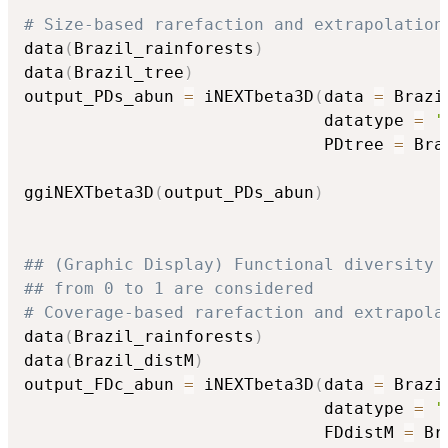
# Size-based rarefaction and extrapolation
data
(
Brazil_rainforests
)
data
(
Brazil_tree
)
output_PDs_abun 
=
 iNEXTbeta3D
(
data 
=
 Brazi
                              datatype 
=
'
                              PDtree 
=
 Bra
ggiNEXTbeta3D
(
output_PDs_abun
)
## (Graphic Display) Functional diversity 
## from 0 to 1 are considered
# Coverage-based rarefaction and extrapola
data
(
Brazil_rainforests
)
data
(
Brazil_distM
)
output_FDc_abun 
=
 iNEXTbeta3D
(
data 
=
 Brazi
                              datatype 
=
'
                              FDdistM 
=
 Br