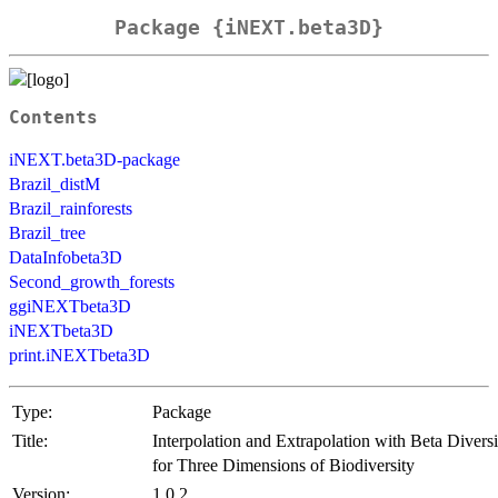
Package {iNEXT.beta3D}
Contents
iNEXT.beta3D-package
Brazil_distM
Brazil_rainforests
Brazil_tree
DataInfobeta3D
Second_growth_forests
ggiNEXTbeta3D
iNEXTbeta3D
print.iNEXTbeta3D
Type:
Package
Title:
Interpolation and Extrapolation with Beta Diversi
for Three Dimensions of Biodiversity
Version:
1.0.2