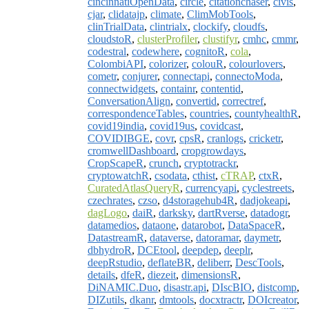
cincinnatiOpenData
,
circle
,
citationchaser
,
civis
,
cjar
,
clidatajp
,
climate
,
ClimMobTools
,
clinTrialData
,
clintrialx
,
clockify
,
cloudfs
,
cloudstoR
,
clusterProfiler
,
clustifyr
,
cmhc
,
cmmr
,
codestral
,
codewhere
,
cognitoR
,
cola
,
ColombiAPI
,
colorizer
,
colouR
,
colourlovers
,
cometr
,
conjurer
,
connectapi
,
connectoModa
,
connectwidgets
,
containr
,
contentid
,
ConversationAlign
,
convertid
,
correctref
,
correspondenceTables
,
countries
,
countyhealthR
,
covid19india
,
covid19us
,
covidcast
,
COVIDIBGE
,
covr
,
cpsR
,
cranlogs
,
cricketr
,
cromwellDashboard
,
cropgrowdays
,
CropScapeR
,
crunch
,
cryptotrackr
,
cryptowatchR
,
csodata
,
cthist
,
cTRAP
,
ctxR
,
CuratedAtlasQueryR
,
currencyapi
,
cyclestreets
,
czechrates
,
czso
,
d4storagehub4R
,
dadjokeapi
,
dagLogo
,
daiR
,
darksky
,
dartRverse
,
datadogr
,
datamedios
,
dataone
,
datarobot
,
DataSpaceR
,
DatastreamR
,
dataverse
,
datoramar
,
daymetr
,
dbhydroR
,
DCEtool
,
deepdep
,
deeplr
,
deepRstudio
,
deflateBR
,
deliberr
,
DescTools
,
details
,
dfeR
,
diezeit
,
dimensionsR
,
DiNAMIC.Duo
,
disastr.api
,
DIscBIO
,
distcomp
,
DIZutils
,
dkanr
,
dmtools
,
docxtractr
,
DOIcreator
,