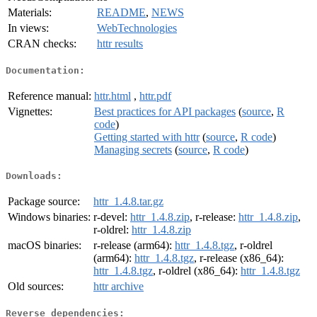
Materials:
README
,
NEWS
In views:
WebTechnologies
CRAN checks:
httr results
Documentation:
Reference manual:
httr.html
,
httr.pdf
Vignettes:
Best practices for API packages
(
source
,
R
code
)
Getting started with httr
(
source
,
R code
)
Managing secrets
(
source
,
R code
)
Downloads:
Package source:
httr_1.4.8.tar.gz
Windows binaries:
r-devel:
httr_1.4.8.zip
, r-release:
httr_1.4.8.zip
,
r-oldrel:
httr_1.4.8.zip
macOS binaries:
r-release (arm64):
httr_1.4.8.tgz
, r-oldrel
(arm64):
httr_1.4.8.tgz
, r-release (x86_64):
httr_1.4.8.tgz
, r-oldrel (x86_64):
httr_1.4.8.tgz
Old sources:
httr archive
Reverse dependencies: