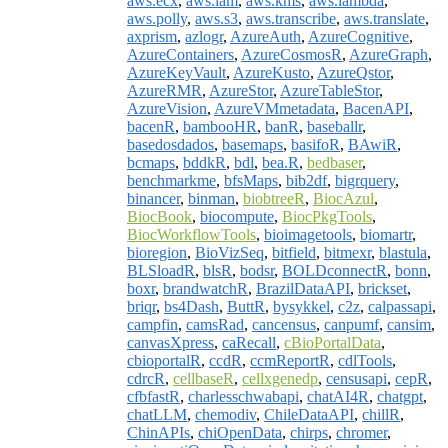
aws.ecx
,
aws.iam
,
aws.kms
,
aws.lambda
,
aws.polly
,
aws.s3
,
aws.transcribe
,
aws.translate
,
axprism
,
azlogr
,
AzureAuth
,
AzureCognitive
,
AzureContainers
,
AzureCosmosR
,
AzureGraph
,
AzureKeyVault
,
AzureKusto
,
AzureQstor
,
AzureRMR
,
AzureStor
,
AzureTableStor
,
AzureVision
,
AzureVMmetadata
,
BacenAPI
,
bacenR
,
bambooHR
,
banR
,
baseballr
,
basedosdados
,
basemaps
,
basifoR
,
BAwiR
,
bcmaps
,
bddkR
,
bdl
,
bea.R
,
bedbaser
,
benchmarkme
,
bfsMaps
,
bib2df
,
bigrquery
,
binancer
,
binman
,
biobtreeR
,
BiocAzul
,
BiocBook
,
biocompute
,
BiocPkgTools
,
BiocWorkflowTools
,
bioimagetools
,
biomartr
,
bioregion
,
BioVizSeq
,
bitfield
,
bitmexr
,
blastula
,
BLSloadR
,
blsR
,
bodsr
,
BOLDconnectR
,
bonn
,
boxr
,
brandwatchR
,
BrazilDataAPI
,
brickset
,
briqr
,
bs4Dash
,
ButtR
,
bysykkel
,
c2z
,
calpassapi
,
campfin
,
camsRad
,
cancensus
,
canpumf
,
cansim
,
canvasXpress
,
caRecall
,
cBioPortalData
,
cbioportalR
,
ccdR
,
ccmReportR
,
cdlTools
,
cdrcR
,
cellbaseR
,
cellxgenedp
,
censusapi
,
cepR
,
cfbfastR
,
charlesschwabapi
,
chatAI4R
,
chatgpt
,
chatLLM
,
chemodiv
,
ChileDataAPI
,
chillR
,
ChinAPIs
,
chiOpenData
,
chirps
,
chromer
,