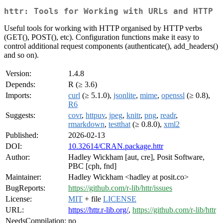
httr: Tools for Working with URLs and HTTP
Useful tools for working with HTTP organised by HTTP verbs
(GET(), POST(), etc). Configuration functions make it easy to
control additional request components (authenticate(), add_headers()
and so on).
Version:
1.4.8
Depends:
R (≥ 3.6)
Imports:
curl
(≥ 5.1.0),
jsonlite
,
mime
,
openssl
(≥ 0.8),
R6
Suggests:
covr
,
httpuv
,
jpeg
,
knitr
,
png
,
readr
,
rmarkdown
,
testthat
(≥ 0.8.0),
xml2
Published:
2026-02-13
DOI:
10.32614/CRAN.package.httr
Author:
Hadley Wickham [aut, cre], Posit Software,
PBC [cph, fnd]
Maintainer:
Hadley Wickham <hadley at posit.co>
BugReports:
https://github.com/r-lib/httr/issues
License:
MIT
+ file
LICENSE
URL:
https://httr.r-lib.org/
,
https://github.com/r-lib/httr
NeedsCompilation:
no