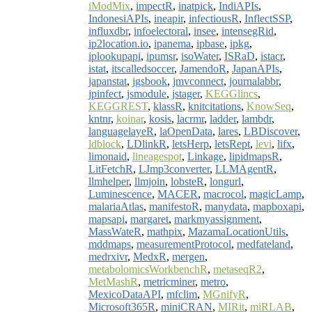
iModMix
,
impectR
,
inatpick
,
IndiAPIs
,
IndonesiAPIs
,
ineapir
,
infectiousR
,
InflectSSP
,
influxdbr
,
infoelectoral
,
insee
,
intensegRid
,
ip2location.io
,
ipanema
,
ipbase
,
ipkg
,
iplookupapi
,
ipumsr
,
isoWater
,
ISRaD
,
istacr
,
istat
,
itscalledsoccer
,
JamendoR
,
JapanAPIs
,
japanstat
,
jgsbook
,
jmvconnect
,
journalabbr
,
jpinfect
,
jsmodule
,
jstager
,
KEGGlincs
,
KEGGREST
,
klassR
,
knitcitations
,
KnowSeq
,
kntnr
,
koinar
,
kosis
,
lacrmr
,
ladder
,
lambdr
,
languagelayeR
,
laOpenData
,
lares
,
LBDiscover
,
ldblock
,
LDlinkR
,
letsHerp
,
letsRept
,
levi
,
lifx
,
limonaid
,
lineagespot
,
Linkage
,
lipidmapsR
,
LitFetchR
,
LJmp3converter
,
LLMAgentR
,
llmhelper
,
llmjoin
,
lobsteR
,
longurl
,
Luminescence
,
MACER
,
macrocol
,
magicLamp
,
malariaAtlas
,
manifestoR
,
manydata
,
mapboxapi
,
mapsapi
,
margaret
,
markmyassignment
,
MassWateR
,
mathpix
,
MazamaLocationUtils
,
mddmaps
,
measurementProtocol
,
medfateland
,
medrxivr
,
MedxR
,
mergen
,
metabolomicsWorkbenchR
,
metaseqR2
,
MetMashR
,
metricminer
,
metro
,
MexicoDataAPI
,
mfclim
,
MGnifyR
,
Microsoft365R
,
miniCRAN
,
MIRit
,
miRLAB
,