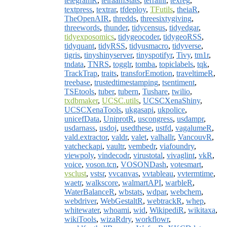
telegramR
,
telraamStats
,
terrainr
,
texreg
,
textpress
,
textrar
,
tfdeploy
,
TFutils
,
theiaR
,
TheOpenAIR
,
thredds
,
threesixtygiving
,
threewords
,
thunder
,
tidycensus
,
tidyedgar
,
tidyexposomics
,
tidygeocoder
,
tidygeoRSS
,
tidyquant
,
tidyRSS
,
tidyusmacro
,
tidyverse
,
tigris
,
tinyshinyserver
,
tinyspotifyr
,
Tivy
,
tm1r
,
tndata
,
TNRS
,
togglr
,
tomba
,
topiclabels
,
tqk
,
TrackTrap
,
traits
,
transforEmotion
,
traveltimeR
,
treebase
,
trustedtimestamping
,
tsentiment
,
TSEtools
,
tuber
,
tubern
,
Tushare
,
twilio
,
txdbmaker
,
UCSC.utils
,
UCSCXenaShiny
,
UCSCXenaTools
,
ukgasapi
,
ukpolice
,
unicefData
,
UniprotR
,
uscongress
,
usdampr
,
usdarnass
,
usdoj
,
usedthese
,
ustfd
,
vagalumeR
,
vald.extractor
,
valdr
,
valet
,
valhallr
,
VancouvR
,
vatcheckapi
,
vaultr
,
vembedr
,
viafoundry
,
viewpoly
,
vindecodr
,
virustotal
,
vivaglint
,
vkR
,
voice
,
voson.tcn
,
VOSONDash
,
votesmart
,
vsclust
,
vstsr
,
vvcanvas
,
vvtableau
,
vvtermtime
,
waetr
,
walkscore
,
walmartAPI
,
warbleR
,
WaterBalanceR
,
wbstats
,
wdpar
,
webchem
,
webdriver
,
WebGestaltR
,
webtrackR
,
whep
,
whitewater
,
whoami
,
wid
,
WikipediR
,
wikitaxa
,
wikiTools
,
wizaRdry
,
workflowr
,