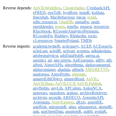
Reverse depends:
AnVILWorkflow
,
ClusterJudge
,
CytobankAPI
,
eFRED
,
epxToR
,
hystReet
,
instaR
,
kofdata
,
limexhub
,
MacBehaviour
,
micar
,
octad
,
odbc.resourcer
,
OmaDB
,
onmaRg
,
opalr
,
openblender
,
pogos
,
repello
,
request
,
resourcer
,
Rfacebook
,
RGoogleAnalyticsPremium
,
RGoogleFit
,
Rlabkey
,
Rlinkedin
,
rockr
,
s3.resourcer
,
SmarterPoland
,
TMDb
Reverse imports:
academictwitteR
,
acdcquery
,
ACEP
,
ACEsearch
,
acled.api
,
acledR
,
activatr
,
acumos
,
adklakedata
,
adobeanalyticsr
,
adsDataHubR
,
agena.ai
,
agenticr
,
air
,
aire.zmvm
,
AirExposure
,
aiRly
,
alfr
,
alfred
,
AlgeriAPIs
,
algorithmia
,
alphavantagepf
,
alphavantager
,
altadata
,
altfuelr
,
AMARETTO
,
analogsea
,
AnnoProbe
,
annotate
,
antaresEditObject
,
antaresRead
,
AnVIL
,
AnVILBase
,
AnVILGCP
,
AnVILPublish
,
anyflights
,
anyLib
,
APCalign
,
AplosNCA
,
appeears
,
aquodom
,
arakno
,
archiveRetriever
,
archivist
,
arcpullr
,
ARDECO
,
ArgentinAPI
,
Argentum
,
ArrayExpress
,
aRxiv
,
assertHE
,
asteRisk
,
astronomR
,
atlas
,
atlasapprox
,
atom4R
,
auk
,
ausOpenData
,
ausplotsR
,
auth0
,
avidaR
,