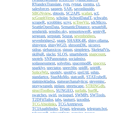
RYandexTranslate
,
rym
,
rytstat
,
rzentra
,
s3
,
salesforcer
,
saqgetr
,
SAR
,
savonliquide
,
SBGNview
,
sbtools
,
SC2API
,
scafari
,
scf
,
scGraphVerse
,
scholar
,
SchoolDataIT
,
schwabr
,
scrapeR
,
scrobbler
,
scryr
,
scTreeViz
,
sdcMicro
,
SeattleOpenData
,
SemanticDistance
,
senatebR
,
sendgridr
,
sensibo.sky
,
sensortowerR
,
sentryR
,
sergeant
,
serpstatr
,
Seurat
,
sevenbridges
,
sevenbridges2
,
sgapi
,
SHARK4R
,
shiny.ollama
,
shinytest
,
shinyWGD
,
shroomDK
,
siconvr
,
sidrar
,
siebanxicor
,
sigugr
,
simpletex
,
SkeletalVis
,
skilljaR
,
slackr
,
SLOS
,
smartsheetr
,
snapcount
,
snotelr
,
SNPannotator
,
socialmixr
,
soilassessment
,
solvebio
,
spacemodR
,
spacexr
,
sparklyr
,
spectator
,
speechbr
,
spidR
,
spiritR
,
SpliceWiz
,
spotidy
,
spotifyr
,
spsUtil
,
sship
,
standartox
,
StanMoMo
,
statcanR
,
STATcubeR
,
statnipokladna
,
statsearchanalyticsr
,
stevemisc
,
storywranglr
,
stplanr
,
streetscape
,
STRINGdb
,
structToolbox
,
SUNGEO
,
surfaltr
,
SurfR
,
swatches
,
swirl
,
swissparl
,
SWMPr
,
SWTools
,
T2DFitTailor
,
tabs
,
tauturri
,
taxodist
,
TCGAbiolinks
,
TCGAretriever
,
TCIApathfinder
,
Tejapi
,
telegram
,
telegram.bot
,