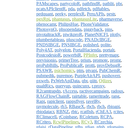
PAMscapes
,
partycoloR
,
pathfindR
,
pathlit
,
pbr
,
pcatsAPIclientR
,
pda
,
pdfetch
,
pdftables
,
pedquant
,
peeky
,
perplexR
,
PeruAPIs
,
pestr
,
pgxRpi
,
phantasus
,
phantasusLite
,
pharmaverse
,
phenocamr
,
PhilipsHue
,
PhoneValidator
,
PhotosynQ
,
phsopendata
,
piggyback
,
pins
,
pivotaltrackR
,
piwikproR
,
PlanetNICFI
,
plotly
,
plumbertableau
,
pluscode
,
PNADcIBGE
,
PNDSIBGE
,
PNSIBGE
,
polished
,
polite
,
Poly4AT
,
polyglotr
,
PortalHacienda
,
portalr
,
PostcodesioR
,
powerbiR
,
PPInfer
,
prettymapr
,
previsionio
,
primerTree
,
prism
,
promote
,
promr
,
proPubBills
,
ProPublicaR
,
protti
,
provDebugR
,
PSAWR
,
psichomics
,
ptm
,
ptvapi
,
PubChemR
,
pubmedtk
,
puremoe
,
PurpleAirAPI
,
pushoverr
,
pxweb
,
PxWebApiData
,
qbr
,
qiitr
,
Qtlizer
,
qualtRics
,
queryup
,
quincunx
,
r.proxy
,
R2camtrapdp
,
rAccess
,
ractivecampaign
,
radous
,
RAGFlowChainR
,
rairtable
,
rameritrade
,
rang
,
Rapi
,
rapiclient
,
rappsflyer
,
ravelRy
,
raymolecule
,
rb3
,
RBaseX
,
rbcb
,
rbch
,
rbioapi
,
rbiodatacr
,
RBNZ
,
rbtc
,
rcatfish
,
rChEA3
,
rcites
,
RClimacell
,
rCoinbase
,
RColetum
,
RCPA
,
RCriteo
,
RcwlPipelines
,
RCy3
,
RCzechia
,
rdaisi
,
rDataPipeline
,
rdhs
,
rdian
,
rdnb
,
rdomains
,