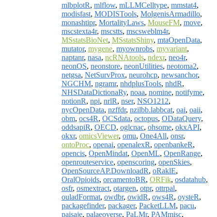
mlbplotR
,
mlflow
,
mLLMCelltype
,
mmstat4
,
modisfast
,
MODISTools
,
MolgenisArmadillo
,
monashtipr
,
MortalityLaws
,
MouseFM
,
move
,
mscstexta4r
,
mscstts
,
mscsweblm4r
,
MSstatsBioNet
,
MSstatsShiny
,
mtaOpenData
,
mutator
,
mygene
,
myownrobs
,
myvariant
,
naptanr
,
nasa
,
ncRNAtools
,
ndexr
,
neo4r
,
neonOS
,
neonstore
,
neonUtilities
,
neotoma2
,
netgsa
,
NetSurvProx
,
neurohcp
,
newsanchor
,
NGCHM
,
ngramr
,
nhdplusTools
,
nhdR
,
NHSDataDictionaRy
,
noaa
,
nomine
,
notifyme
,
notionR
,
npi
,
nrlR
,
nser
,
NSO1212
,
nycOpenData
,
nzffdr
,
nzilbb.labbcat
,
oai
,
oaii
,
obm
,
ocs4R
,
OCSdata
,
octopus
,
ODataQuery
,
oddsapiR
,
OECD
,
oglcnac
,
ohsome
,
okxAPI
,
okxr
,
omicsViewer
,
omu
,
One4All
,
onsr
,
ontoProc
,
openai
,
openalexR
,
openbankeR
,
opencis
,
OpenMindat
,
OpenML
,
OpenRange
,
openrouteservice
,
openscoring
,
openSkies
,
OpenSourceAP.DownloadR
,
oRaklE
,
OralOpioids
,
orcamentoBR
,
ORFik
,
osdatahub
,
osfr
,
osmextract
,
otargen
,
otpr
,
ottrpal
,
ouladFormat
,
owdbr
,
owidR
,
ows4R
,
oysteR
,
packagefinder
,
packager
,
PacketLLM
,
pacu
,
paisaje
,
palaeoverse
,
PaLMr
,
PAMmisc
,