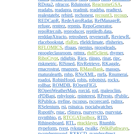
RDota2
,
rdracor
,
Rduinoiot
,
ReactomeGSA
,
readabs
,
readapra
,
readmit
,
readrba
,
readtext
,
realestatebr
,
rebird
,
rechonest
,
recount3
,
recoup
,
REDCapR
,
RedeAgroRadar
,
RefManageR
,
refuge
,
rentrez
,
repmis
,
RepoGenerator
,
repoRter.nih
,
reproducer
,
reptiledb.data
,
rerddapXtracto
,
retrosheet
,
reveneraR
,
ReviewR
,
rfacebookstat
,
rfaRm
,
rfieldclimate
,
rfisheries
,
RFLOMICS
,
rfoaas
,
rgenius
,
rgoogleads
,
rgoogleclassroom
,
rgtmx
,
rhdf5client
,
rhymer
,
RiboCrypt
,
ridigbio
,
Riex
,
riingo
,
rinat
,
ripc
,
riskmetric
,
RISmed
,
RivRetrieve
,
RKaggle
,
rmacrostrat
,
rmapzen
,
RMassBank
,
rnassqs
,
rnaturalearth
,
rnbp
,
RNeXML
,
rnrfa
,
Rnumerai
,
roadoi
,
RobinHood
,
robis
,
robotstxt
,
rockx
,
rollbar
,
ROMDB
,
ROpenFIGI
,
ROpenWeatherMap
,
rorcid
,
rotl
,
rpaleoclim
,
rPDBapi
,
rphylopic
,
rpinterest
,
RPresto
,
rPublic
,
RPublica
,
rrefine
,
rscopus
,
rscorecard
,
rsdmx
,
RSelenium
,
rsi
,
rsinaica
,
rsocialwatcher
,
Rspotify
,
rstac
,
rStrava
,
rsurveycto
,
rsurvstat
,
rsynthbio
,
rt
,
RTCGAToolbox
,
RTD
,
Rthingsboard
,
RTL
,
rtracklayer
,
Rtumblr
,
rtypeform
,
rvest
,
rvkstat
,
rwalkr
,
rWikiPathways
,
rwunderground
,
RXKCD
,
ryandexdirect
,