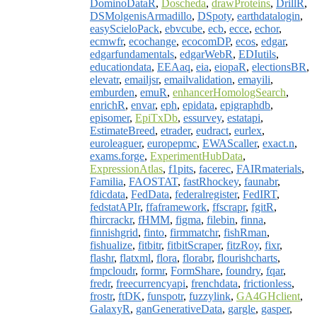
DominoDataR
,
Doscheda
,
drawProteins
,
DrillR
,
DSMolgenisArmadillo
,
DSpoty
,
earthdatalogin
,
easyScieloPack
,
ebvcube
,
ecb
,
ecce
,
echor
,
ecmwfr
,
ecochange
,
ecocomDP
,
ecos
,
edgar
,
edgarfundamentals
,
edgarWebR
,
EDIutils
,
educationdata
,
EEAaq
,
eia
,
eiopaR
,
electionsBR
,
elevatr
,
emailjsr
,
emailvalidation
,
emayili
,
emburden
,
emuR
,
enhancerHomologSearch
,
enrichR
,
envar
,
eph
,
epidata
,
epigraphdb
,
episomer
,
EpiTxDb
,
essurvey
,
estatapi
,
EstimateBreed
,
etrader
,
eudract
,
eurlex
,
euroleaguer
,
europepmc
,
EWAScaller
,
exact.n
,
exams.forge
,
ExperimentHubData
,
ExpressionAtlas
,
f1pits
,
facerec
,
FAIRmaterials
,
Familia
,
FAOSTAT
,
fastRhockey
,
faunabr
,
fdicdata
,
FedData
,
federalregister
,
FedIRT
,
fedstatAPIr
,
ffaframework
,
ffscrapr
,
fgitR
,
fhircrackr
,
fHMM
,
figma
,
filebin
,
finna
,
finnishgrid
,
finto
,
firmmatchr
,
fishRman
,
fishualize
,
fitbitr
,
fitbitScraper
,
fitzRoy
,
fixr
,
flashr
,
flatxml
,
flora
,
florabr
,
flourishcharts
,
fmpcloudr
,
formr
,
FormShare
,
foundry
,
fqar
,
fredr
,
freecurrencyapi
,
frenchdata
,
frictionless
,
frostr
,
ftDK
,
funspotr
,
fuzzylink
,
GA4GHclient
,
GalaxyR
,
ganGenerativeData
,
gargle
,
gasper
,