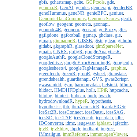
gbfs
,
gchartsmap
,
gcite
,
GCPtools
,
gde
,
gemma.R
,
GenAI
,
gender
,
genderapi
,
genderBR
,
geneHummus
,
geneNR
,
genieBPC
,
geniusr
,
GenomicDataCommons
,
GenomicScores
,
geofi
,
geoflow
,
geogenr
,
geometa
,
geonapi
,
geonode4R
,
geoperu
,
geosapi
,
getProxy
,
gfer
,
ggfigdone
,
ggfootball
,
ggmap
,
ghclass
,
gie
,
gimap
,
ginmappeR
,
GISSB
,
gistr
,
gitear
,
githubr
,
gitlabr
,
gkgraphR
,
glassdoor
,
glmSparseNet
,
gmailr
,
GNRS
,
gofigR
,
googleAnalyticsR
,
googleAuthR
,
googleCloudStorageR
,
googledrive
,
googleErrorReportingR
,
googlenlp
,
googlesheets4
,
googleTagManageR
,
graphite
,
greenfeedr
,
greenR
,
groqR
,
gsheet
,
gtranslate
,
gtrendshealth
,
guardianapi
,
GVS
,
gwas2crispr
,
gwasrapidd
,
gym
,
harmonydata
,
helsinki
,
hfhub
,
hlidacr
,
HMDHFDplus
,
hollr
,
HPiP
,
httpcache
,
httping
,
httptest
,
hubeau
,
hudr
,
hwsdr
,
hydrodownloadR
,
hypeR
,
hypothesis
,
hypothesisr
,
ibb
,
ibmAcousticR
,
icardaFIGSr
,
IceSat2R
,
icesConnect
,
icesDatsu
,
icesSAG
,
icesSD
,
icesTAF
,
icesVocab
,
icpsrdata
,
idbr
,
IDConverter
,
idmc
,
ieugwasr
,
igblastr
,
igfetchr
,
igvR
,
igvShiny
,
ihpdr
,
imdbapi
,
imgrec
,
IMmailgun
,
immReferent
,
immunogenViewer
,