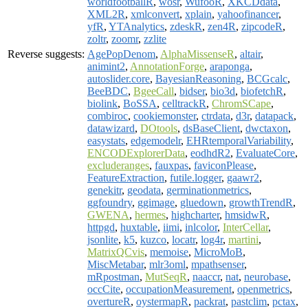
worldfootballR
,
wosr
,
WufooR
,
XKCDdata
,
XML2R
,
xmlconvert
,
xplain
,
yahoofinancer
,
yfR
,
YTAnalytics
,
zdeskR
,
zen4R
,
zipcodeR
,
zoltr
,
zoomr
,
zzlite
Reverse suggests:
AgePopDenom
,
AlphaMissenseR
,
altair
,
animint2
,
AnnotationForge
,
araponga
,
autoslider.core
,
BayesianReasoning
,
BCGcalc
,
BeeBDC
,
BgeeCall
,
bidser
,
bio3d
,
biofetchR
,
biolink
,
BoSSA
,
celltrackR
,
ChromSCape
,
combiroc
,
cookiemonster
,
ctrdata
,
d3r
,
datapack
,
datawizard
,
DOtools
,
dsBaseClient
,
dwctaxon
,
easystats
,
edgemodelr
,
EHRtemporalVariability
,
ENCODExplorerData
,
eodhdR2
,
EvaluateCore
,
excluderanges
,
fauxpas
,
faviconPlease
,
FeatureExtraction
,
futile.logger
,
gaawr2
,
genekitr
,
geodata
,
germinationmetrics
,
ggfoundry
,
ggimage
,
gluedown
,
growthTrendR
,
GWENA
,
hermes
,
highcharter
,
hmsidwR
,
httpgd
,
huxtable
,
iimi
,
inlcolor
,
InterCellar
,
jsonlite
,
k5
,
kuzco
,
locatr
,
log4r
,
martini
,
MatrixQCvis
,
memoise
,
MicroMoB
,
MiscMetabar
,
mlr3oml
,
mpathsenser
,
mRpostman
,
MutSeqR
,
naaccr
,
nat
,
neurobase
,
occCite
,
occupationMeasurement
,
openmetrics
,
overtureR
,
oystermapR
,
packrat
,
pastclim
,
pctax
,