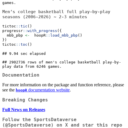
games.
Men’s college basketball full play-by-play
seasons (2006-2026) ~ 2-3 minutes
tictoc
::
tic
()
progressr
::
with_progress
({
  mbb_pbp 
<-
  hoopR
::
load_mbb_pbp
()
})
tictoc
::
toc
()
## 9.94 sec elapsed

## 2902736 rows of men's college basketball play-by-
play data from 6246 games.
Documentation
For more information on the package and function reference, please
see the
documentation website
.
hoopR
Breaking Changes
Full News on Releases
Follow the SportsDataverse
(
@SportsDataverse
) on X and star this repo