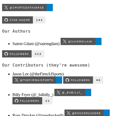
Our Authors
Saiem Gilani (
@saiemgilani
)
Our Contributors (they’re awesome)
Jason Lee (
@theFirmAISports
)
Billy Fryer (@_b4billy_)
Ross Drucker (
@rossdrucker9
)