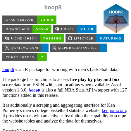
hoopR
is an R package for working with men’s basketball data.
hoopR
The package has functions to access
live play by play and box
score
data from ESPN with shot locations when available. As of
version 1.3.0,
is also a full NBA Stats API wrapper with 127
hoopR
functions added in this release.
It is additionally a scraping and aggregating interface for Ken
Pomeroy’s men’s college basketball statistics website,
kenpom.com
.
It provides users with an active subscription the capability to scrape
the website tables and analyze the data for themselves.