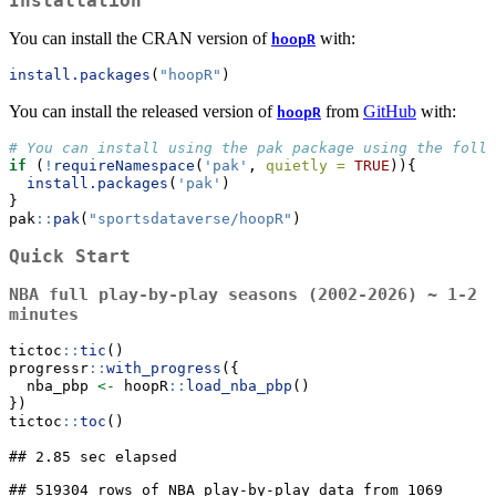
Installation
You can install the CRAN version of
with:
hoopR
install.packages
(
"hoopR"
)
You can install the released version of
from
GitHub
with:
hoopR
# You can install using the pak package using the follo
if
 (
!
requireNamespace
(
'pak'
, 
quietly =
TRUE
)){
install.packages
(
'pak'
)
}
pak
::
pak
(
"sportsdataverse/hoopR"
)
Quick Start
NBA full play-by-play seasons (2002-2026) ~ 1-2
minutes
tictoc
::
tic
()
progressr
::
with_progress
({
  nba_pbp 
<-
 hoopR
::
load_nba_pbp
()
})
tictoc
::
toc
()
## 2.85 sec elapsed

## 519304 rows of NBA play-by-play data from 1069 