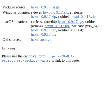
Package source:
hextri_0.9.17.tar.gz
Windows binaries:
r-devel:
hextri_0.9.17.zip
, r-release:
hextri_0.9.17.zip
, r-oldrel:
hextri_0.9.17.zip
macOS binaries:
r-release (arm64):
hextri_0.9.17.tgz
, r-oldrel
(arm64):
hextri_0.9.17.tgz
, r-release (x86_64):
hextri_0.9.17.tgz
, r-oldrel (x86_64):
hextri_0.9.17.tgz
Old sources:
hextri archive
Linking:
Please use the canonical form
https://CRAN.R-
to link to this page.
project.org/package=hextri