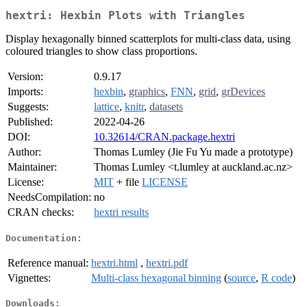
hextri: Hexbin Plots with Triangles
Display hexagonally binned scatterplots for multi-class data, using
coloured triangles to show class proportions.
Version:
0.9.17
Imports:
hexbin
,
graphics
,
FNN
,
grid
,
grDevices
Suggests:
lattice
,
knitr
,
datasets
Published:
2022-04-26
DOI:
10.32614/CRAN.package.hextri
Author:
Thomas Lumley (Jie Fu Yu made a prototype)
Maintainer:
Thomas Lumley <t.lumley at auckland.ac.nz>
License:
MIT
+ file
LICENSE
NeedsCompilation:
no
CRAN checks:
hextri results
Documentation:
Reference manual:
hextri.html
,
hextri.pdf
Vignettes:
Multi-class hexagonal binning
(
source
,
R code
)
Downloads: