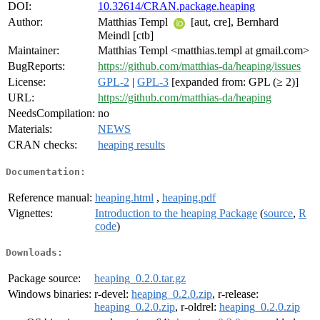
DOI:
10.32614/CRAN.package.heaping
Author:
Matthias Templ
[aut, cre], Bernhard
Meindl [ctb]
Maintainer:
Matthias Templ <matthias.templ at gmail.com>
BugReports:
https://github.com/matthias-da/heaping/issues
License:
GPL-2
|
GPL-3
[expanded from: GPL (≥ 2)]
URL:
https://github.com/matthias-da/heaping
NeedsCompilation:
no
Materials:
NEWS
CRAN checks:
heaping results
Documentation:
Reference manual:
heaping.html
,
heaping.pdf
Vignettes:
Introduction to the heaping Package
(
source
,
R
code
)
Downloads:
Package source:
heaping_0.2.0.tar.gz
Windows binaries:
r-devel:
heaping_0.2.0.zip
, r-release:
heaping_0.2.0.zip
, r-oldrel:
heaping_0.2.0.zip