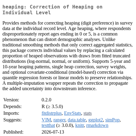
heaping: Correction of Heaping on
Individual Level
Provides methods for correcting heaping (digit preference) in survey
data at the individual record level. Age heaping, where respondents
disproportionately report ages ending in 0 or 5, is a common
phenomenon that can distort demographic analyses. Unlike
traditional smoothing methods that only correct aggregated statistics,
this package corrects individual values by replacing a calculated
proportion of heaped observations with draws from fitted truncated
distributions (log-normal, normal, or uniform). Supports 5-year and
10-year heaping patterns, single heap correction, survey weights,
and optional covariate-conditional (model-based) correction via
quantile regression forests or linear models to preserve relationships.
A multiple-imputation wrapper repeats the correction to propagate
the added uncertainty into downstream inference.
Version:
0.2.0
Depends:
R (≥ 3.5.0)
Imports:
fitdistrplus
,
EnvStats
,
stats
Suggests:
VIM
,
ranger
,
data.table
,
ggplot2
,
simPop
,
testthat
(≥ 3.0.0),
knitr
,
rmarkdown
Published:
2026-07-13