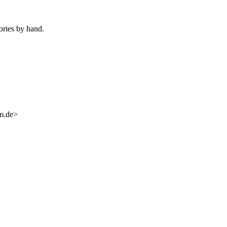
ories by hand.
im.de>