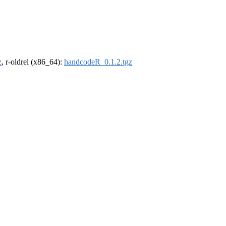
z
, r-oldrel (x86_64):
handcodeR_0.1.2.tgz