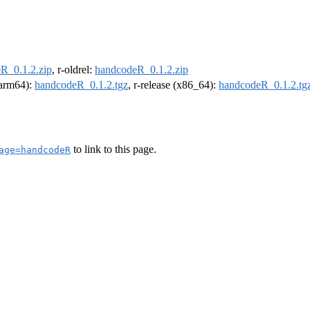
R_0.1.2.zip
, r-oldrel:
handcodeR_0.1.2.zip
 (arm64):
handcodeR_0.1.2.tgz
, r-release (x86_64):
handcodeR_0.1.2.tg
to link to this page.
age=handcodeR