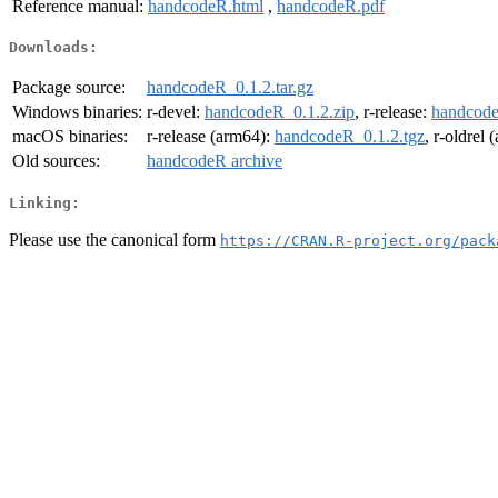
Reference manual:
handcodeR.html
,
handcodeR.pdf
Downloads:
Package source:
handcodeR_0.1.2.tar.gz
Windows binaries:
r-devel:
handcodeR_0.1.2.zip
, r-release:
handcode
macOS binaries:
r-release (arm64):
handcodeR_0.1.2.tgz
, r-oldrel
Old sources:
handcodeR archive
Linking:
Please use the canonical form
https://CRAN.R-project.org/pack