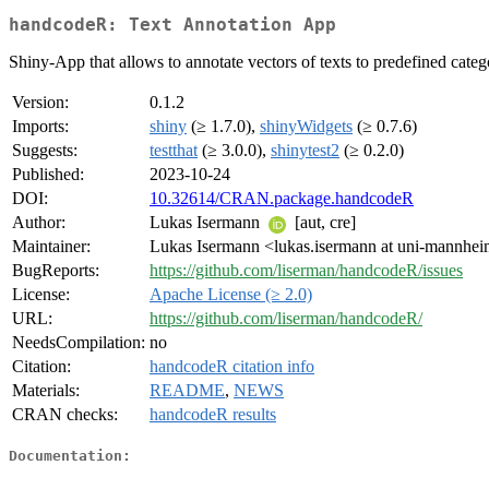
handcodeR: Text Annotation App
Shiny-App that allows to annotate vectors of texts to predefined categ
Version:
0.1.2
Imports:
shiny
(≥ 1.7.0),
shinyWidgets
(≥ 0.7.6)
Suggests:
testthat
(≥ 3.0.0),
shinytest2
(≥ 0.2.0)
Published:
2023-10-24
DOI:
10.32614/CRAN.package.handcodeR
Author:
Lukas Isermann
[aut, cre]
Maintainer:
Lukas Isermann <lukas.isermann at uni-mannhe
BugReports:
https://github.com/liserman/handcodeR/issues
License:
Apache License (≥ 2.0)
URL:
https://github.com/liserman/handcodeR/
NeedsCompilation:
no
Citation:
handcodeR citation info
Materials:
README
,
NEWS
CRAN checks:
handcodeR results
Documentation: