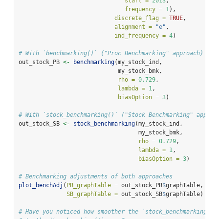
start =
2013
, 
frequency =
1
),
discrete_flag =
TRUE
,
alignment =
"e"
,
ind_frequency =
4
)
# With `benchmarking()` ("Proc Benchmarking" approach)
out_stock_PB 
<-
benchmarking
(my_stock_ind,
                             my_stock_bmk,
rho =
0.729
,
lambda =
1
,
biasOption =
3
)
# With `stock_benchmarking()` ("Stock Benchmarking" approa
out_stock_SB 
<-
stock_benchmarking
(my_stock_ind,
                                   my_stock_bmk,
rho =
0.729
,
lambda =
1
,
biasOption =
3
)
# Benchmarking adjustments of both approaches
plot_benchAdj
(
PB_graphTable =
 out_stock_PB
$
graphTable,
SB_graphTable =
 out_stock_SB
$
graphTable)
# Have you noticed how smoother the `stock_benchmarking()`