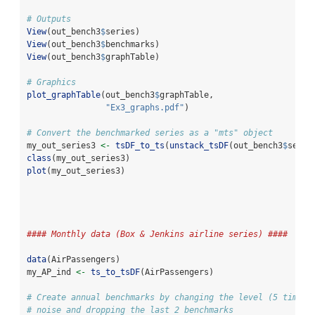
# Outputs
View
(out_bench3
$
series)
View
(out_bench3
$
benchmarks)
View
(out_bench3
$
graphTable)
# Graphics
plot_graphTable
(out_bench3
$
graphTable, 
"Ex3_graphs.pdf"
)
# Convert the benchmarked series as a "mts" object
my_out_series3 
<-
tsDF_to_ts
(
unstack_tsDF
(out_bench3
$
serie
class
(my_out_series3)
plot
(my_out_series3)
#### Monthly data (Box & Jenkins airline series) ####
data
(AirPassengers)
my_AP_ind 
<-
ts_to_tsDF
(AirPassengers)
# Create annual benchmarks by changing the level (5 times 
# noise and dropping the last 2 benchmarks