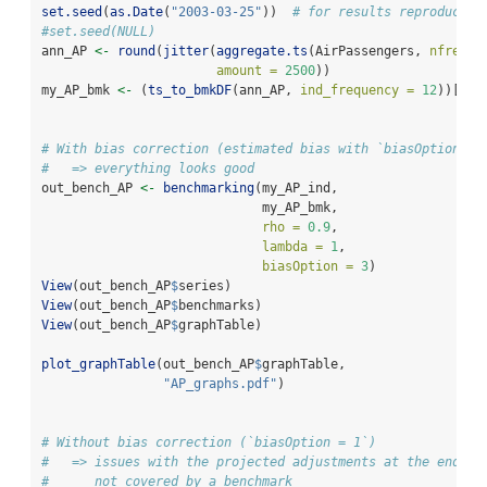
set.seed
(
as.Date
(
"2003-03-25"
))  
# for results reproducibi
#set.seed(NULL)
ann_AP 
<-
round
(
jitter
(
aggregate.ts
(AirPassengers, 
nfreque
amount =
2500
))
my_AP_bmk 
<-
 (
ts_to_bmkDF
(ann_AP, 
ind_frequency =
12
))[
1
:
1
# With bias correction (estimated bias with `biasOption = 
#   => everything looks good
out_bench_AP 
<-
benchmarking
(my_AP_ind,
                             my_AP_bmk,
rho =
0.9
,
lambda =
1
,
biasOption =
3
)
View
(out_bench_AP
$
series)
View
(out_bench_AP
$
benchmarks)
View
(out_bench_AP
$
graphTable)
plot_graphTable
(out_bench_AP
$
graphTable, 
"AP_graphs.pdf"
)
# Without bias correction (`biasOption = 1`)
#   => issues with the projected adjustments at the end of
#      not covered by a benchmark