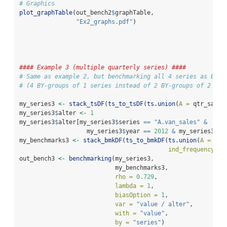
# Graphics
plot_graphTable
(out_bench2
$
graphTable, 
"Ex2_graphs.pdf"
)
#### Example 3 (multiple quarterly series) ####
# Same as example 2, but benchmarking all 4 series as BY-g
# (4 BY-groups of 1 series instead of 2 BY-groups of 2 ser
my_series3 
<-
stack_tsDF
(
ts_to_tsDF
(
ts.union
(
A =
 qtr_sales
my_series3
$
alter 
<-
1
my_series3
$
alter[my_series3
$
series 
==
"A.van_sales"
&
                   my_series3
$
year 
==
2012
&
 my_series3
$
pe
my_benchmarks3 
<-
stack_bmkDF
(
ts_to_bmkDF
(
ts.union
(
A =
 ann
ind_frequency =
out_bench3 
<-
benchmarking
(my_series3,
                           my_benchmarks3,
rho =
0.729
,
lambda =
1
,
biasOption =
1
,
var =
"value / alter"
,
with =
"value"
,
by =
"series"
)