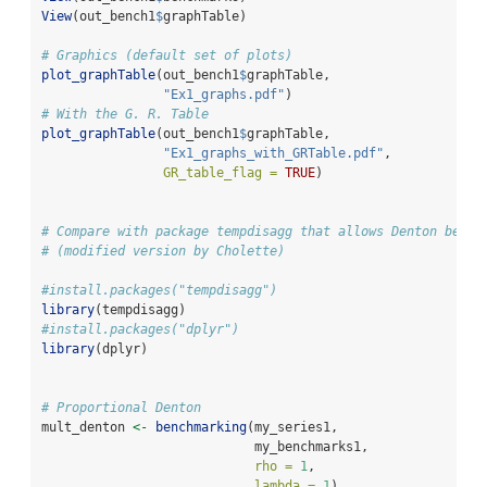
View
(out_bench1
$
graphTable)
# Graphics (default set of plots)
plot_graphTable
(out_bench1
$
graphTable, 
"Ex1_graphs.pdf"
)
# With the G. R. Table
plot_graphTable
(out_bench1
$
graphTable, 
"Ex1_graphs_with_GRTable.pdf"
,
GR_table_flag =
TRUE
)
# Compare with package tempdisagg that allows Denton bench
# (modified version by Cholette)
#install.packages("tempdisagg")
library
(tempdisagg)
#install.packages("dplyr")
library
(dplyr)
# Proportional Denton
mult_denton 
<-
benchmarking
(my_series1,
                            my_benchmarks1,
rho =
1
,
lambda =
1
)