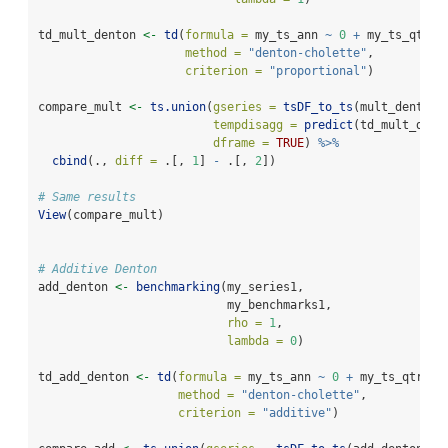
td_mult_denton 
<-
td
(
formula =
 my_ts_ann 
~
0
+
 my_ts_qtr,
method =
"denton-cholette"
,
criterion =
"proportional"
)
compare_mult 
<-
ts.union
(
gseries =
tsDF_to_ts
(mult_denton
$
tempdisagg =
predict
(td_mult_dent
dframe =
TRUE
) 
%>%
cbind
(., 
diff =
 .[, 
1
] 
-
 .[, 
2
])
# Same results
View
(compare_mult)
# Additive Denton
add_denton 
<-
benchmarking
(my_series1,
                           my_benchmarks1,
rho =
1
,
lambda =
0
)
td_add_denton 
<-
td
(
formula =
 my_ts_ann 
~
0
+
 my_ts_qtr,
method =
"denton-cholette"
,
criterion =
"additive"
)