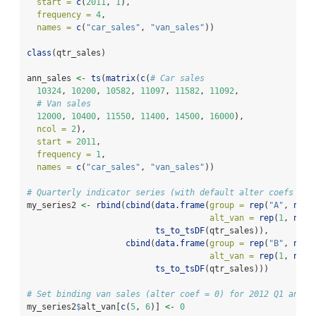
start =
c
(
2011
, 
1
), 
frequency =
4
,
names =
c
(
"car_sales"
, 
"van_sales"
))
class
(qtr_sales)
ann_sales 
<-
ts
(
matrix
(
c
(
# Car sales
10324
, 
10200
, 
10582
, 
11097
, 
11582
, 
11092
,
# Van sales
12000
, 
10400
, 
11550
, 
11400
, 
14500
, 
16000
),
ncol =
2
),
start =
2011
, 
frequency =
1
,
names =
c
(
"car_sales"
, 
"van_sales"
))
# Quarterly indicator series (with default alter coefs for
my_series2 
<-
rbind
(
cbind
(
data.frame
(
group =
rep
(
"A"
, 
nrow
alt_van =
rep
(
1
, 
nrow
ts_to_tsDF
(qtr_sales)),
cbind
(
data.frame
(
group =
rep
(
"B"
, 
nrow
alt_van =
rep
(
1
, 
nrow
ts_to_tsDF
(qtr_sales)))
# Set binding van sales (alter coef = 0) for 2012 Q1 and Q
my_series2
$
alt_van[
c
(
5
, 
6
)] 
<-
0