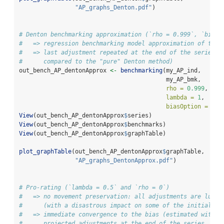
"AP_graphs_Denton.pdf"
)
# Denton benchmarking approximation (`rho = 0.999`, `biasO
#   => regression benchmarking model approximation of the 
#   => last adjustment repeated at the end of the series (
#      compared to the "pure" Denton method)
out_bench_AP_dentonApprox 
<-
benchmarking
(my_AP_ind,
                                          my_AP_bmk,
rho =
0.999
,
lambda =
1
,
biasOption =
3
)
View
(out_bench_AP_dentonApprox
$
series)
View
(out_bench_AP_dentonApprox
$
benchmarks)
View
(out_bench_AP_dentonApprox
$
graphTable)
plot_graphTable
(out_bench_AP_dentonApprox
$
graphTable, 
"AP_graphs_DentonApprox.pdf"
)
# Pro-rating (`lambda = 0.5` and `rho = 0`)
#   => no movement preservation: all adjustments are lumpe
#      (with a disastrous impact on some of the initial De
#   => immediate convergence to the bias (estimated with `
#      projected adjustments at the end of the series