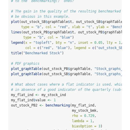
# to the `benchmarking()` ones?
# The gain in the quality of the resulting benchmarked sto
# be obvious in this example.
plot
(out_stock_SB
$
graphTable
$
t, out_stock_SB
$
graphTable
$
be
type =
"b"
, 
col =
"red"
, 
xlab =
"t"
, 
ylab =
"Benchmar
lines
(out_stock_PB
$
graphTable
$
t, out_stock_PB
$
graphTable
$
b
type =
"b"
, 
col =
"blue"
)
legend
(
x =
"topleft"
, 
bty =
"n"
, 
inset =
0.05
, 
lty =
1
, 
pc
col =
c
(
"red"
, 
"blue"
), 
legend =
c
(
"out_stock_SB"
, 
title
(
"Benchmarked Stock"
)
# PDF graphics
plot_graphTable
(out_stock_PB
$
graphTable, 
"Stock_graphs_PB.
plot_graphTable
(out_stock_SB
$
graphTable, 
"Stock_graphs_SB.
# What about cases where a flat indicator is used, which m
# in absence of a good indicator of the quarterly (sub-ann
my_flat_ind 
<-
 my_stock_ind
my_flat_ind
$
value 
<-
1
out_stock_PB2 
<-
benchmarking
(my_flat_ind,
                              my_stock_bmk,
rho =
0.729
,
lambda =
1
,
biasOption =
3
)