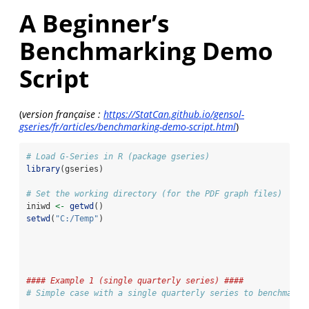
A Beginner’s
Benchmarking Demo
Script
(
version française :
https://StatCan.github.io/gensol-
gseries/fr/articles/benchmarking-demo-script.html
)
# Load G-Series in R (package gseries)
library
(gseries)
# Set the working directory (for the PDF graph files)
iniwd 
<-
getwd
() 
setwd
(
"C:/Temp"
)
#### Example 1 (single quarterly series) ####
# Simple case with a single quarterly series to benchmark 