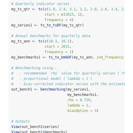
# Quarterly indicator series
my_ts_qtr 
<-
ts
(
c
(
1.9
, 
2.4
, 
3.1
, 
2.2
, 
2.0
, 
2.6
, 
3.4
, 
2.4
, 
start =
c
(
2015
, 
1
), 
frequency =
4
)
my_series1 
<-
ts_to_tsDF
(my_ts_qtr)
# Annual benchmarks for quarterly data
my_ts_ann 
<-
ts
(
c
(
10.3
, 
10.2
), 
start =
2015
, 
frequency =
1
)
my_benchmarks1 
<-
ts_to_bmkDF
(my_ts_ann, 
ind_frequency =
4
# Benchmarking using...
#   - recommended `rho` value for quarterly series (`rho =
#   - proportional model (`lambda = 1`)
#   - bias-corrected indicator series with the estimated b
out_bench1 
<-
benchmarking
(my_series1,
                           my_benchmarks1,
rho =
0.729
,
lambda =
1
,
biasOption =
3
)
# Outputs
View
(out_bench1
$
series)
View
(out_bench1
$
benchmarks)