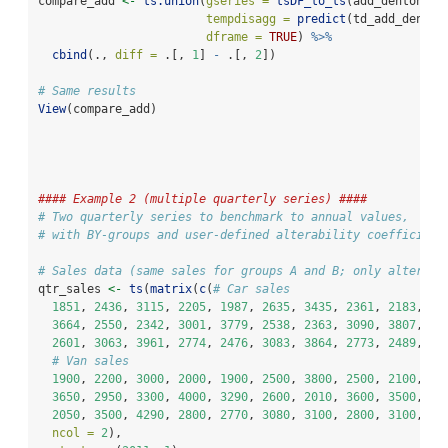
compare_add 
<-
ts.union
(
gseries =
tsDF_to_ts
(add_denton
$
se
tempdisagg =
predict
(td_add_denton
dframe =
TRUE
) 
%>%
cbind
(., 
diff =
 .[, 
1
] 
-
 .[, 
2
])
# Same results
View
(compare_add)
#### Example 2 (multiple quarterly series) ####
# Two quarterly series to benchmark to annual values, 
# with BY-groups and user-defined alterability coefficient
# Sales data (same sales for groups A and B; only alter co
qtr_sales 
<-
ts
(
matrix
(
c
(
# Car sales
1851
, 
2436
, 
3115
, 
2205
, 
1987
, 
2635
, 
3435
, 
2361
, 
2183
, 
28
3664
, 
2550
, 
2342
, 
3001
, 
3779
, 
2538
, 
2363
, 
3090
, 
3807
, 
26
2601
, 
3063
, 
3961
, 
2774
, 
2476
, 
3083
, 
3864
, 
2773
, 
2489
, 
30
# Van sales
1900
, 
2200
, 
3000
, 
2000
, 
1900
, 
2500
, 
3800
, 
2500
, 
2100
, 
31
3650
, 
2950
, 
3300
, 
4000
, 
3290
, 
2600
, 
2010
, 
3600
, 
3500
, 
21
2050
, 
3500
, 
4290
, 
2800
, 
2770
, 
3080
, 
3100
, 
2800
, 
3100
, 
28
ncol =
2
),