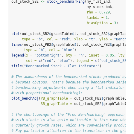
out_stock_SB2 
<-
stock_benchmarking
(my_flat_ind,
                                    my_stock_bmk,
rho =
0.729
,
lambda =
1
,
biasOption =
3
)
plot
(out_stock_SB2
$
graphTable
$
t, out_stock_SB2
$
graphTable
$
type =
"b"
, 
col =
"red"
, 
xlab =
"t"
, 
ylab =
"Benchmar
lines
(out_stock_PB2
$
graphTable
$
t, out_stock_PB2
$
graphTable
type =
"b"
, 
col =
"blue"
)
legend
(
x =
"bottomright"
, 
bty =
"n"
, 
inset =
0.05
, 
lty =
1
col =
c
(
"red"
, 
"blue"
), 
legend =
c
(
"out_stock_SB2"
,
title
(
"Benchmarked Stock - Flat Indicator"
)
# The awkwardness of the benchmarked stocks produced by `b
# becomes obvious. That's because the benchmarked series c
# benchmarking adjustments when using a flat indicator (e.
# with proportional benchmarking):
plot_benchAdj
(
PB_graphTable =
 out_stock_PB2
$
graphTable,
SB_graphTable =
 out_stock_SB2
$
graphTable)
# The shortcomings of the "Proc Benchmarking" approach (fu
# with stocks is also quite noticeable in this case when l
# quarterly growth rates, which are conveniently produced 
# Pay particular attention to the transition in the growth