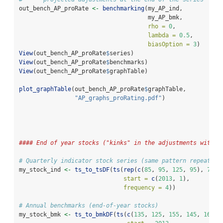
out_bench_AP_proRate 
<-
benchmarking
(my_AP_ind,
                                     my_AP_bmk,
rho =
0
,
lambda =
0.5
,
biasOption =
3
)
View
(out_bench_AP_proRate
$
series)
View
(out_bench_AP_proRate
$
benchmarks)
View
(out_bench_AP_proRate
$
graphTable)
plot_graphTable
(out_bench_AP_proRate
$
graphTable, 
"AP_graphs_proRating.pdf"
)
#### End of year stocks ("kinks" in the adjustments with `
# Quarterly indicator stock series (same pattern repeated 
my_stock_ind 
<-
ts_to_tsDF
(
ts
(
rep
(
c
(
85
, 
95
, 
125
, 
95
), 
7
), 
start =
c
(
2013
, 
1
), 
frequency =
4
))
# Annual benchmarks (end-of-year stocks)
my_stock_bmk 
<-
ts_to_bmkDF
(
ts
(
c
(
135
, 
125
, 
155
, 
145
, 
165
),