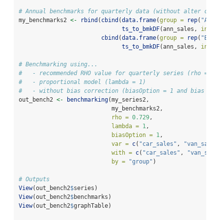
# Annual benchmarks for quarterly data (without alter coef
my_benchmarks2 
<-
rbind
(
cbind
(
data.frame
(
group =
rep
(
"A"
, 
ts_to_bmkDF
(ann_sales, 
ind_f
cbind
(
data.frame
(
group =
rep
(
"B"
, 
ts_to_bmkDF
(ann_sales, 
ind_f
# Benchmarking using...
#   - recommended RHO value for quarterly series (rho = 0.
#   - proportional model (lambda = 1)
#   - without bias correction (biasOption = 1 and bias not
out_bench2 
<-
benchmarking
(my_series2,
                           my_benchmarks2,
rho =
0.729
,
lambda =
1
,
biasOption =
1
,
var =
c
(
"car_sales"
, 
"van_sales
with =
c
(
"car_sales"
, 
"van_sale
by =
"group"
)
# Outputs
View
(out_bench2
$
series)
View
(out_bench2
$
benchmarks)
View
(out_bench2
$
graphTable)