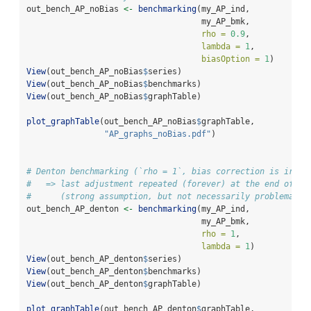
out_bench_AP_noBias 
<-
benchmarking
(my_AP_ind,
                                    my_AP_bmk,
rho =
0.9
,
lambda =
1
,
biasOption =
1
)
View
(out_bench_AP_noBias
$
series)
View
(out_bench_AP_noBias
$
benchmarks)
View
(out_bench_AP_noBias
$
graphTable)
plot_graphTable
(out_bench_AP_noBias
$
graphTable, 
"AP_graphs_noBias.pdf"
)
# Denton benchmarking (`rho = 1`, bias correction is irrel
#   => last adjustment repeated (forever) at the end of th
#      (strong assumption, but not necessarily problematic
out_bench_AP_denton 
<-
benchmarking
(my_AP_ind,
                                    my_AP_bmk,
rho =
1
,
lambda =
1
)
View
(out_bench_AP_denton
$
series)
View
(out_bench_AP_denton
$
benchmarks)
View
(out_bench_AP_denton
$
graphTable)
plot_graphTable
(out_bench_AP_denton
$
graphTable, 