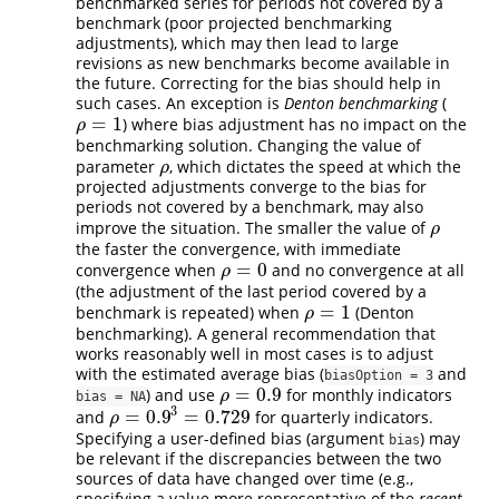
benchmarked series for periods not covered by a
benchmark (poor projected benchmarking
adjustments), which may then lead to large
revisions as new benchmarks become available in
the future. Correcting for the bias should help in
such cases. An exception is
Denton benchmarking
(
=
1
) where bias adjustment has no impact on the
ρ
=
1
ρ
benchmarking solution. Changing the value of
parameter
, which dictates the speed at which the
ρ
ρ
projected adjustments converge to the bias for
periods not covered by a benchmark, may also
improve the situation. The smaller the value of
ρ
ρ
the faster the convergence, with immediate
=
0
convergence when
and no convergence at all
ρ
=
0
ρ
(the adjustment of the last period covered by a
=
1
benchmark is repeated) when
(Denton
ρ
=
1
ρ
benchmarking). A general recommendation that
works reasonably well in most cases is to adjust
with the estimated average bias (
and
biasOption = 3
=
0.9
) and use
for monthly indicators
ρ
=
0.9
ρ
bias = NA
3
=
0.9
=
0.729
and
for quarterly indicators.
ρ
=
0.9
3
=
0.729
ρ
Specifying a user-defined bias (argument
) may
bias
be relevant if the discrepancies between the two
sources of data have changed over time (e.g.,
specifying a value more representative of the
recent