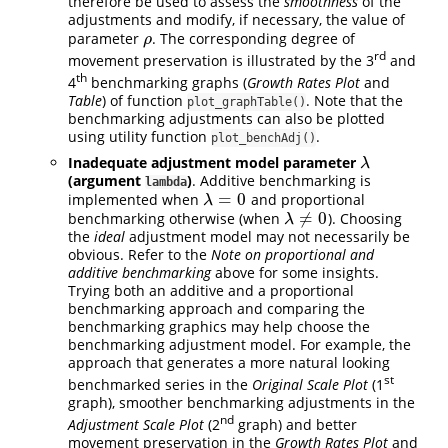
therefore be used to assess the
smoothness
of the
adjustments and modify, if necessary, the value of
parameter
. The corresponding degree of
ρ
ρ
rd
movement preservation is illustrated by the 3
and
th
4
benchmarking graphs (
Growth Rates Plot
and
Table
) of function
. Note that the
plot_graphTable()
benchmarking adjustments can also be plotted
using utility function
.
plot_benchAdj()
Inadequate adjustment model parameter
λ
λ
(argument
)
. Additive benchmarking is
lambda
=
0
implemented when
and proportional
λ
=
0
λ
≠
0
benchmarking otherwise (when
). Choosing
λ
≠
0
λ
the
ideal
adjustment model may not necessarily be
obvious. Refer to the
Note on proportional and
additive benchmarking
above for some insights.
Trying both an additive and a proportional
benchmarking approach and comparing the
benchmarking graphics may help choose the
benchmarking adjustment model. For example, the
approach that generates a more natural looking
st
benchmarked series in the
Original Scale Plot
(1
graph), smoother benchmarking adjustments in the
nd
Adjustment Scale Plot
(2
graph) and better
movement preservation in the
Growth Rates Plot
and