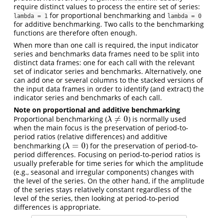
require distinct values to process the entire set of series:
for proportional benchmarking and
lambda = 1
lambda = 0
for additive benchmarking. Two calls to the benchmarking
functions are therefore often enough.
When more than one call is required, the input indicator
series and benchmarks data frames need to be split into
distinct data frames: one for each call with the relevant
set of indicator series and benchmarks. Alternatively, one
can add one or several columns to the stacked versions of
the input data frames in order to identify (and extract) the
indicator series and benchmarks of each call.
Note on proportional and additive benchmarking
≠
0
Proportional benchmarking (
) is normally used
λ
≠
0
λ
when the main focus is the preservation of period-to-
period ratios (relative differences) and additive
=
0
benchmarking (
) for the preservation of period-to-
λ
=
0
λ
period differences. Focusing on period-to-period ratios is
usually preferable for time series for which the amplitude
(e.g., seasonal and irregular components) changes with
the level of the series. On the other hand, if the amplitude
of the series stays relatively constant regardless of the
level of the series, then looking at period-to-period
differences is appropriate.