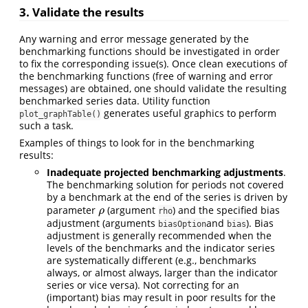
3. Validate the results
Any warning and error message generated by the
benchmarking functions should be investigated in order
to fix the corresponding issue(s). Once clean executions of
the benchmarking functions (free of warning and error
messages) are obtained, one should validate the resulting
benchmarked series data. Utility function
generates useful graphics to perform
plot_graphTable()
such a task.
Examples of things to look for in the benchmarking
results:
Inadequate projected benchmarking adjustments
.
The benchmarking solution for periods not covered
by a benchmark at the end of the series is driven by
parameter
(argument
) and the specified bias
ρ
ρ
rho
adjustment (arguments
and
). Bias
biasOption
bias
adjustment is generally recommended when the
levels of the benchmarks and the indicator series
are systematically different (e.g., benchmarks
always, or almost always, larger than the indicator
series or vice versa). Not correcting for an
(important) bias may result in poor results for the