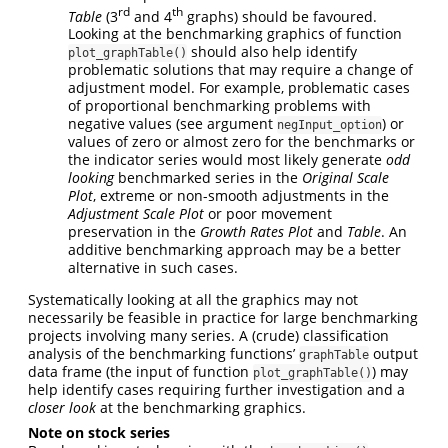
rd
th
Table
(3
and 4
graphs) should be favoured.
Looking at the benchmarking graphics of function
should also help identify
plot_graphTable()
problematic solutions that may require a change of
adjustment model. For example, problematic cases
of proportional benchmarking problems with
negative values (see argument
) or
negInput_option
values of zero or almost zero for the benchmarks or
the indicator series would most likely generate
odd
looking
benchmarked series in the
Original Scale
Plot
, extreme or non-smooth adjustments in the
Adjustment Scale Plot
or poor movement
preservation in the
Growth Rates Plot
and
Table
. An
additive benchmarking approach may be a better
alternative in such cases.
Systematically looking at all the graphics may not
necessarily be feasible in practice for large benchmarking
projects involving many series. A (crude) classification
analysis of the benchmarking functions’
output
graphTable
data frame (the input of function
) may
plot_graphTable()
help identify cases requiring further investigation and a
closer look
at the benchmarking graphics.
Note on stock series