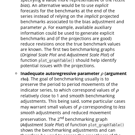
bias
). An alternative would be to use
explicit
forecasts for the benchmarks at the end of the
series instead of relying on the
implicit
projected
benchmarks associated to the bias adjustment and
parameter
. For example, available auxiliary
ρ
ρ
information could be used to generate explicit
benchmarks and (if the projections are good)
reduce revisions once the true benchmark values
are known. The first two benchmarking graphs
(
Original Scale Plot
and
Adjustment Scale Plot
) of
function
should help identify
plot_graphTable()
potential issues with the projections.
Inadequate autoregressive parameter
(argument
ρ
ρ
)
. The goal of benchmarking usually is to
rho
preserve the period to period movements of the
indicator series, to which correspond values of
ρ
ρ
relatively close to 1 and smooth benchmarking
adjustments. This being said, some particular cases
may warrant small values of
corresponding to
less
ρ
ρ
smooth
adjustments and reduced movement
nd
preservation. The 2
benchmarking graph
(
Adjustment Scale Plot
) of function
plot_graphTable()
shows the benchmarking adjustments and can