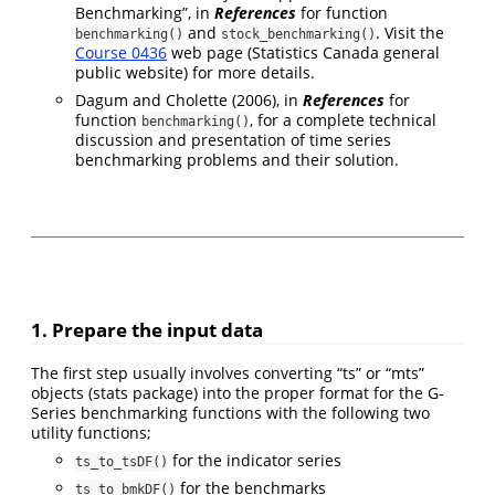
Benchmarking”, in
References
for function
and
. Visit the
benchmarking()
stock_benchmarking()
Course 0436
web page (Statistics Canada general
public website) for more details.
Dagum and Cholette (2006), in
References
for
function
, for a complete technical
benchmarking()
discussion and presentation of time series
benchmarking problems and their solution.
1. Prepare the input data
The first step usually involves converting “ts” or “mts”
objects (stats package) into the proper format for the G-
Series benchmarking functions with the following two
utility functions;
for the indicator series
ts_to_tsDF()
for the benchmarks
ts_to_bmkDF()