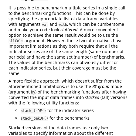
It is possible to benchmark multiple series in a single call
to the benchmarking functions. This can be done by
specifying the appropriate list of data frame variables
with arguments
and
, which can be cumbersome
var
with
and make your code look
cluttered
. A more convenient
option to achieve the same result would be to use the
argument. However, these two alternatives have
allCols
important limitations as they both require that all the
indicator series are of the same length (same number of
periods) and have the same set (number) of benchmarks.
The values of the benchmarks can obviously differ for
each indicator series, but their coverage must be the
same.
A more flexible approach, which doesn’t suffer from the
aforementioned limitations, is to use the
BY-group
mode
(argument
) of the benchmarking functions after having
by
converted the input data frames into
stacked
(tall) versions
with the following utility functions:
for the indicator series
stack_tsDF()
for the benchmarks
stack_bmkDF()
Stacked versions of the data frames use only two
variables to specify information about the different