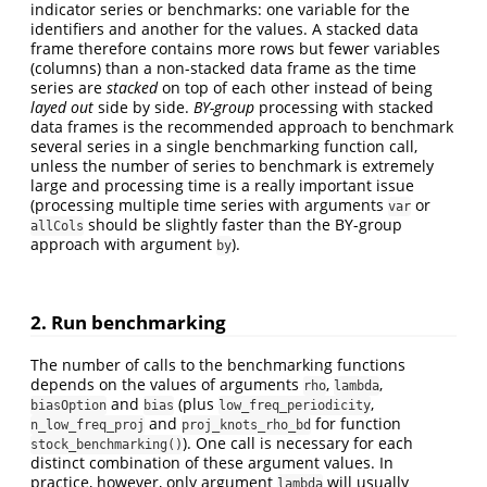
indicator series or benchmarks: one variable for the
identifiers and another for the values. A stacked data
frame therefore contains more rows but fewer variables
(columns) than a non-stacked data frame as the time
series are
stacked
on top of each other instead of being
layed out
side by side.
BY-group
processing with stacked
data frames is the recommended approach to benchmark
several series in a single benchmarking function call,
unless the number of series to benchmark is extremely
large and processing time is a really important issue
(processing multiple time series with arguments
or
var
should be slightly faster than the BY-group
allCols
approach with argument
).
by
2. Run benchmarking
The number of calls to the benchmarking functions
depends on the values of arguments
,
,
rho
lambda
and
(plus
,
biasOption
bias
low_freq_periodicity
and
for function
n_low_freq_proj
proj_knots_rho_bd
). One call is necessary for each
stock_benchmarking()
distinct combination of these argument values. In
practice, however, only argument
will usually
lambda