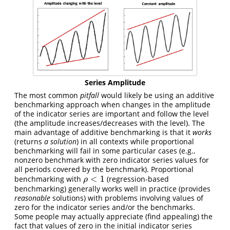
Series Amplitude
The most common
pitfall
would likely be using an additive
benchmarking approach when changes in the amplitude
of the indicator series are important and follow the level
(the amplitude increases/decreases with the level). The
main advantage of additive benchmarking is that it
works
(returns
a solution
) in all contexts while proportional
benchmarking will fail in some particular cases (e.g.,
nonzero benchmark with zero indicator series values for
all periods covered by the benchmark). Proportional
<
1
benchmarking with
(regression-based
ρ
<
1
ρ
benchmarking) generally works well in practice (provides
reasonable
solutions) with problems involving values of
zero for the indicator series and/or the benchmarks.
Some people may actually appreciate (find appealing) the
fact that values of zero in the initial indicator series