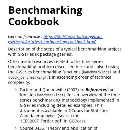
Benchmarking
Cookbook
(
version française :
https://StatCan.github.io/gensol-
gseries/fr/articles/benchmarking-cookbook.html
)
Description of the steps of a typical benchmarking project
with G-Series (R package gseries).
Other useful resources related to the time series
benchmarking problem discussed here and solved using
the G-Series benchmarking functions (
and
benchmarking()
), in ascending order of technical
stock_benchmarking()
complexity:
Fortier and Quenneville (2007), in
References
for
function
, for an overview of the time
benchmarking()
series benchmarking methodology implemented in
G-Series including detailed examples. This
document is available in GCdocs for Statistics
Canada employees (search for
“ICES2007_Fortier.pdf” in GCDocs).
Course 0436, “Theory and Application of