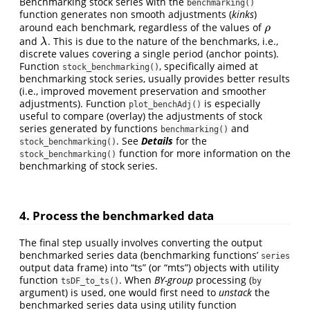
Benchmarking stock series with the
benchmarking()
function generates non smooth adjustments (
kinks
)
around each benchmark, regardless of the values of
ρ
ρ
and
. This is due to the nature of the benchmarks, i.e.,
λ
λ
discrete values covering a single period (anchor points).
Function
, specifically aimed at
stock_benchmarking()
benchmarking stock series, usually provides better results
(i.e., improved movement preservation and smoother
adjustments). Function
is especially
plot_benchAdj()
useful to compare (overlay) the adjustments of stock
series generated by functions
and
benchmarking()
. See
Details
for the
stock_benchmarking()
function for more information on the
stock_benchmarking()
benchmarking of stock series.
4. Process the benchmarked data
The final step usually involves converting the output
benchmarked series data (benchmarking functions’
series
output data frame) into “ts” (or “mts”) objects with utility
function
. When
BY-group
processing (
tsDF_to_ts()
by
argument) is used, one would first need to
unstack
the
benchmarked series data using utility function