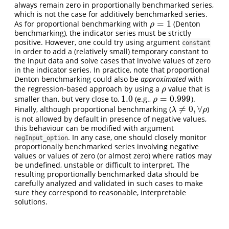
always remain zero in proportionally benchmarked series,
which is not the case for additively benchmarked series.
=
1
As for proportional benchmarking with
(Denton
ρ
=
1
ρ
benchmarking), the indicator series must be strictly
positive. However, one could try using argument
constant
in order to add a (relatively small) temporary constant to
the input data and solve cases that involve values of zero
in the indicator series. In practice, note that proportional
Denton benchmarking could also be
approximated
with
the regression-based approach by using a
value that is
ρ
ρ
1.0
=
0.999
smaller than, but very close to,
(e.g.,
).
1.0
ρ
=
0.999
ρ
≠
0
,
∀
Finally, although proportional benchmarking (
)
λ
≠
0
,
∀
ρ
λ
ρ
is not allowed by default in presence of negative values,
this behaviour can be modified with argument
. In any case, one should closely monitor
negInput_option
proportionally benchmarked series involving negative
values or values of zero (or almost zero) where ratios may
be undefined, unstable or difficult to interpret. The
resulting proportionally benchmarked data should be
carefully analyzed and validated in such cases to make
sure they correspond to reasonable, interpretable
solutions.