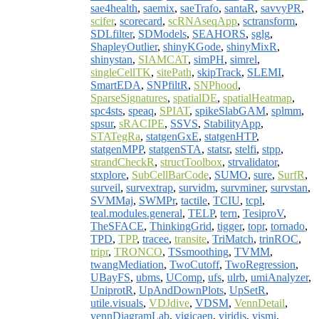
sae4health
,
saemix
,
saeTrafo
,
santaR
,
savvyPR
,
scifer
,
scorecard
,
scRNAseqApp
,
sctransform
,
SDLfilter
,
SDModels
,
SEAHORS
,
sglg
,
ShapleyOutlier
,
shinyKGode
,
shinyMixR
,
shinystan
,
SIAMCAT
,
simPH
,
simrel
,
singleCellTK
,
sitePath
,
skipTrack
,
SLEMI
,
SmartEDA
,
SNPfiltR
,
SNPhood
,
SparseSignatures
,
spatialDE
,
spatialHeatmap
,
spc4sts
,
speaq
,
SPIAT
,
spikeSlabGAM
,
splmm
,
spsur
,
sRACIPE
,
SSVS
,
StabilityApp
,
STATegRa
,
statgenGxE
,
statgenHTP
,
statgenMPP
,
statgenSTA
,
statsr
,
stelfi
,
stpp
,
strandCheckR
,
structToolbox
,
strvalidator
,
stxplore
,
SubCellBarCode
,
SUMO
,
sure
,
SurfR
,
surveil
,
survextrap
,
survidm
,
survminer
,
survstan
,
SVMMaj
,
SWMPr
,
tactile
,
TCIU
,
tcpl
,
teal.modules.general
,
TELP
,
tern
,
TesiproV
,
TheSFACE
,
ThinkingGrid
,
tigger
,
topr
,
tornado
,
TPD
,
TPP
,
tracee
,
transite
,
TriMatch
,
trinROC
,
tripr
,
TRONCO
,
TSsmoothing
,
TVMM
,
twangMediation
,
TwoCutoff
,
TwoRegression
,
UBayFS
,
ubms
,
UComp
,
ufs
,
ulrb
,
umiAnalyzer
,
UniprotR
,
UpAndDownPlots
,
UpSetR
,
utile.visuals
,
VDJdive
,
VDSM
,
VennDetail
,
vennDiagramLab
,
vigicaen
,
viridis
,
vismi
,