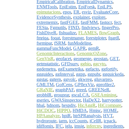
EmpiricalCalibration
,
EmpiricalDynamics
,
ENMTools
,
EpiEstim
,
EpiForsk
,
EpiLPS
,
epimutacions
,
epos
,
ER
,
esviz
,
EvaluateCore
,
EvidenceSynthesis
,
explainer
,
explore
,
extrememix
,
fastFGEE
,
fastFMM
,
fastqcr
,
fect
,
FESta
,
Fgmutils
,
FIND
,
findviews
,
fingerPro
,
FishDiveR
,
fishualize
,
FLAMES
,
flowGraph
,
fmriqa
,
foqat
,
forestmangr
,
forestploter
,
fqardl
,
fsemipar
,
fSRM
,
funModeling
,
gammaFuncModel
,
GAPR
,
gemR
,
GenomicInteractions
,
GenomicOZone
,
GenVisR
,
geofacet
,
geomerge
,
geostan
,
GET
,
getmstatistic
,
GFDsurv
,
ggbio
,
ggcyto
,
ggdemetra
,
ggExametrika
,
ggfacto
,
ggfortify
,
ggguides
,
ggInterval
,
ggpp
,
ggpubr
,
ggquickeda
,
ggstar
,
ggtern
,
ggvolc
,
gkwreg
,
gluvarpro
,
GMLTM
,
GofCens
,
GPflexViz
,
gprofiler2
,
GRaNIE
,
graphPAF
,
greed
,
GREENeR
,
grobblR
,
grouprar
,
gscaLCA
,
GSEAmining
,
gseries
,
GWASinspector
,
HaDeX2
,
harrypotter
,
hbal
,
hdnom
,
hespdiv
,
HicAggR
,
HiCcompare
,
HiCDOC
,
HIPPO
,
HMDA
,
Hmisc
,
HOME
,
HPAanalyze
,
hpiR
,
htrSPRanalysis
,
HVT
,
hydroroute
,
iarm
,
iccCounts
,
iCellR
,
icpack
,
idiffomix
,
IFC
,
iglu
,
imsig
,
infercnv
,
ingredients
,