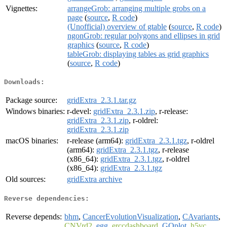
Vignettes:
arrangeGrob: arranging multiple grobs on a
page
(
source
,
R code
)
(Unofficial) overview of gtable
(
source
,
R code
)
ngonGrob: regular polygons and ellipses in grid
graphics
(
source
,
R code
)
tableGrob: displaying tables as grid graphics
(
source
,
R code
)
Downloads:
Package source:
gridExtra_2.3.1.tar.gz
Windows binaries:
r-devel:
gridExtra_2.3.1.zip
, r-release:
gridExtra_2.3.1.zip
, r-oldrel:
gridExtra_2.3.1.zip
macOS binaries:
r-release (arm64):
gridExtra_2.3.1.tgz
, r-oldrel
(arm64):
gridExtra_2.3.1.tgz
, r-release
(x86_64):
gridExtra_2.3.1.tgz
, r-oldrel
(x86_64):
gridExtra_2.3.1.tgz
Old sources:
gridExtra archive
Reverse dependencies:
Reverse depends:
bhm
,
CancerEvolutionVisualization
,
CAvariants
,
CNVrd2
,
egg
,
erccdashboard
,
GOplot
,
h5vc
,