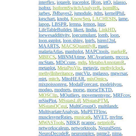
interflex
,
iotarelr
,
iraceplot
,
IRon
,
irtQ
,
islasso
,
isobxr
,
IsoformSwitchAnalyzeR
,
isomiRs
,
jarbes
,
JMbayes2
,
jsmodule
,
jtdm
,
kernelPhil
,
kgschart
,
knobi
,
KnowSeq
,
LACHESIS
,
lame
,
lapop
,
LBSPR
,
lemna
,
lemon
,
lgpr
,
LifeTableBuilder
,
likert
,
lindia
,
LinkHD
,
loewesadditivity
,
logcumulant
,
lomb
,
loon
,
loon.ggplot
,
loon.shiny
,
lpirfs
,
lsirm12pl
,
MAARTS
,
MACSQuantifyR
,
magi
,
malariaAtlas
,
manhplot
,
MAPCtools
,
markeR
,
MBECS
,
MBNMAtime
,
MCAvariants
,
mccca
,
mcStats
,
MDCcure
,
mdp
,
MetaboAnnotatoR
,
metaplot
,
MetaProViz
,
metaviz
,
methylclock
,
methylInheritance
,
mgcViz
,
mglasso
,
mgwrsar
,
mirt
,
mitch
,
MitoHEAR
,
mixOmics
,
mixpoissonreg
,
ModalForecast
,
model4you
,
modgo
,
modnets
,
morse
,
morseTKTD
,
MOSClip
,
MOutliers
,
movementsync
,
MRFcov
,
mSigPlot
,
MSstatsLiP
,
MSstatsPTM
,
MSstatsQCgui
,
MultiGroupO
,
multilandr
,
MultivariateAnalysis
,
MuPETFlow
,
musclesyneRgies
,
musicatk
,
MVET
,
mvfmr
,
MWASTools
,
NBKP
,
ncappc
,
netprioR
,
networkscaleup
,
networktools
,
NeuralSens
,
NeuroDecodeR
,
neuromplex
,
ngme2
,
nima
,