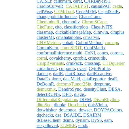
CAISEr
,
calibmsm
,
carat
,
CARBayesST
,
CardioCurveR
,
CATALYST
,
causalPAF
,
celda
,
cellWise
,
CEMiTool
,
CensMFM
,
CepalStatR
,
changepoint.influence
,
ChaosGame
,
ChemmineR
,
chemodiv
,
ChromSCape
,
CiteFuse
,
cito
,
classifierplots
,
ClassifyITS
,
classmap
,
clickableImageMap
,
climwin
,
clmplus
,
clusterMI
,
cmahalanobis
,
cmsafvis
,
CNVMetrics
,
cobalt
,
CohortMethod
,
comapr
,
CommKern
,
compSPOT
,
ConfMatrix
,
conformalInference.multi
,
CoNI
,
conos
,
corona
,
corral
,
covalchemy
,
cprobit
,
crimeutils
,
CrispRVariants
,
crmPack
,
crosshap
,
CTDquerier
,
curtailment
,
cutpointr
,
cvasi
,
CytoProfile
,
darksky
,
dartR
,
dartR.base
,
dartR.captive
,
DataExplorer
,
dataMaid
,
dataReporter
,
deaR
,
DeBoinR
,
decompTumor2Sig
,
deeptime
,
demuxmix
,
DendroSync
,
densityClust
,
DESA
,
detectRUNS
,
DFD
,
diagis
,
DifferentialRegulation
,
DIFM
,
DiscoRhythm
,
dittoSeq
,
dlookr
,
Doscheda
,
dotsViolin
,
dotwhisker
,
douconca
,
dowser
,
DOYPAColors
,
dqcheckr
,
dsa
,
DSAIDE
,
DSAIRM
,
dsBaseClient
,
dsims
,
dynsim
,
DySS
,
eam
,
easyalluvial
,
ELMER
,
emdi
,