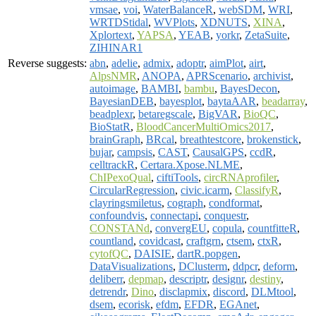
vmsae
,
voi
,
WaterBalanceR
,
webSDM
,
WRI
,
WRTDStidal
,
WVPlots
,
XDNUTS
,
XINA
,
Xplortext
,
YAPSA
,
YEAB
,
yorkr
,
ZetaSuite
,
ZIHINAR1
Reverse suggests:
abn
,
adelie
,
admix
,
adoptr
,
aimPlot
,
airt
,
AlpsNMR
,
ANOPA
,
APRScenario
,
archivist
,
autoimage
,
BAMBI
,
bambu
,
BayesDecon
,
BayesianDEB
,
bayesplot
,
baytaAAR
,
beadarray
,
beadplexr
,
betaregscale
,
BigVAR
,
BioQC
,
BioStatR
,
BloodCancerMultiOmics2017
,
brainGraph
,
BRcal
,
breathtestcore
,
brokenstick
,
bujar
,
campsis
,
CAST
,
CausalGPS
,
ccdR
,
celltrackR
,
Certara.Xpose.NLME
,
ChIPexoQual
,
ciftiTools
,
circRNAprofiler
,
CircularRegression
,
civic.icarm
,
ClassifyR
,
clayringsmiletus
,
cograph
,
condformat
,
confoundvis
,
connectapi
,
conquestr
,
CONSTANd
,
convergEU
,
copula
,
countfitteR
,
countland
,
covidcast
,
craftgrn
,
ctsem
,
ctxR
,
cytofQC
,
DAISIE
,
dartR.popgen
,
DataVisualizations
,
DClusterm
,
ddpcr
,
deform
,
deliberr
,
depmap
,
descriptr
,
designr
,
destiny
,
detrendr
,
Dino
,
disclapmix
,
discord
,
DLMtool
,
dsem
,
ecorisk
,
efdm
,
EFDR
,
EGAnet
,