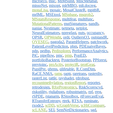
microeco
,
miic
,
MIMSunit
,
MiscMetabar
,
missoNet
,
mixopt
,
mlrMBO
,
mlt.docreg
,
monaLisa
,
mosaic
,
MosaiClusteR
,
mpitbR
,
mrIML
,
MSEtool
,
MSnbase
,
msqrob2
,
MSstatsResponse
,
multifear
,
multifunc
,
MutationalPatterns
,
mutSignatures
,
nandb
,
naniar
,
Nestimate
,
netmeta
,
netplot
,
NeuralEstimators
,
npregfast
,
nuts
,
occupancy
,
OPSR
,
OPWeight
,
ordr
,
OutliersO3
,
outstandR
,
OVESEG
,
pagoda2
,
ParamHelpers
,
patchwork
,
PatientLevelPrediction
,
pbm
,
PDEnaiveBayes
,
pdp
,
pedbp
,
Pedixplorer
,
PerformanceAnalytics
,
PiC
,
pipeflow
,
pmc
,
pmp
,
PopED
,
portfolioBacktest
,
PosteriorBootstrap
,
PPforest
,
prevtoinc
,
proActiv
,
projectR
,
protGear
,
PupilPre
,
qbrms
,
qlifetable
,
R.ComDim
,
RaCE.NMA
,
ramr
,
raptr
,
raretrans
,
rasterdiv
,
rasterList
,
rattle
,
rayshader
,
rdrobust
,
recountmethylation
,
regionReport
,
reporter
,
retrodesign
,
RforProteomics
,
RiskScorescvd
,
riskutility
,
rjuliabugs
,
robustmatrix
,
rpf
,
rreg
,
rSPDE
,
rstanarm
,
RStoolbox
,
rtForecastEval
,
RTransferEntropy
,
rtrek
,
RTSA
,
ruminate
,
rxode2
,
scDD
,
scGraphVerse
,
scHiCcompare
,
scLANE
,
SEI
,
SemNetDictionaries
,
sgd
,