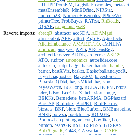
HH
,
IPDfromKM
,
LogisticEnsembles
,
metacart
,
metaEnsembleR
,
MinEDfind
,
NIRStat
,
nonmem2R
,
NumericEnsembles
,
PPtreeViz
,
primerTree
,
ProbBayes
,
RATest
,
RnBeads
,
rQSAR
,
sangeranalyseR
Reverse imports:
abseqR
,
abstractr
,
accSDA
,
ADAMgui
,
afmToolkit
,
AFR
,
afttest
,
AgroR
,
AgroTech
,
AllelicImbalance
,
AMARETTO
,
aMNLFA
,
amplican
,
analyzer
,
APIS
,
ARCensReg
,
archiveRetriever
,
ARDL
,
ardlverse
,
ASICS
,
ATQ
,
auditor
,
autonomics
,
autoslider.core
,
autostsm
,
badp
,
baggr
,
baker
,
bamdit
,
bandle
,
banter
,
bartXViz
,
basket
,
BasketballAnalyzeR
,
bayesDiagnostics
,
BayesFM
,
bayesforecast
,
BayesianQDM
,
bayesMRM
,
bayespm
,
bayesWatch
,
BCClong
,
BCEA
,
BCFM
,
bdots
,
bdrc
,
bdsm
,
BeeGUTS
,
behaviorchange
,
BEKKs
,
Bernadette
,
betaARMA
,
BGPhazard
,
BioGSP
,
BioIndex
,
BioPET
,
BioPETsurv
,
biostats
,
BKP
,
blorr
,
BlueCarbon
,
BMEmapping
,
BNSP
,
boiwsa
,
bootcluster
,
BOP2FE
,
BoutrosLab.plotting.general
,
boxfilter
,
bp
,
brinton
,
bsamGP
,
BSL
,
BSPBSS
,
BTSPAS
,
BulkSignalR
,
C443
,
CA3variants
,
CAFE
,