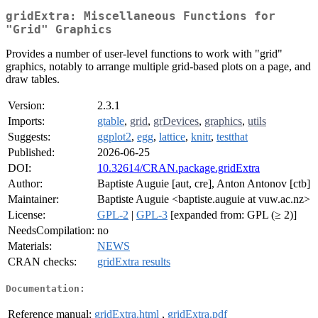
gridExtra: Miscellaneous Functions for
"Grid" Graphics
Provides a number of user-level functions to work with "grid"
graphics, notably to arrange multiple grid-based plots on a page, and
draw tables.
Version:
2.3.1
Imports:
gtable
,
grid
,
grDevices
,
graphics
,
utils
Suggests:
ggplot2
,
egg
,
lattice
,
knitr
,
testthat
Published:
2026-06-25
DOI:
10.32614/CRAN.package.gridExtra
Author:
Baptiste Auguie [aut, cre], Anton Antonov [ctb]
Maintainer:
Baptiste Auguie <baptiste.auguie at vuw.ac.nz>
License:
GPL-2
|
GPL-3
[expanded from: GPL (≥ 2)]
NeedsCompilation:
no
Materials:
NEWS
CRAN checks:
gridExtra results
Documentation:
Reference manual:
gridExtra.html
,
gridExtra.pdf