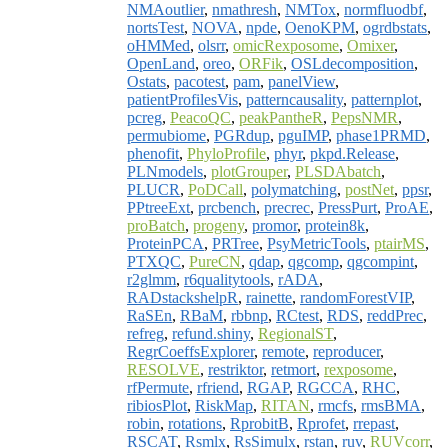
NMAoutlier
,
nmathresh
,
NMTox
,
normfluodbf
,
nortsTest
,
NOVA
,
npde
,
OenoKPM
,
ogrdbstats
,
oHMMed
,
olsrr
,
omicRexposome
,
Omixer
,
OpenLand
,
oreo
,
ORFik
,
OSLdecomposition
,
Ostats
,
pacotest
,
pam
,
panelView
,
patientProfilesVis
,
patterncausality
,
patternplot
,
pcreg
,
PeacoQC
,
peakPantheR
,
PepsNMR
,
permubiome
,
PGRdup
,
pguIMP
,
phase1PRMD
,
phenofit
,
PhyloProfile
,
phyr
,
pkpd.Release
,
PLNmodels
,
plotGrouper
,
PLSDAbatch
,
PLUCR
,
PoDCall
,
polymatching
,
postNet
,
ppsr
,
PPtreeExt
,
prcbench
,
precrec
,
PressPurt
,
ProAE
,
proBatch
,
progeny
,
promor
,
protein8k
,
ProteinPCA
,
PRTree
,
PsyMetricTools
,
ptairMS
,
PTXQC
,
PureCN
,
qdap
,
qgcomp
,
qgcompint
,
r2glmm
,
r6qualitytools
,
rADA
,
RADstackshelpR
,
rainette
,
randomForestVIP
,
RaSEn
,
RBaM
,
rbbnp
,
RCtest
,
RDS
,
reddPrec
,
refreg
,
refund.shiny
,
RegionalST
,
RegrCoeffsExplorer
,
remote
,
reproducer
,
RESOLVE
,
restriktor
,
retmort
,
rexposome
,
rfPermute
,
rfriend
,
RGAP
,
RGCCA
,
RHC
,
ribiosPlot
,
RiskMap
,
RITAN
,
rmcfs
,
rmsBMA
,
robin
,
rotations
,
RprobitB
,
Rprofet
,
rrepast
,
RSCAT
,
Rsmlx
,
RsSimulx
,
rstan
,
ruv
,
RUVcorr
,