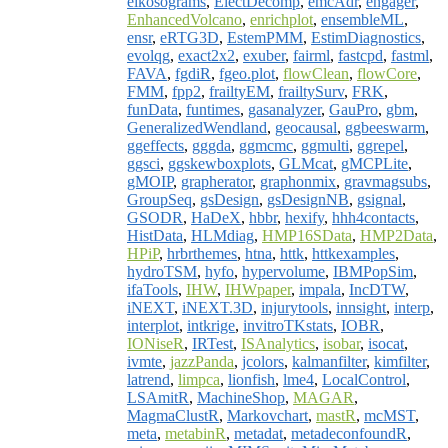
eikosograms
,
ElectDecomp
,
emcAdr
,
engager
,
EnhancedVolcano
,
enrichplot
,
ensembleML
,
ensr
,
eRTG3D
,
EstemPMM
,
EstimDiagnostics
,
evolqg
,
exact2x2
,
exuber
,
fairml
,
fastcpd
,
fastml
,
FAVA
,
fgdiR
,
fgeo.plot
,
flowClean
,
flowCore
,
FMM
,
fpp2
,
frailtyEM
,
frailtySurv
,
FRK
,
funData
,
funtimes
,
gasanalyzer
,
GauPro
,
gbm
,
GeneralizedWendland
,
geocausal
,
ggbeeswarm
,
ggeffects
,
gggda
,
ggmcmc
,
ggmulti
,
ggrepel
,
ggsci
,
ggskewboxplots
,
GLMcat
,
gMCPLite
,
gMOIP
,
grapherator
,
graphonmix
,
gravmagsubs
,
GroupSeq
,
gsDesign
,
gsDesignNB
,
gsignal
,
GSODR
,
HaDeX
,
hbbr
,
hexify
,
hhh4contacts
,
HistData
,
HLMdiag
,
HMP16SData
,
HMP2Data
,
HPiP
,
hrbrthemes
,
htna
,
httk
,
httkexamples
,
hydroTSM
,
hyfo
,
hypervolume
,
IBMPopSim
,
ifaTools
,
IHW
,
IHWpaper
,
impala
,
IncDTW
,
iNEXT
,
iNEXT.3D
,
injurytools
,
innsight
,
interp
,
interplot
,
intkrige
,
invitroTKstats
,
IOBR
,
IONiseR
,
IRTest
,
ISAnalytics
,
isobar
,
isocat
,
ivmte
,
jazzPanda
,
jcolors
,
kalmanfilter
,
kimfilter
,
latrend
,
limpca
,
lionfish
,
lme4
,
LocalControl
,
LSAmitR
,
MachineShop
,
MAGAR
,
MagmaClustR
,
Markovchart
,
mastR
,
mcMST
,
meta
,
metabinR
,
metadat
,
metadeconfoundR
,