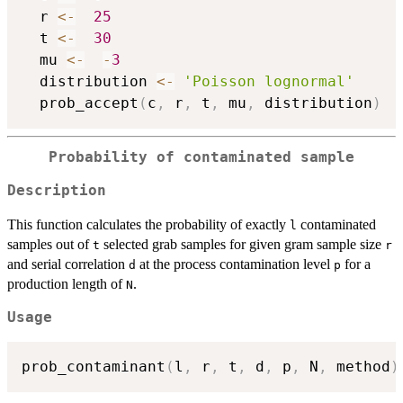
  r 
<-
25
  t 
<-
30
  mu 
<-
-
3
  distribution 
<-
'Poisson lognormal'
  prob_accept
(
c
,
 r
,
 t
,
 mu
,
 distribution
)
Probability of contaminated sample
Description
This function calculates the probability of exactly
contaminated
l
samples out of
selected grab samples for given gram sample size
t
r
and serial correlation
at the process contamination level
for a
d
p
production length of
.
N
Usage
prob_contaminant
(
l
,
 r
,
 t
,
 d
,
 p
,
 N
,
 method
)