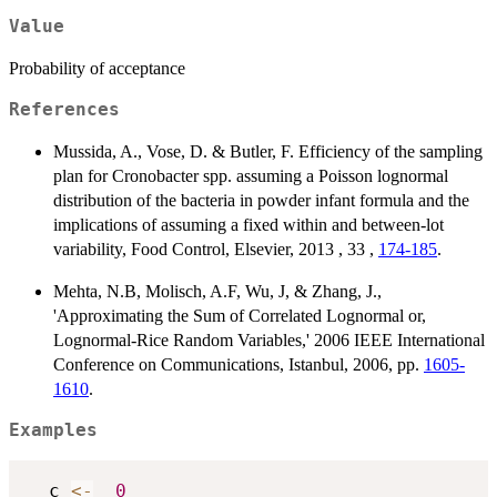
\log_e(10)
Value
Probability of acceptance
References
Mussida, A., Vose, D. & Butler, F. Efficiency of the sampling
plan for Cronobacter spp. assuming a Poisson lognormal
distribution of the bacteria in powder infant formula and the
implications of assuming a fixed within and between-lot
variability, Food Control, Elsevier, 2013 , 33 ,
174-185
.
Mehta, N.B, Molisch, A.F, Wu, J, & Zhang, J.,
'Approximating the Sum of Correlated Lognormal or,
Lognormal-Rice Random Variables,' 2006 IEEE International
Conference on Communications, Istanbul, 2006, pp.
1605-
1610
.
Examples
  c 
<-
0