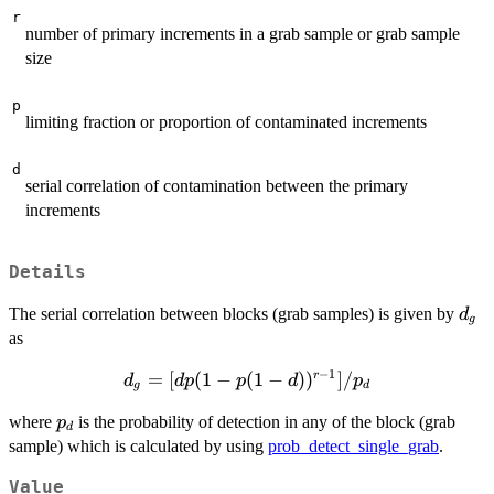
r
number of primary increments in a grab sample or grab sample
size
p
limiting fraction or proportion of contaminated increments
d
serial correlation of contamination between the primary
increments
Details
d_g
The serial correlation between blocks (grab samples) is given by
d
g
as
−
1
d_g =
=
[
(
1
−
(
1
−
)
)
]
/
r
d
d
p
p
d
p
g
d
[dp(1-
p_d
where
is the probability of detection in any of the block (grab
p
p(1-
d
sample) which is calculated by using
prob_detect_single_grab
.
d))^{r-
1}]/p_d
Value