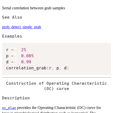
Serial correlation between grab samples
See Also
prob_detect_single_grab
Examples
r 
<-
25
p 
<-
0.005
d 
<-
0.99
correlation_grab
(
r
,
 p
,
 d
)
Construction of Operating Characteristic
(OC) curve
Description
provides the Operating Characteristic (OC) curve for
oc_plan