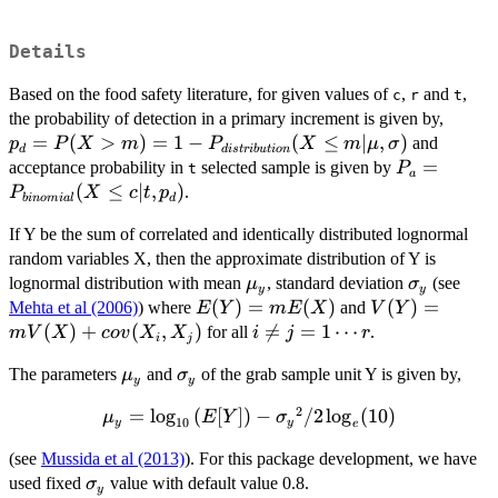
Details
Based on the food safety literature, for given values of
,
and
,
c
r
t
p_d=
the probability of detection in a primary increment is given by,
m)=1
=
(
>
)
=
1
−
(
≤
∣
,
)
and
p
P
X
m
P
X
m
μ
σ
d
d
i
s
t
r
ib
u
t
i
o
n
P_{di
P_a=P_{bi
=
acceptance probability in
selected sample is given by
P
t
a
(X \l
(X \le c|t,p
(
≤
∣
,
)
.
P
X
c
t
p
bin
o
mia
l
d
,\sig
If Y be the sum of correlated and identically distributed lognormal
random variables X, then the approximate distribution of Y is
\mu_y
\sigma_y
lognormal distribution with mean
, standard deviation
(see
μ
σ
y
y
E(Y)=mE(X)
(
)
=
(
)
V(Y)=mV(X)+
(
)
=
Mehta et al (2006)
) where
and
E
Y
m
E
X
V
Y
(
)
+
(
,
)
i \ne j

=
=
1
⋯
for all
.
mV
X
co
v
X
X
i
j
r
i
j
=1
\mu_y
\sigma_y
The parameters
and
of the grab sample unit Y is given by,
μ
σ
\cdots
y
y
r
2
=
l
\mu_y
o
g
(
[
])
−
/2
l
o
g
(
10
)
μ
E
Y
σ
10
y
y
e
=\log_{10}
(see
Mussida et al (2013)
). For this package development, we have
{(E[Y])} -
\sigma_y
used fixed
value with default value 0.8.
σ
{{\sigma_y}^2}/2
y