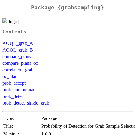
Package {grabsampling}
Contents
AOQL_grab_A
AOQL_grab_B
compare_plans
compare_plans_oc
correlation_grab
oc_plan
prob_accept
prob_contaminant
prob_detect
prob_detect_single_grab
Type:
Package
Title:
Probability of Detection for Grab Sample Selecti
Version:
1.0.0