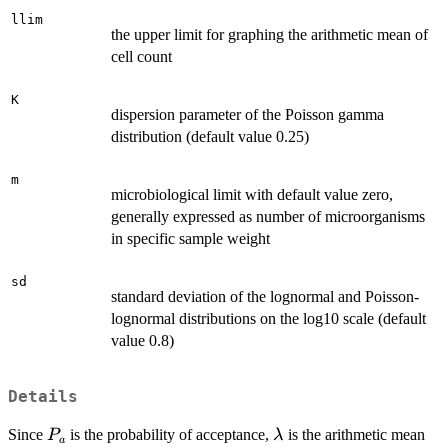
llim
the upper limit for graphing the arithmetic mean of
cell count
K
dispersion parameter of the Poisson gamma
distribution (default value 0.25)
m
microbiological limit with default value zero,
generally expressed as number of microorganisms
in specific sample weight
sd
standard deviation of the lognormal and Poisson-
lognormal distributions on the log10 scale (default
value 0.8)
Details
P_a
\lambda
Since
is the probability of acceptance,
is the arithmetic mean
P
λ
a