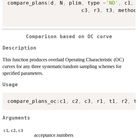
compare_plans
(
d
,
 N
,
 plim
,
 type 
=
'ND'
,
 c1
,
 
                        c3
,
 r3
,
 t3
,
 method
Comparison based on OC curve
Description
This function produces overlaid Operating Characteristic (OC)
curves for any three systematic/random sampling schemes for
specified parameters.
Usage
compare_plans_oc
(
c1
,
 c2
,
 c3
,
 r1
,
 t1
,
 r2
,
 t
Arguments
,
,
c1
c2
c3
acceptance numbers