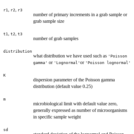
,
,
r1
r2
r3
number of primary increments in a grab sample or
grab sample size
,
,
t1
t2
t3
number of grab samples
distribution
what distribution we have used such as
'Poisson
or
or
gamma'
'Lognormal'
'Poisson lognormal'
K
dispersion parameter of the Poisson gamma
distribution (default value 0.25)
m
microbiological limit with default value zero,
generally expressed as number of microorganisms
in specific sample weight
sd