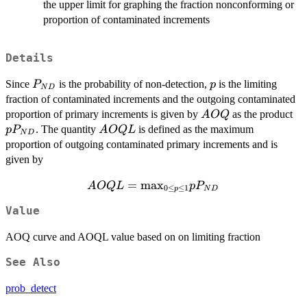
the upper limit for graphing the fraction nonconforming or
proportion of contaminated increments
Details
P_{ND}
p
Since
is the probability of non-detection,
is the limiting
P
p
N
D
fraction of contaminated increments and the outgoing contaminated
AOQ
p
proportion of primary increments is given by
as the product
A
OQ
AOQL
. The quantity
is defined as the maximum
p
P
A
OQ
L
N
D
proportion of outgoing contaminated primary increments and is
given by
AOQL =
=
m
a
x
A
OQ
L
p
P
0
≤
≤
1
p
N
D
{\max_{0\leq
Value
p\leq 1}}
{pP_{ND}}
AOQ curve and AOQL value based on on limiting fraction
See Also
prob_detect