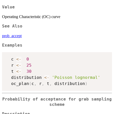
Value
Operating Characteristic (OC) curve
See Also
prob_accept
Examples
  c 
<-
0
  r 
<-
25
  t 
<-
30
  distribution 
<-
'Poisson lognormal'
  oc_plan
(
c
,
 r
,
 t
,
 distribution
)
Probability of acceptance for grab sampling
scheme
Description