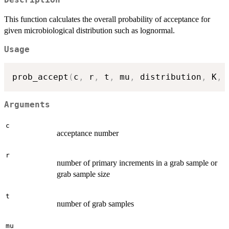
This function calculates the overall probability of acceptance for
given microbiological distribution such as lognormal.
Usage
prob_accept
(
c
,
 r
,
 t
,
 mu
,
 distribution
,
 K
,
 
Arguments
c
acceptance number
r
number of primary increments in a grab sample or
grab sample size
t
number of grab samples
mu