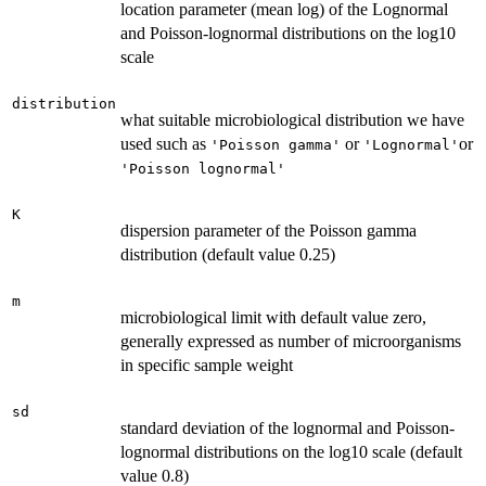
location parameter (mean log) of the Lognormal
and Poisson-lognormal distributions on the log10
scale
distribution
what suitable microbiological distribution we have
used such as
or
or
'Poisson gamma'
'Lognormal'
'Poisson lognormal'
K
dispersion parameter of the Poisson gamma
distribution (default value 0.25)
m
microbiological limit with default value zero,
generally expressed as number of microorganisms
in specific sample weight
sd
standard deviation of the lognormal and Poisson-
lognormal distributions on the log10 scale (default
value 0.8)