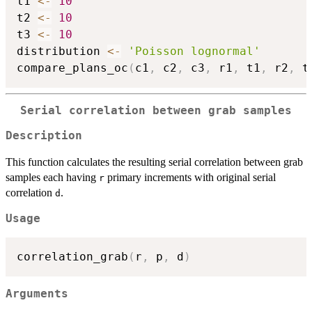
t1 
<-
10
t2 
<-
10
t3 
<-
10
distribution 
<-
'Poisson lognormal'
compare_plans_oc
(
c1
,
 c2
,
 c3
,
 r1
,
 t1
,
 r2
,
 t
Serial correlation between grab samples
Description
This function calculates the resulting serial correlation between grab
samples each having
primary increments with original serial
r
correlation
.
d
Usage
correlation_grab
(
r
,
 p
,
 d
)
Arguments