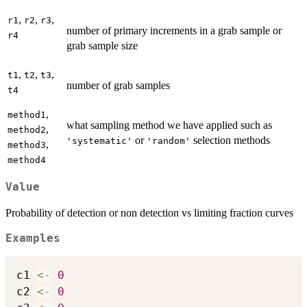
,
,
,
r1
r2
r3
number of primary increments in a grab sample or
r4
grab sample size
,
,
,
t1
t2
t3
number of grab samples
t4
,
method1
what sampling method we have applied such as
,
method2
or
selection methods
'systematic'
'random'
,
method3
method4
Value
Probability of detection or non detection vs limiting fraction curves
Examples
c1 
<-
0
c2 
<-
0