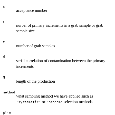
c
acceptance number
r
nurber of primary increments in a grab sample or grab
sample size
t
number of grab samples
d
serial correlation of contamination between the primary
increments
N
length of the production
method
what sampling method we have applied such as
or
selection methods
'systematic'
'random'
plim