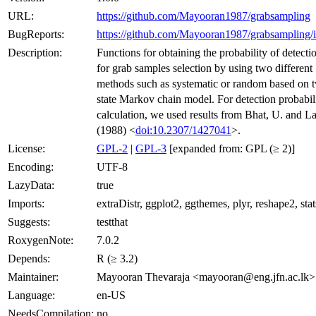
URL:
https://github.com/Mayooran1987/grabsampling
BugReports:
https://github.com/Mayooran1987/grabsampling/i
Description:
Functions for obtaining the probability of detecti
for grab samples selection by using two different
methods such as systematic or random based on 
state Markov chain model. For detection probabil
calculation, we used results from Bhat, U. and La
(1988) <
doi:10.2307/1427041
>.
License:
GPL-2
|
GPL-3
[expanded from: GPL (≥ 2)]
Encoding:
UTF-8
LazyData:
true
Imports:
extraDistr, ggplot2, ggthemes, plyr, reshape2, stat
Suggests:
testthat
RoxygenNote:
7.0.2
Depends:
R (≥ 3.2)
Maintainer:
Mayooran Thevaraja <mayooran@eng.jfn.ac.lk>
Language:
en-US
NeedsCompilation:
no