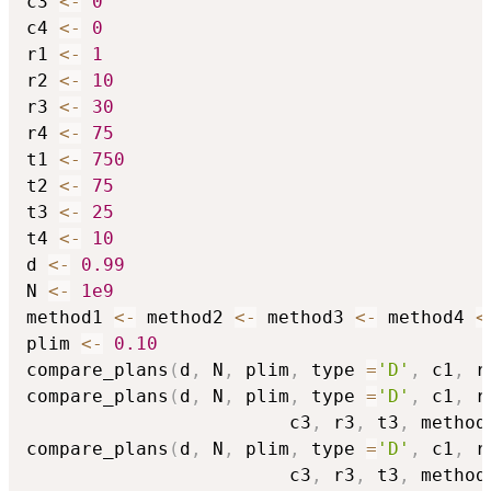
c3 
<-
0
c4 
<-
0
r1 
<-
1
r2 
<-
10
r3 
<-
30
r4 
<-
75
t1 
<-
750
t2 
<-
75
t3 
<-
25
t4 
<-
10
d 
<-
0.99
N 
<-
1e9
method1 
<-
 method2 
<-
 method3 
<-
 method4 
<
plim 
<-
0.10
compare_plans
(
d
,
 N
,
 plim
,
 type 
=
'D'
,
 c1
,
 r
compare_plans
(
d
,
 N
,
 plim
,
 type 
=
'D'
,
 c1
,
 r
                        c3
,
 r3
,
 t3
,
 method
compare_plans
(
d
,
 N
,
 plim
,
 type 
=
'D'
,
 c1
,
 r
                        c3
,
 r3
,
 t3
,
 method