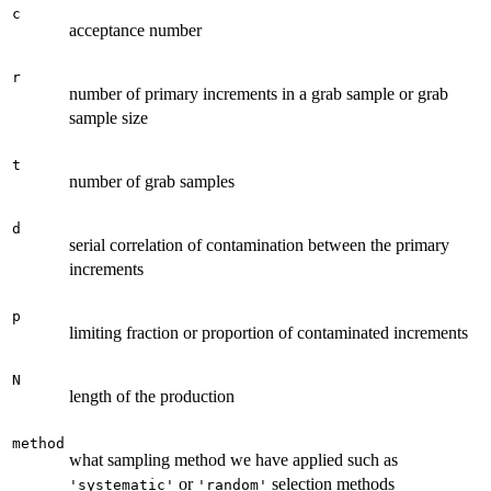
c
acceptance number
r
number of primary increments in a grab sample or grab
sample size
t
number of grab samples
d
serial correlation of contamination between the primary
increments
p
limiting fraction or proportion of contaminated increments
N
length of the production
method
what sampling method we have applied such as
or
selection methods
'systematic'
'random'