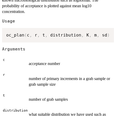
known microbiological distribution such as lognormal. The
probability of acceptance is plotted against mean log10
concentration.
Usage
oc_plan
(
c
,
 r
,
 t
,
 distribution
,
 K
,
 m
,
 sd
)
Arguments
c
acceptance number
r
number of primary increments in a grab sample or
grab sample size
t
number of grab samples
distribution
what suitable distribution we have used such as