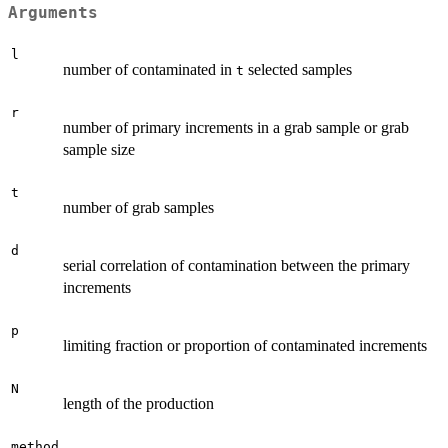
Arguments
l
number of contaminated in
selected samples
t
r
number of primary increments in a grab sample or grab
sample size
t
number of grab samples
d
serial correlation of contamination between the primary
increments
p
limiting fraction or proportion of contaminated increments
N
length of the production
method