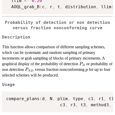
  llim 
<-
0.20
  AOQL_grab_B
(
c
,
 r
,
 t
,
 distribution
,
 llim
)
Probability of detection or non detection
versus fraction nonconforming curve
Description
This function allows comparison of different sampling schemes,
which can be systematic and random sampling of primary
increments or grab sampling of blocks of primary increments. A
P_D
graphical display of the probability of detection
or probability of
P
D
P_{ND}
p
non detection
versus fraction nonconforming
for up to four
P
p
N
D
selected schemes will be produced.
Usage
compare_plans
(
d
,
 N
,
 plim
,
 type
,
 c1
,
 r1
,
 t1
                     c3
,
 r3
,
 t3
,
 method3
,
 