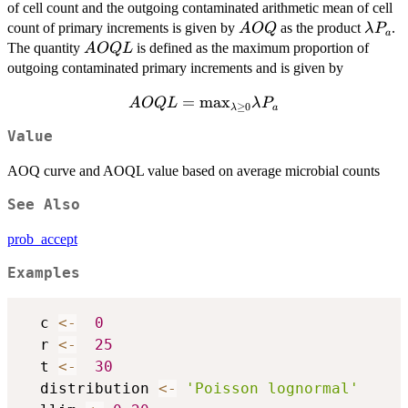
of cell count and the outgoing contaminated arithmetic mean of cell
AOQ
\lamb
count of primary increments is given by
as the product
.
A
OQ
λ
P
a
P_a
AOQL
The quantity
is defined as the maximum proportion of
A
OQ
L
outgoing contaminated primary increments and is given by
AOQL =
=
m
a
x
A
OQ
L
λ
P
≥
0
λ
a
{\max_{\lambda
Value
\geq 0}}
{\lambda P_a}
AOQ curve and AOQL value based on average microbial counts
See Also
prob_accept
Examples
  c 
<-
0
  r 
<-
25
  t 
<-
30
  distribution 
<-
'Poisson lognormal'