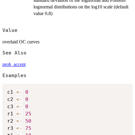
standard deviation of the lognormal and Poisson-
lognormal distributions on the log10 scale (default
value 0.8)
Value
overlaid OC curves
See Also
prob_accept
Examples
c1 
<-
0
c2 
<-
0
c3 
<-
0
r1 
<-
25
r2 
<-
50
r3 
<-
75