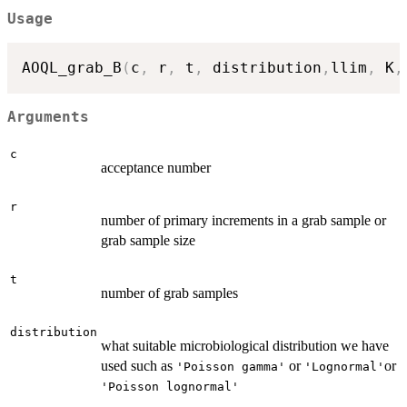
Usage
AOQL_grab_B
(
c
,
 r
,
 t
,
 distribution
,
llim
,
 K
,
Arguments
c
acceptance number
r
number of primary increments in a grab sample or
grab sample size
t
number of grab samples
distribution
what suitable microbiological distribution we have
used such as
or
or
'Poisson gamma'
'Lognormal'
'Poisson lognormal'