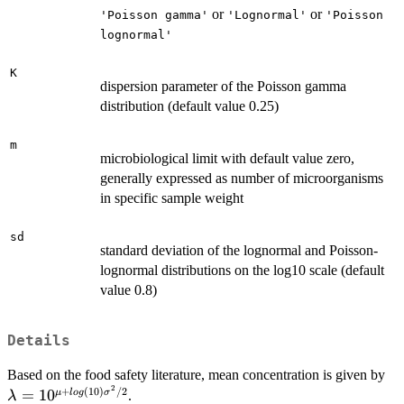
or
or
'Poisson gamma'
'Lognormal'
'Poisson
lognormal'
K
dispersion parameter of the Poisson gamma
distribution (default value 0.25)
m
microbiological limit with default value zero,
generally expressed as number of microorganisms
in specific sample weight
sd
standard deviation of the lognormal and Poisson-
lognormal distributions on the log10 scale (default
value 0.8)
Details
\l
Based on the food safety literature, mean concentration is given by
2
10
+
(
10
)
/2
=
1
0
μ
l
o
g
σ
.
λ