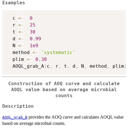
Examples
  c 
<-
0
  r 
<-
25
  t 
<-
30
  d 
<-
0.99
  N 
<-
1e9
  method 
<-
'systematic'
  plim 
<-
0.30
  AOQL_grab_A
(
c
,
 r
,
 t
,
 d
,
 N
,
 method
,
 plim
)
Construction of AOQ curve and calculate
AOQL value based on average microbial
counts
Description
provides the AOQ curve and calculates AOQL value
AOQL_grab_B
based on average microbial counts.