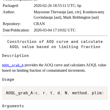
Packaged:
2020-02-26 18:55:11 UTC; hp
Author:
Mayooran Thevaraja [aut, cre], Kondaswamy
Govindaraju [aut], Mark Bebbington [aut]
Repository:
CRAN
Date/Publication:
2020-03-04 17:10:02 UTC
Construction of AOQ curve and calculate
AOQL value based on limiting fraction
Description
provides the AOQ curve and calculates AOQL value
AOQL_grab_A
based on limiting fraction of contaminated increments.
Usage
AOQL_grab_A
(
c
,
 r
,
 t
,
 d
,
 N
,
 method
,
 plim
)
Arguments