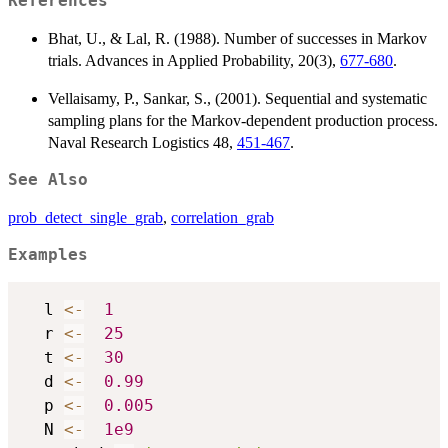
References
Bhat, U., & Lal, R. (1988). Number of successes in Markov
trials. Advances in Applied Probability, 20(3),
677-680
.
Vellaisamy, P., Sankar, S., (2001). Sequential and systematic
sampling plans for the Markov-dependent production process.
Naval Research Logistics 48,
451-467
.
See Also
prob_detect_single_grab
,
correlation_grab
Examples
  l 
<-
1
  r 
<-
25
  t 
<-
30
  d 
<-
0.99
  p 
<-
0.005
  N 
<-
1e9