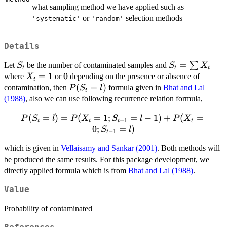
what sampling method we have applied such as
or
selection methods
'systematic'
'random'
Details
S_t
S_t=\sum
=
∑
Let
be the number of contaminated samples and
S
S
X
t
t
t
X_t
X_t=1
=
1
0
0
where
or
depending on the presence or absence of
X
t
P(S_t=l)
(
=
)
contamination, then
formula given in
Bhat and Lal
P
S
l
t
(1988)
, also we can use following recurrence relation formula,
P(S_t=l)=P(X_t=1;S_{t-
(
=
)
=
(
=
1
;
=
−
1
)
+
(
=
P
S
l
P
X
S
l
P
X
−
1
t
t
t
t
1}=l-1) + P(X_t=0;S_{t-
0
;
=
)
S
l
−
1
t
1}=l)
which is given in
Vellaisamy and Sankar (2001)
. Both methods will
be produced the same results. For this package development, we
directly applied formula which is from
Bhat and Lal (1988)
.
Value
Probability of contaminated