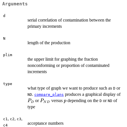
Arguments
d
serial correlation of contamination between the
primary increments
N
length of the production
plim
the upper limit for graphing the fraction
nonconforming or proportion of contaminated
increments
type
what type of graph we want to produce such as
or
D
P
.
produces a graphical display of
ND
compare_plans
P_{ND}
p
or
versus
depending on the
or
of
P
P
p
D
ND
D
N
D
type
,
,
,
c1
c2
c3
acceptance numbers
c4