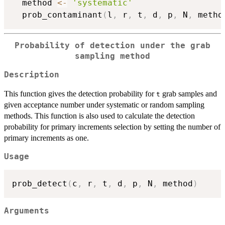
  method 
<-
'systematic'
  prob_contaminant
(
l
,
 r
,
 t
,
 d
,
 p
,
 N
,
 metho
Probability of detection under the grab
sampling method
Description
This function gives the detection probability for
grab samples and
t
given acceptance number under systematic or random sampling
methods. This function is also used to calculate the detection
probability for primary increments selection by setting the number of
primary increments as one.
Usage
prob_detect
(
c
,
 r
,
 t
,
 d
,
 p
,
 N
,
 method
)
Arguments