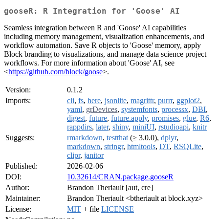
gooseR: R Integration for 'Goose' AI
Seamless integration between R and 'Goose' AI capabilities
including memory management, visualization enhancements, and
workflow automation. Save R objects to 'Goose' memory, apply
Block branding to visualizations, and manage data science project
workflows. For more information about 'Goose' AI, see
<
https://github.com/block/goose
>.
Version:
0.1.2
Imports:
cli
,
fs
,
here
,
jsonlite
,
magrittr
,
purrr
,
ggplot2
,
yaml
,
grDevices
,
systemfonts
,
processx
,
DBI
,
digest
,
future
,
future.apply
,
promises
,
glue
,
R6
,
rappdirs
,
later
,
shiny
,
miniUI
,
rstudioapi
,
knitr
Suggests:
rmarkdown
,
testthat
(≥ 3.0.0),
dplyr
,
markdown
,
stringr
,
htmltools
,
DT
,
RSQLite
,
clipr
,
janitor
Published:
2026-02-06
DOI:
10.32614/CRAN.package.gooseR
Author:
Brandon Theriault [aut, cre]
Maintainer:
Brandon Theriault <btheriault at block.xyz>
License:
MIT
+ file
LICENSE