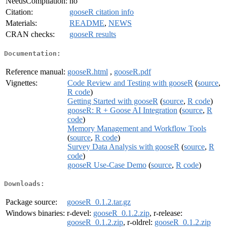
NeedsCompilation:
no
Citation:
gooseR citation info
Materials:
README
,
NEWS
CRAN checks:
gooseR results
Documentation:
Reference manual:
gooseR.html
,
gooseR.pdf
Vignettes:
Code Review and Testing with gooseR
(
source
,
R code
)
Getting Started with gooseR
(
source
,
R code
)
gooseR: R + Goose AI Integration
(
source
,
R
code
)
Memory Management and Workflow Tools
(
source
,
R code
)
Survey Data Analysis with gooseR
(
source
,
R
code
)
gooseR Use-Case Demo
(
source
,
R code
)
Downloads:
Package source:
gooseR_0.1.2.tar.gz
Windows binaries:
r-devel:
gooseR_0.1.2.zip
, r-release:
gooseR_0.1.2.zip
, r-oldrel:
gooseR_0.1.2.zip