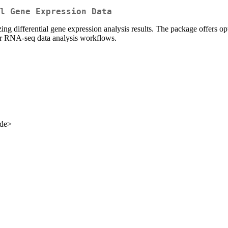
l Gene Expression Data
ing differential gene expression analysis results. The package offers opti
for RNA-seq data analysis workflows.
.de>