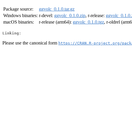
Package source:
ggvolc_0.1.0.tar.gz
Windows binaries:
r-devel:
ggvolc_0.1.0.zip
, r-release:
ggvolc_0.1.0.
macOS binaries:
r-release (arm64):
ggvolc_0.1.0.tgz
, r-oldrel (arm
Linking:
Please use the canonical form
https://CRAN.R-project.org/pack