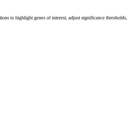
ons to highlight genes of interest, adjust significance thresholds,