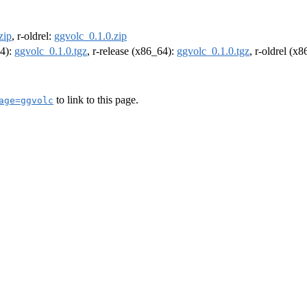
zip
, r-oldrel:
ggvolc_0.1.0.zip
64):
ggvolc_0.1.0.tgz
, r-release (x86_64):
ggvolc_0.1.0.tgz
, r-oldrel (x
to link to this page.
age=ggvolc