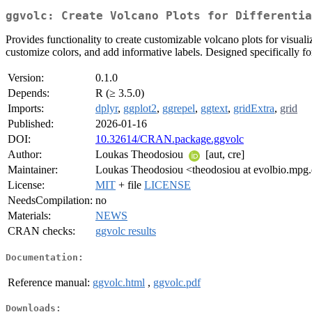
ggvolc: Create Volcano Plots for Differentia
Provides functionality to create customizable volcano plots for visualiz
customize colors, and add informative labels. Designed specifically 
Version:
0.1.0
Depends:
R (≥ 3.5.0)
Imports:
dplyr
,
ggplot2
,
ggrepel
,
ggtext
,
gridExtra
,
grid
Published:
2026-01-16
DOI:
10.32614/CRAN.package.ggvolc
Author:
Loukas Theodosiou
[aut, cre]
Maintainer:
Loukas Theodosiou <theodosiou at evolbio.mpg
License:
MIT
+ file
LICENSE
NeedsCompilation:
no
Materials:
NEWS
CRAN checks:
ggvolc results
Documentation:
Reference manual:
ggvolc.html
,
ggvolc.pdf
Downloads: