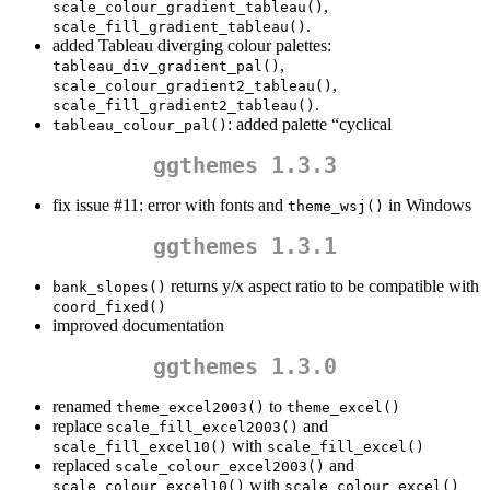
,
scale_colour_gradient_tableau()
.
scale_fill_gradient_tableau()
added Tableau diverging colour palettes:
,
tableau_div_gradient_pal()
,
scale_colour_gradient2_tableau()
.
scale_fill_gradient2_tableau()
: added palette “cyclical
tableau_colour_pal()
ggthemes 1.3.3
fix issue #11: error with fonts and
in Windows
theme_wsj()
ggthemes 1.3.1
returns y/x aspect ratio to be compatible with
bank_slopes()
coord_fixed()
improved documentation
ggthemes 1.3.0
renamed
to
theme_excel2003()
theme_excel()
replace
and
scale_fill_excel2003()
with
scale_fill_excel10()
scale_fill_excel()
replaced
and
scale_colour_excel2003()
with
scale_colour_excel10()
scale_colour_excel()