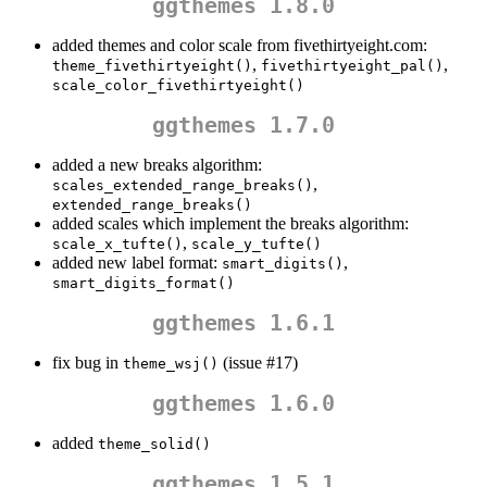
ggthemes 1.8.0
added themes and color scale from fivethirtyeight.com:
,
,
theme_fivethirtyeight()
fivethirtyeight_pal()
scale_color_fivethirtyeight()
ggthemes 1.7.0
added a new breaks algorithm:
,
scales_extended_range_breaks()
extended_range_breaks()
added scales which implement the breaks algorithm:
,
scale_x_tufte()
scale_y_tufte()
added new label format:
,
smart_digits()
smart_digits_format()
ggthemes 1.6.1
fix bug in
(issue #17)
theme_wsj()
ggthemes 1.6.0
added
theme_solid()
ggthemes 1.5.1