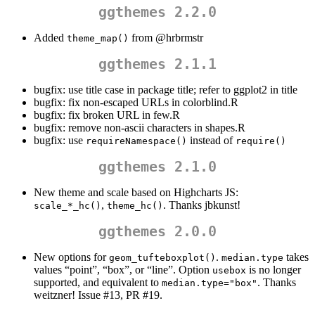
ggthemes 2.2.0
Added
from
@hrbrmstr
theme_map()
ggthemes 2.1.1
bugfix: use title case in package title; refer to ggplot2 in title
bugfix: fix non-escaped URLs in colorblind.R
bugfix: fix broken URL in few.R
bugfix: remove non-ascii characters in shapes.R
bugfix: use
instead of
requireNamespace()
require()
ggthemes 2.1.0
New theme and scale based on Highcharts JS:
,
. Thanks jbkunst!
scale_*_hc()
theme_hc()
ggthemes 2.0.0
New options for
.
takes
geom_tufteboxplot()
median.type
values “point”, “box”, or “line”. Option
is no longer
usebox
supported, and equivalent to
. Thanks
median.type="box"
weitzner! Issue #13, PR #19.