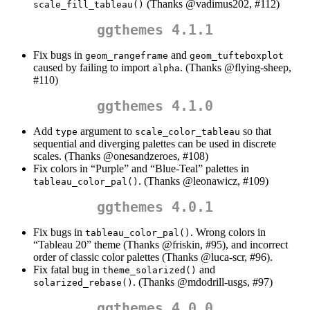
(Thanks
@vadimus202
, #112)
scale_fill_tableau()
ggthemes 4.1.1
Fix bugs in
and
geom_rangeframe
geom_tufteboxplot
caused by failing to import
. (Thanks
@flying-sheep
,
alpha
#110)
ggthemes 4.1.0
Add
argument to
so that
type
scale_color_tableau
sequential and diverging palettes can be used in discrete
scales. (Thanks
@onesandzeroes
, #108)
Fix colors in “Purple” and “Blue-Teal” palettes in
. (Thanks
@leonawicz
, #109)
tableau_color_pal()
ggthemes 4.0.1
Fix bugs in
. Wrong colors in
tableau_color_pal()
“Tableau 20” theme (Thanks
@friskin
, #95), and incorrect
order of classic color palettes (Thanks
@luca-scr
, #96).
Fix fatal bug in
and
theme_solarized()
. (Thanks
@mdodrill-usgs
, #97)
solarized_rebase()
ggthemes 4.0.0