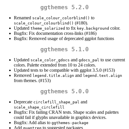
ggthemes 5.2.0
Renamed
to
scale_colour_colorblind()
(#180).
scale_colour_colourblind()
Updated
to fix
color.
theme_solarized
key.background
Bugfix: Fix documentation cross-links (#186)
Bugfix: Removed usage of deprecated ggplot functions
ggthemes 5.1.0
Updated
and
to use current
scale_color_gdocs
gdocs_pal
colors. Palette extended from 10 to 24 colors.
Updated tests to be compatible with ggplot 3.5.0 (#153)
Removed
and
legend.title.align
legend.text.align
from themes. (#153)
ggthemes 5.0.0
Deprecate
and
circlefill_shape_pal
scale_shape_circlefill
Bugfix: Fix failing CRAN tests. Shape scales and palettes
could fail if glyphs unavailable in graphics devices.
Bugfix: Add alias to
ggthemes-package
Add
to suggested packages
quantreg