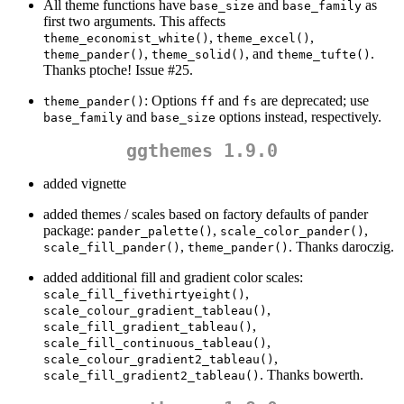
All theme functions have
and
as
base_size
base_family
first two arguments. This affects
,
,
theme_economist_white()
theme_excel()
,
, and
.
theme_pander()
theme_solid()
theme_tufte()
Thanks ptoche! Issue #25.
: Options
and
are deprecated; use
theme_pander()
ff
fs
and
options instead, respectively.
base_family
base_size
ggthemes 1.9.0
added vignette
added themes / scales based on factory defaults of pander
package:
,
,
pander_palette()
scale_color_pander()
,
. Thanks daroczig.
scale_fill_pander()
theme_pander()
added additional fill and gradient color scales:
,
scale_fill_fivethirtyeight()
,
scale_colour_gradient_tableau()
,
scale_fill_gradient_tableau()
,
scale_fill_continuous_tableau()
,
scale_colour_gradient2_tableau()
. Thanks bowerth.
scale_fill_gradient2_tableau()