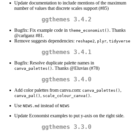
Update documentation to include mentions of the maximum
number of values that discrete scales support (#85)
ggthemes 3.4.2
Bugfix: Fix example code in
. Thanks
theme_economist()
@carlganz
#81.
Remove suggests dependencies:
,
,
reshape2
plyr
tidyverse
ggthemes 3.4.1
Bugfix: Resolve duplicate palette names in
. Thanks
@Eluvias
(#78)
canva_palettes()
ggthemes 3.4.0
Add color palettes from canva.com:
,
canva_palettes()
,
.
canva_pal()
scale_colour_canva()
Use
instead of
NEWS.md
NEWS
Update Economist examples to put y-axis on the right side.
ggthemes 3.3.0