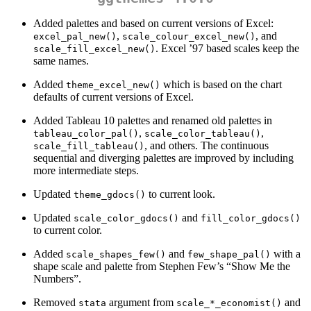
Added palettes and based on current versions of Excel:
,
, and
excel_pal_new()
scale_colour_excel_new()
. Excel ’97 based scales keep the
scale_fill_excel_new()
same names.
Added
which is based on the chart
theme_excel_new()
defaults of current versions of Excel.
Added Tableau 10 palettes and renamed old palettes in
,
,
tableau_color_pal()
scale_color_tableau()
, and others. The continuous
scale_fill_tableau()
sequential and diverging palettes are improved by including
more intermediate steps.
Updated
to current look.
theme_gdocs()
Updated
and
scale_color_gdocs()
fill_color_gdocs()
to current color.
Added
and
with a
scale_shapes_few()
few_shape_pal()
shape scale and palette from Stephen Few’s “Show Me the
Numbers”.
Removed
argument from
and
stata
scale_*_economist()