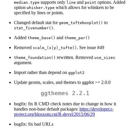
supports only
and
options. Added
median.type
line
point
option
which allows for whiskers to be
whisker.type
specified by lines or points.
Changed default stat for
to
geom_tufteboxplot()
.
stat_fivenumber()
Added
and
theme_base()
theme_par()
Removed
. See issue #49
scale_(x|y)_tufte()
rewritten. Removed
theme_foundation()
use_sizes
argument.
Import rather than depend on
ggplot2
Update geoms, scales, and themes to ggplot >= 2.0.0
ggthemes 2.2.1
bugfix: fix R CMD check notes due to change in how it
handles non-base default packages:
https://developer.r-
project.org/blosxom.cgi/R-devel/2015/06/29
bugfix: fix bad URLs