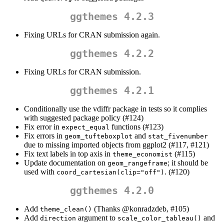
ggthemes 4.2.3
Fixing URLs for CRAN submission again.
ggthemes 4.2.2
Fixing URLs for CRAN submission.
ggthemes 4.2.1
Conditionally use the vdiffr package in tests so it complies
with suggested package policy (#124)
Fix error in
functions (#123)
expect_equal
Fix errors in
and
geom_tufteboxplot
stat_fivenumber
due to missing imported objects from ggplot2 (#117, #121)
Fix text labels in top axis in
(#115)
theme_economist
Update documentation on
; it should be
geom_rangeframe
used with
. (#120)
coord_cartesian(clip="off")
ggthemes 4.2.0
Add
(Thanks
@konradzdeb
, #105)
theme_clean()
Add
argument to
and
direction
scale_color_tableau()