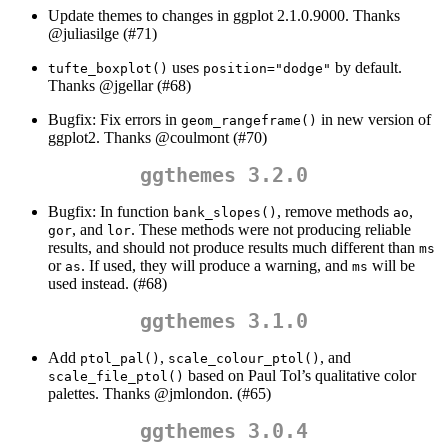
Update themes to changes in ggplot 2.1.0.9000. Thanks
@juliasilge
(#71)
uses
by default.
tufte_boxplot()
position="dodge"
Thanks
@jgellar
(#68)
Bugfix: Fix errors in
in new version of
geom_rangeframe()
ggplot2. Thanks
@coulmont
(#70)
ggthemes 3.2.0
Bugfix: In function
, remove methods
,
bank_slopes()
ao
, and
. These methods were not producing reliable
gor
lor
results, and should not produce results much different than
ms
or
. If used, they will produce a warning, and
will be
as
ms
used instead. (#68)
ggthemes 3.1.0
Add
,
, and
ptol_pal()
scale_colour_ptol()
based on Paul Tol’s qualitative color
scale_file_ptol()
palettes. Thanks
@jmlondon
. (#65)
ggthemes 3.0.4