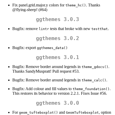
Fix panel.grid.major.y colors for
. Thanks
theme_hc()
@flying-sheep
! (#64)
ggthemes 3.0.3
Bugfix: remove
tests that broke with new
.
lintr
testthat
ggthemes 3.0.2
Bugfix: export
ggthemes_data()
ggthemes 3.0.1
Bugfix: Remove border around legends in
.
theme_gdocs()
Thanks SandyMuspratt! Pull request #53.
Bugfix: Remove border around legends in
.
theme_calc()
Bugfix: Add colour and fill values to
.
theme_foundation()
This restores its behavior to version 2.2.1. Fixes Issue #56.
ggthemes 3.0.0
For
and
, option
geom_tufteboxplot()
GeomTufteboxplot