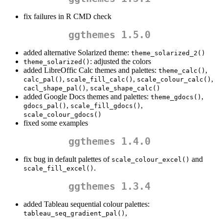
fix failures in R CMD check
ggthemes 1.5.0
added alternative Solarized theme:
theme_solarized_2()
: adjusted the colors
theme_solarized()
added LibreOffic Calc themes and palettes:
,
theme_calc()
,
,
,
calc_pal()
scale_fill_calc()
scale_colour_calc()
,
cacl_shape_pal()
scale_shape_calc()
added Google Docs themes and palettes:
,
theme_gdocs()
,
,
gdocs_pal()
scale_fill_gdocs()
scale_colour_gdocs()
fixed some examples
ggthemes 1.4.0
fix bug in default palettes of
and
scale_colour_excel()
.
scale_fill_excel()
ggthemes 1.3.4
added Tableau sequential colour palettes:
,
tableau_seq_gradient_pal()