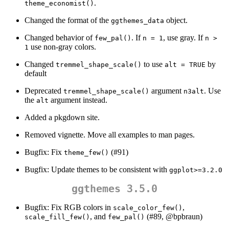
.
theme_economist()
Changed the format of the
object.
ggthemes_data
Changed behavior of
. If
, use gray. If
few_pal()
n = 1
n > 
use non-gray colors.
1
Changed
to use
by
tremmel_shape_scale()
alt = TRUE
default
Deprecated
argument
. Use
tremmel_shape_scale()
n3alt
the
argument instead.
alt
Added a pkgdown site.
Removed vignette. Move all examples to man pages.
Bugfix: Fix
(#91)
theme_few()
Bugfix: Update themes to be consistent with
ggplot>=3.2.0
ggthemes 3.5.0
Bugfix: Fix RGB colors in
,
scale_color_few()
, and
(#89,
@bpbraun
)
scale_fill_few()
few_pal()