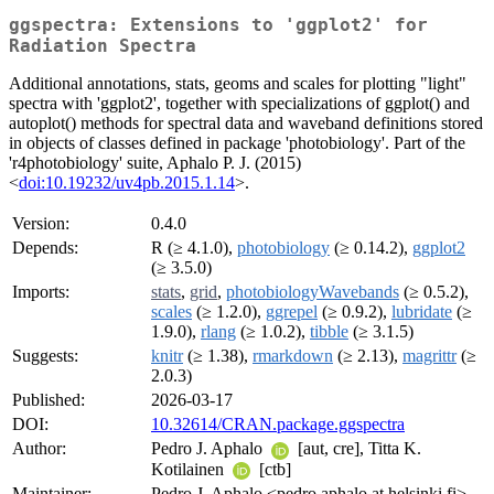
ggspectra: Extensions to 'ggplot2' for
Radiation Spectra
Additional annotations, stats, geoms and scales for plotting "light"
spectra with 'ggplot2', together with specializations of ggplot() and
autoplot() methods for spectral data and waveband definitions stored
in objects of classes defined in package 'photobiology'. Part of the
'r4photobiology' suite, Aphalo P. J. (2015)
<
doi:10.19232/uv4pb.2015.1.14
>.
Version:
0.4.0
Depends:
R (≥ 4.1.0),
photobiology
(≥ 0.14.2),
ggplot2
(≥ 3.5.0)
Imports:
stats
,
grid
,
photobiologyWavebands
(≥ 0.5.2),
scales
(≥ 1.2.0),
ggrepel
(≥ 0.9.2),
lubridate
(≥
1.9.0),
rlang
(≥ 1.0.2),
tibble
(≥ 3.1.5)
Suggests:
knitr
(≥ 1.38),
rmarkdown
(≥ 2.13),
magrittr
(≥
2.0.3)
Published:
2026-03-17
DOI:
10.32614/CRAN.package.ggspectra
Author:
Pedro J. Aphalo
[aut, cre], Titta K.
Kotilainen
[ctb]
Maintainer:
Pedro J. Aphalo <pedro.aphalo at helsinki.fi>