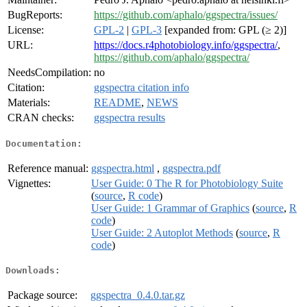
BugReports:
https://github.com/aphalo/ggspectra/issues/
License:
GPL-2
|
GPL-3
[expanded from: GPL (≥ 2)]
URL:
https://docs.r4photobiology.info/ggspectra/
,
https://github.com/aphalo/ggspectra/
NeedsCompilation:
no
Citation:
ggspectra citation info
Materials:
README
,
NEWS
CRAN checks:
ggspectra results
Documentation:
Reference manual:
ggspectra.html
,
ggspectra.pdf
Vignettes:
User Guide: 0 The R for Photobiology Suite
(
source
,
R code
)
User Guide: 1 Grammar of Graphics
(
source
,
R
code
)
User Guide: 2 Autoplot Methods
(
source
,
R
code
)
Downloads:
Package source:
ggspectra_0.4.0.tar.gz