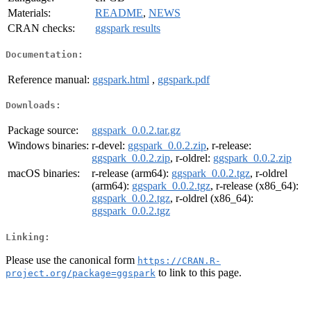
Materials:
README
,
NEWS
CRAN checks:
ggspark results
Documentation:
Reference manual:
ggspark.html
,
ggspark.pdf
Downloads:
Package source:
ggspark_0.0.2.tar.gz
Windows binaries:
r-devel:
ggspark_0.0.2.zip
, r-release:
ggspark_0.0.2.zip
, r-oldrel:
ggspark_0.0.2.zip
macOS binaries:
r-release (arm64):
ggspark_0.0.2.tgz
, r-oldrel
(arm64):
ggspark_0.0.2.tgz
, r-release (x86_64):
ggspark_0.0.2.tgz
, r-oldrel (x86_64):
ggspark_0.0.2.tgz
Linking:
Please use the canonical form
https://CRAN.R-
to link to this page.
project.org/package=ggspark