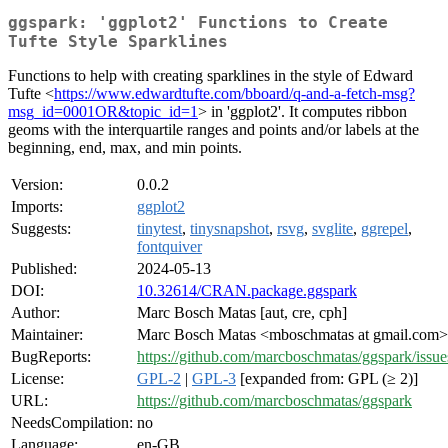
ggspark: 'ggplot2' Functions to Create
Tufte Style Sparklines
Functions to help with creating sparklines in the style of Edward
Tufte <
https://www.edwardtufte.com/bboard/q-and-a-fetch-msg?
msg_id=0001OR&topic_id=1
> in 'ggplot2'. It computes ribbon
geoms with the interquartile ranges and points and/or labels at the
beginning, end, max, and min points.
Version:
0.0.2
Imports:
ggplot2
Suggests:
tinytest
,
tinysnapshot
,
rsvg
,
svglite
,
ggrepel
,
fontquiver
Published:
2024-05-13
DOI:
10.32614/CRAN.package.ggspark
Author:
Marc Bosch Matas [aut, cre, cph]
Maintainer:
Marc Bosch Matas <mboschmatas at gmail.com>
BugReports:
https://github.com/marcboschmatas/ggspark/issue
License:
GPL-2
|
GPL-3
[expanded from: GPL (≥ 2)]
URL:
https://github.com/marcboschmatas/ggspark
NeedsCompilation:
no
Language:
en-GB