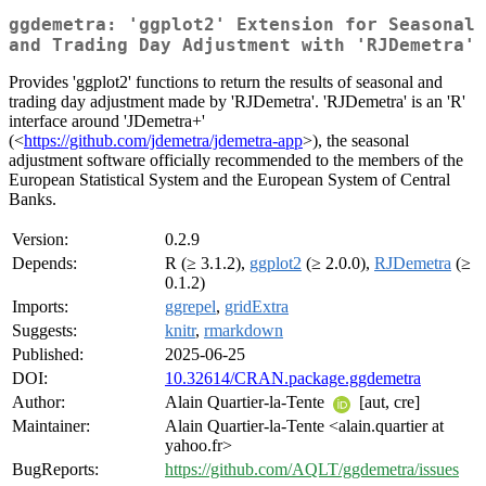
ggdemetra: 'ggplot2' Extension for Seasonal
and Trading Day Adjustment with 'RJDemetra'
Provides 'ggplot2' functions to return the results of seasonal and
trading day adjustment made by 'RJDemetra'. 'RJDemetra' is an 'R'
interface around 'JDemetra+'
(<
https://github.com/jdemetra/jdemetra-app
>), the seasonal
adjustment software officially recommended to the members of the
European Statistical System and the European System of Central
Banks.
Version:
0.2.9
Depends:
R (≥ 3.1.2),
ggplot2
(≥ 2.0.0),
RJDemetra
(≥
0.1.2)
Imports:
ggrepel
,
gridExtra
Suggests:
knitr
,
rmarkdown
Published:
2025-06-25
DOI:
10.32614/CRAN.package.ggdemetra
Author:
Alain Quartier-la-Tente
[aut, cre]
Maintainer:
Alain Quartier-la-Tente <alain.quartier at
yahoo.fr>
BugReports:
https://github.com/AQLT/ggdemetra/issues