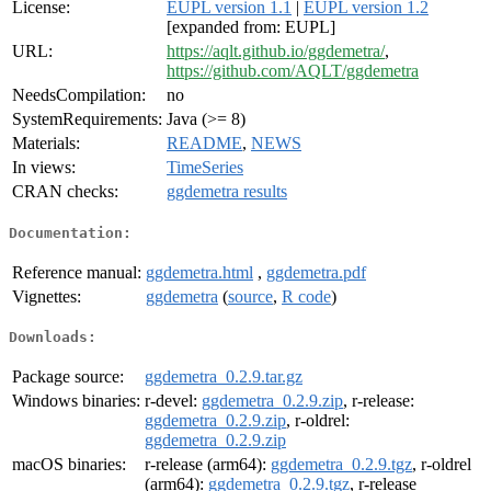
License:
EUPL version 1.1
|
EUPL version 1.2
[expanded from: EUPL]
URL:
https://aqlt.github.io/ggdemetra/
,
https://github.com/AQLT/ggdemetra
NeedsCompilation:
no
SystemRequirements:
Java (>= 8)
Materials:
README
,
NEWS
In views:
TimeSeries
CRAN checks:
ggdemetra results
Documentation:
Reference manual:
ggdemetra.html
,
ggdemetra.pdf
Vignettes:
ggdemetra
(
source
,
R code
)
Downloads:
Package source:
ggdemetra_0.2.9.tar.gz
Windows binaries:
r-devel:
ggdemetra_0.2.9.zip
, r-release:
ggdemetra_0.2.9.zip
, r-oldrel:
ggdemetra_0.2.9.zip
macOS binaries:
r-release (arm64):
ggdemetra_0.2.9.tgz
, r-oldrel
(arm64):
ggdemetra_0.2.9.tgz
, r-release