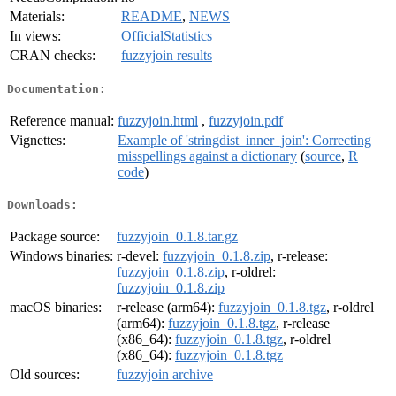
Materials:
README
,
NEWS
In views:
OfficialStatistics
CRAN checks:
fuzzyjoin results
Documentation:
Reference manual:
fuzzyjoin.html
,
fuzzyjoin.pdf
Vignettes:
Example of 'stringdist_inner_join': Correcting
misspellings against a dictionary
(
source
,
R
code
)
Downloads:
Package source:
fuzzyjoin_0.1.8.tar.gz
Windows binaries:
r-devel:
fuzzyjoin_0.1.8.zip
, r-release:
fuzzyjoin_0.1.8.zip
, r-oldrel:
fuzzyjoin_0.1.8.zip
macOS binaries:
r-release (arm64):
fuzzyjoin_0.1.8.tgz
, r-oldrel
(arm64):
fuzzyjoin_0.1.8.tgz
, r-release
(x86_64):
fuzzyjoin_0.1.8.tgz
, r-oldrel
(x86_64):
fuzzyjoin_0.1.8.tgz
Old sources:
fuzzyjoin archive