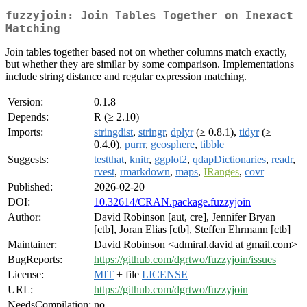
fuzzyjoin: Join Tables Together on Inexact
Matching
Join tables together based not on whether columns match exactly,
but whether they are similar by some comparison. Implementations
include string distance and regular expression matching.
Version:
0.1.8
Depends:
R (≥ 2.10)
Imports:
stringdist
,
stringr
,
dplyr
(≥ 0.8.1),
tidyr
(≥
0.4.0),
purrr
,
geosphere
,
tibble
Suggests:
testthat
,
knitr
,
ggplot2
,
qdapDictionaries
,
readr
,
rvest
,
rmarkdown
,
maps
,
IRanges
,
covr
Published:
2026-02-20
DOI:
10.32614/CRAN.package.fuzzyjoin
Author:
David Robinson [aut, cre], Jennifer Bryan
[ctb], Joran Elias [ctb], Steffen Ehrmann [ctb]
Maintainer:
David Robinson <admiral.david at gmail.com>
BugReports:
https://github.com/dgrtwo/fuzzyjoin/issues
License:
MIT
+ file
LICENSE
URL:
https://github.com/dgrtwo/fuzzyjoin
NeedsCompilation:
no