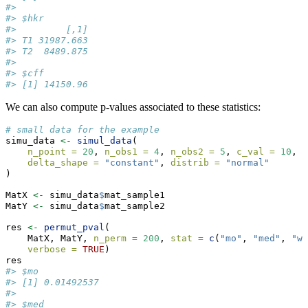
#> 
#> $hkr
#>         [,1]
#> T1 31987.663
#> T2  8489.875
#> 
#> $cff
#> [1] 14150.96
We can also compute p-values associated to these statistics:
# small data for the example
simu_data 
<-
simul_data
(
n_point =
20
, 
n_obs1 =
4
, 
n_obs2 =
5
, 
c_val =
10
, 
delta_shape =
"constant"
, 
distrib =
"normal"
)
MatX 
<-
 simu_data
$
mat_sample1
MatY 
<-
 simu_data
$
mat_sample2
res 
<-
permut_pval
(
    MatX, MatY, 
n_perm =
200
, 
stat =
c
(
"mo"
, 
"med"
, 
"wm
verbose =
TRUE
)
res
#> $mo
#> [1] 0.01492537
#> 
#> $med