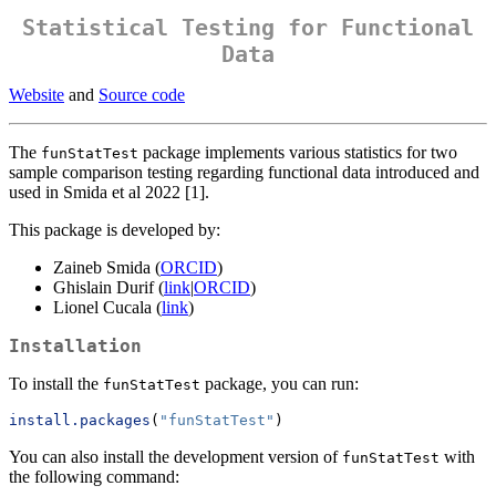
Statistical Testing for Functional
Data
Website
and
Source code
The
package implements various statistics for two
funStatTest
sample comparison testing regarding functional data introduced and
used in Smida et al 2022 [1].
This package is developed by:
Zaineb Smida (
ORCID
)
Ghislain Durif (
link
|
ORCID
)
Lionel Cucala (
link
)
Installation
To install the
package, you can run:
funStatTest
install.packages
(
"funStatTest"
)
You can also install the development version of
with
funStatTest
the following command: