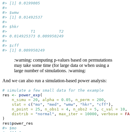
#> [1] 0.0199005
#> 
#> $wmw
#> [1] 0.01492537
#> 
#> $hkr
#>          T1          T2 
#> 0.014925373 0.009950249 
#> 
#> $cff
#> [1] 0.009950249
:warning: computing p-values based on permutations
may take some time (for large data or when using a
large number of simulations. :warning:
And we can also run a simulation-based power analysis:
# simulate a few small data for the example
res 
<-
power_exp
(
n_simu =
20
, 
alpha =
0.05
, 
n_perm =
200
, 
stat =
c
(
"mo"
, 
"med"
, 
"wmw"
, 
"hkr"
, 
"cff"
), 
n_point =
25
, 
n_obs1 =
4
, 
n_obs2 =
5
, 
c_val =
10
, 
d
distrib =
"normal"
, 
max_iter =
10000
, 
verbose =
FAL
)
res
$
power_res
#> $mo