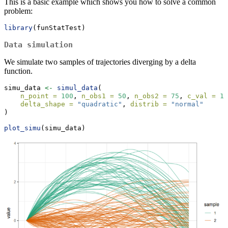
This is a basic example which shows you how to solve a common
problem:
library
(funStatTest)
Data simulation
We simulate two samples of trajectories diverging by a delta
function.
simu_data 
<-
simul_data
(
n_point =
100
, 
n_obs1 =
50
, 
n_obs2 =
75
, 
c_val =
10
delta_shape =
"quadratic"
, 
distrib =
"normal"
)
plot_simu
(simu_data)