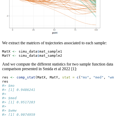
We extract the matrices of trajectories associated to each sample:
MatX 
<-
 simu_data
$
mat_sample1
MatY 
<-
 simu_data
$
mat_sample2
And we compute the different statistics for two sample function data
comparison presented in Smida et al 2022 [1]:
res 
<-
comp_stat
(MatX, MatY, 
stat =
c
(
"mo"
, 
"med"
, 
"wmw
res
#> $mo
#> [1] 0.9486241
#> 
#> $med
#> [1] 0.9517283
#> 
#> $wmw
#> [1] 0.9074959