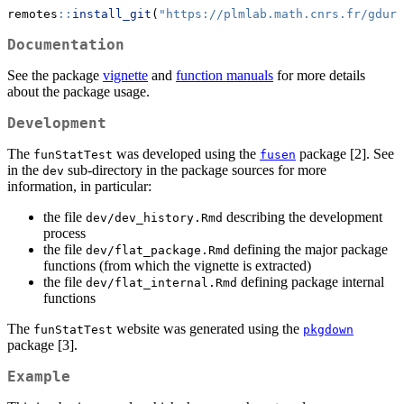
remotes
::
install_git
(
"https://plmlab.math.cnrs.fr/gduri
Documentation
See the package
vignette
and
function manuals
for more details
about the package usage.
Development
The
was developed using the
package [2]. See
funStatTest
fusen
in the
sub-directory in the package sources for more
dev
information, in particular:
the file
describing the development
dev/dev_history.Rmd
process
the file
defining the major package
dev/flat_package.Rmd
functions (from which the vignette is extracted)
the file
defining package internal
dev/flat_internal.Rmd
functions
The
website was generated using the
funStatTest
pkgdown
package [3].
Example