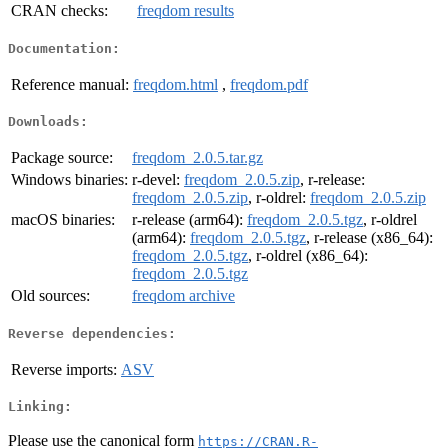
CRAN checks:
freqdom results
Documentation:
Reference manual:
freqdom.html
,
freqdom.pdf
Downloads:
Package source:
freqdom_2.0.5.tar.gz
Windows binaries:
r-devel:
freqdom_2.0.5.zip
, r-release:
freqdom_2.0.5.zip
, r-oldrel:
freqdom_2.0.5.zip
macOS binaries:
r-release (arm64):
freqdom_2.0.5.tgz
, r-oldrel
(arm64):
freqdom_2.0.5.tgz
, r-release (x86_64):
freqdom_2.0.5.tgz
, r-oldrel (x86_64):
freqdom_2.0.5.tgz
Old sources:
freqdom archive
Reverse dependencies:
Reverse imports:
ASV
Linking:
Please use the canonical form
https://CRAN.R-