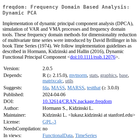
freqdom: Frequency Domain Based Analysis:
Dynamic PCA
Implementation of dynamic principal component analysis (DPCA),
simulation of VAR and VMA processes and frequency domain
tools. These frequency domain methods for dimensionality reduction
of multivariate time series were introduced by David Brillinger in his
book Time Series (1974). We follow implementation guidelines as
described in Hormann, Kidzinski and Hallin (2016), Dynamic
Functional Principal Component <
doi:10.1111/rssb.12076
>.
Version:
2.0.5
Depends:
R (≥ 2.15.0),
mvtnorm
,
stats
,
graphics
,
base
,
matrixcalc
,
utils
Suggests:
fda
,
MASS
,
MARSS
,
testthat
(≥ 3.0.0)
Published:
2024-04-06
DOI:
10.32614/CRAN.package.freqdom
Author:
Hormann S., Kidzinski L.
Maintainer:
Kidzinski L. <lukasz.kidzinski at stanford.edu>
License:
GPL-3
NeedsCompilation:
no
In views:
FunctionalData
,
TimeSeries