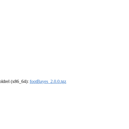
-oldrel (x86_64):
footBayes_2.0.0.tgz