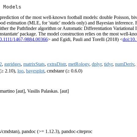
 Models
d prediction of the most well-known football models: double Poisson, biv
ood estimation (MLE, for 'static' models only) and Bayesian inference
ither the Pathfinder algorithm or Automatic Differentiation Variation
'instantiate' package. The model construction relies on the most well-k
10.1111/1467-9884.00366
> and Egidi, Pauli and Torelli (2018) <
doi:10
2
,
ggridges
,
matrixStats
,
extraDistr
,
metRology
,
dplyr
,
tidyr
,
numDeriv
,
(≥ 2.10),
loo
,
bayesplot
, cmdstanr (≥ 0.6.0)
rtino [aut], Vasilis Palaskas. [aut]
es/cmdstan), pandoc (>= 1.12.3), pandoc-citeproc