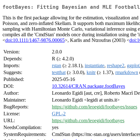
footBayes: Fitting Bayesian and MLE Football
This is the first package allowing for the estimation, visualization an
Poisson, and zero-inflated Skellam. It supports both maximum likelih
sampling with Hamiltonian Monte Carlo, variational inference using e
compiles all the 'CmdStan' models once during installation using the 
<
doi:10.1111/1467-9876.00065
>, Karlis and Ntzoufras (2003) <
doi:
Version:
2.0.0
Depends:
R (≥ 4.2.0)
Imports:
rstan
(≥ 2.18.1),
instantiate
,
reshape2
,
ggplot
Suggests:
testthat
(≥ 3.0.0),
knitr
(≥ 1.37),
rmarkdown
Published:
2025-05-16
DOI:
10.32614/CRAN.package.footBayes
Author:
Leonardo Egidi [aut, cre], Roberto Macrì Dema
Maintainer:
Leonardo Egidi <legidi at units.it>
BugReports:
https://github.com/leoegidi/footbayes/issues
License:
GPL-2
URL:
https://github.com/leoegidi/footbayes
NeedsCompilation:
yes
SystemRequirements:
CmdStan (https://mc-stan.org/users/interfac