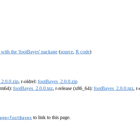
s with the 'footBayes' package
(
source
,
R code
)
2.0.0.zip
, r-oldrel:
footBayes_2.0.0.zip
arm64):
footBayes_2.0.0.tgz
, r-release (x86_64):
footBayes_2.0.0.tgz
, r
to link to this page.
age=footBayes