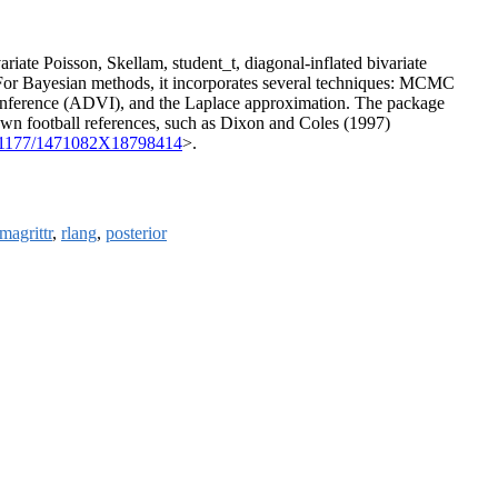
ariate Poisson, Skellam, student_t, diagonal-inflated bivariate
. For Bayesian methods, it incorporates several techniques: MCMC
al Inference (ADVI), and the Laplace approximation. The package
nown football references, such as Dixon and Coles (1997)
.1177/1471082X18798414
>.
magrittr
,
rlang
,
posterior