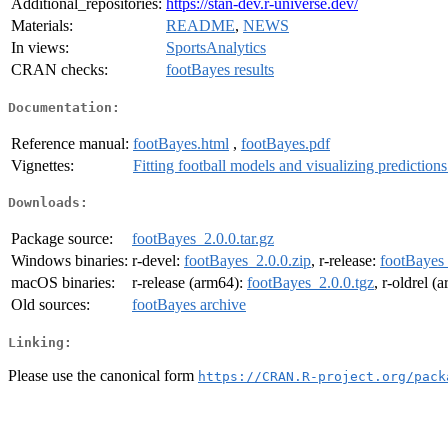
Additional_repositories:
https://stan-dev.r-universe.dev/
Materials:
README
,
NEWS
In views:
SportsAnalytics
CRAN checks:
footBayes results
Documentation:
Reference manual:
footBayes.html
,
footBayes.pdf
Vignettes:
Fitting football models and visualizing prediction
Downloads:
Package source:
footBayes_2.0.0.tar.gz
Windows binaries:
r-devel:
footBayes_2.0.0.zip
, r-release:
footBayes_
macOS binaries:
r-release (arm64):
footBayes_2.0.0.tgz
, r-oldrel (
Old sources:
footBayes archive
Linking:
Please use the canonical form
https://CRAN.R-project.org/pack