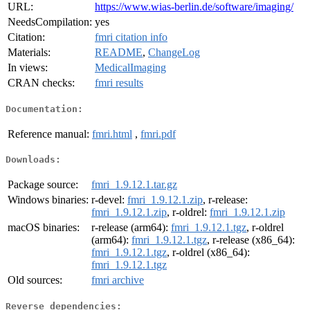
URL:
https://www.wias-berlin.de/software/imaging/
NeedsCompilation:
yes
Citation:
fmri citation info
Materials:
README
,
ChangeLog
In views:
MedicalImaging
CRAN checks:
fmri results
Documentation:
Reference manual:
fmri.html
,
fmri.pdf
Downloads:
Package source:
fmri_1.9.12.1.tar.gz
Windows binaries:
r-devel:
fmri_1.9.12.1.zip
, r-release:
fmri_1.9.12.1.zip
, r-oldrel:
fmri_1.9.12.1.zip
macOS binaries:
r-release (arm64):
fmri_1.9.12.1.tgz
, r-oldrel
(arm64):
fmri_1.9.12.1.tgz
, r-release (x86_64):
fmri_1.9.12.1.tgz
, r-oldrel (x86_64):
fmri_1.9.12.1.tgz
Old sources:
fmri archive
Reverse dependencies: