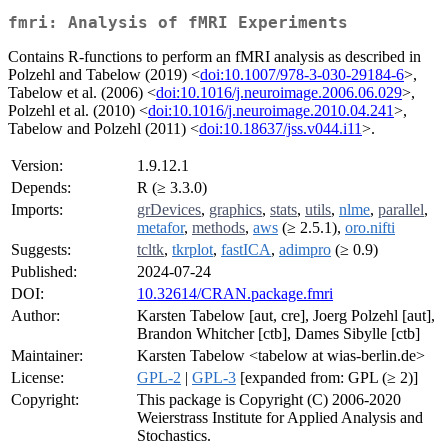
fmri: Analysis of fMRI Experiments
Contains R-functions to perform an fMRI analysis as described in
Polzehl and Tabelow (2019) <
doi:10.1007/978-3-030-29184-6
>,
Tabelow et al. (2006) <
doi:10.1016/j.neuroimage.2006.06.029
>,
Polzehl et al. (2010) <
doi:10.1016/j.neuroimage.2010.04.241
>,
Tabelow and Polzehl (2011) <
doi:10.18637/jss.v044.i11
>.
Version:
1.9.12.1
Depends:
R (≥ 3.3.0)
Imports:
grDevices
,
graphics
,
stats
,
utils
,
nlme
,
parallel
,
metafor
,
methods
,
aws
(≥ 2.5.1),
oro.nifti
Suggests:
tcltk
,
tkrplot
,
fastICA
,
adimpro
(≥ 0.9)
Published:
2024-07-24
DOI:
10.32614/CRAN.package.fmri
Author:
Karsten Tabelow [aut, cre], Joerg Polzehl [aut],
Brandon Whitcher [ctb], Dames Sibylle [ctb]
Maintainer:
Karsten Tabelow <tabelow at wias-berlin.de>
License:
GPL-2
|
GPL-3
[expanded from: GPL (≥ 2)]
Copyright:
This package is Copyright (C) 2006-2020
Weierstrass Institute for Applied Analysis and
Stochastics.