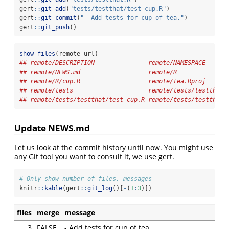
gert
::
git_add
(
"tests/testthat/test-cup.R"
)
gert
::
git_commit
(
"- Add tests for cup of tea."
)
gert
::
git_push
()
show_files
(remote_url)
## remote/DESCRIPTION               remote/NAMESPACE      
## remote/NEWS.md                   remote/R              
## remote/R/cup.R                   remote/tea.Rproj      
## remote/tests                     remote/tests/testthat 
## remote/tests/testthat/test-cup.R remote/tests/testthat.
Update NEWS.md
Let us look at the commit history until now. You might use
any Git tool you want to consult it, we use gert.
# Only show number of files, messages
knitr
::
kable
(gert
::
git_log
()[
-
(
1
:
3
)])
files
merge
message
3
FALSE
- Add tests for cup of tea.