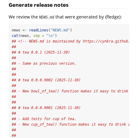
Generate release notes
We review the
that were generated by {fledge}:
NEWS.md
news 
<-
readLines
(
"NEWS.md"
)
cat
(news, 
sep =
"
\n
"
)
## <!-- NEWS.md is maintained by https://cynkra.github.io/
## 
## # tea 0.0.1 (2025-11-30)
## 
## - Same as previous version.
## 
## 
## # tea 0.0.0.9002 (2025-11-30)
## 
## - New bowl_of_tea() function makes it easy to drink a b
## 
## 
## # tea 0.0.0.9001 (2025-11-30)
## 
## - Add tests for cup of tea.
## - New cup_of_tea() function makes it easy to drink a cu
## 
## 