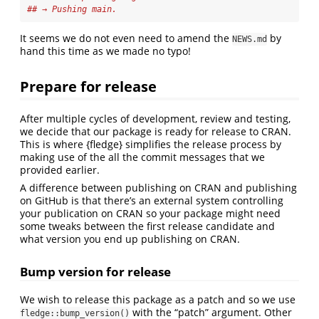
## → Pushing main.
It seems we do not even need to amend the
by
NEWS.md
hand this time as we made no typo!
Prepare for release
After multiple cycles of development, review and testing,
we decide that our package is ready for release to CRAN.
This is where {fledge} simplifies the release process by
making use of the all the commit messages that we
provided earlier.
A difference between publishing on CRAN and publishing
on GitHub is that there’s an external system controlling
your publication on CRAN so your package might need
some tweaks between the first release candidate and
what version you end up publishing on CRAN.
Bump version for release
We wish to release this package as a patch and so we use
with the “patch” argument. Other
fledge::bump_version()