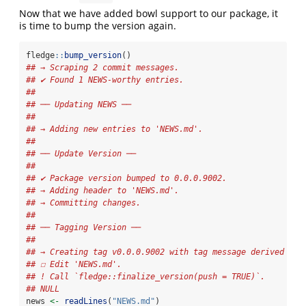
Now that we have added bowl support to our package, it
is time to bump the version again.
fledge
::
bump_version
()
## → Scraping 2 commit messages.
## ✔ Found 1 NEWS-worthy entries.
## 
## ── Updating NEWS ──
## 
## → Adding new entries to 'NEWS.md'.
## 
## ── Update Version ──
## 
## ✔ Package version bumped to 0.0.0.9002.
## → Adding header to 'NEWS.md'.
## → Committing changes.
## 
## ── Tagging Version ──
## 
## → Creating tag v0.0.0.9002 with tag message derived fro
## ☐ Edit 'NEWS.md'.
## ! Call `fledge::finalize_version(push = TRUE)`.
## NULL
news 
<-
readLines
(
"NEWS.md"
)