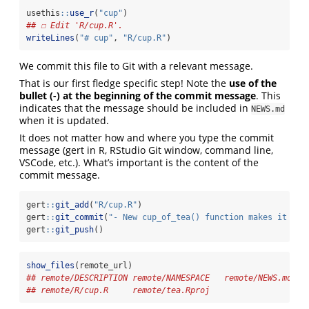
usethis
::
use_r
(
"cup"
)
## ☐ Edit 'R/cup.R'.
writeLines
(
"# cup"
, 
"R/cup.R"
)
We commit this file to Git with a relevant message.
That is our first fledge specific step! Note the
use of the
bullet (-) at the beginning of the commit message
. This
indicates that the message should be included in
NEWS.md
when it is updated.
It does not matter how and where you type the commit
message (gert in R, RStudio Git window, command line,
VSCode, etc.). What’s important is the content of the
commit message.
gert
::
git_add
(
"R/cup.R"
)
gert
::
git_commit
(
"- New cup_of_tea() function makes it eas
gert
::
git_push
()
show_files
(remote_url)
## remote/DESCRIPTION remote/NAMESPACE   remote/NEWS.md   
## remote/R/cup.R     remote/tea.Rproj