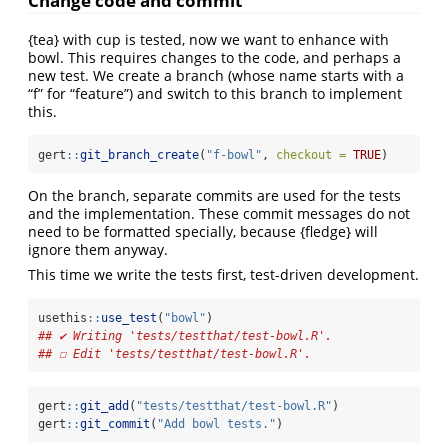
Change code and commit
{tea} with cup is tested, now we want to enhance with
bowl. This requires changes to the code, and perhaps a
new test. We create a branch (whose name starts with a
“f” for “feature”) and switch to this branch to implement
this.
gert
::
git_branch_create
(
"f-bowl"
, 
checkout =
TRUE
)
On the branch, separate commits are used for the tests
and the implementation. These commit messages do not
need to be formatted specially, because {fledge} will
ignore them anyway.
This time we write the tests first, test-driven development.
usethis
::
use_test
(
"bowl"
)
## ✔ Writing 'tests/testthat/test-bowl.R'.
## ☐ Edit 'tests/testthat/test-bowl.R'.
gert
::
git_add
(
"tests/testthat/test-bowl.R"
)
gert
::
git_commit
(
"Add bowl tests."
)