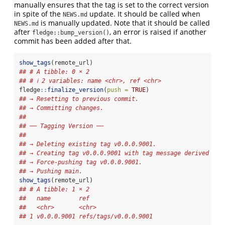
manually ensures that the tag is set to the correct version
in spite of the
update. It should be called when
NEWS.md
is manually updated. Note that it should be called
NEWS.md
after
, an error is raised if another
fledge::bump_version()
commit has been added after that.
show_tags
(remote_url)
## # A tibble: 0 × 2
## # ℹ 2 variables: name <chr>, ref <chr>
fledge
::
finalize_version
(
push =
TRUE
)
## → Resetting to previous commit.
## → Committing changes.
## 
## ── Tagging Version ──
## 
## → Deleting existing tag v0.0.0.9001.
## → Creating tag v0.0.0.9001 with tag message derived fro
## → Force-pushing tag v0.0.0.9001.
## → Pushing main.
show_tags
(remote_url)
## # A tibble: 1 × 2
##   name        ref                  
##   <chr>       <chr>                
## 1 v0.0.0.9001 refs/tags/v0.0.0.9001