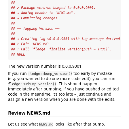
## 
## ✔ Package version bumped to 0.0.0.9001.
## → Adding header to 'NEWS.md'.
## → Committing changes.
## 
## ── Tagging Version ──
## 
## → Creating tag v0.0.0.9001 with tag message derived fro
## ☐ Edit 'NEWS.md'.
## ! Call `fledge::finalize_version(push = TRUE)`.
## NULL
The new version number is 0.0.0.9001.
If you run
too early by mistake
fledge::bump_version()
(e.g. you wanted to do one more code edit), you can run
! This should happen
fledge::unbump_version()
immediately after bumping. If you have pushed or edited
code in the meantime, it’s too late – just continue and
assign a new version when you are done with the edits.
Review NEWS.md
Let us see what
looks like after that bump.
NEWS.md