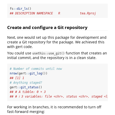
fs
::
dir_ls
()
## DESCRIPTION NAMESPACE   R           tea.Rproj
Create and configure a Git repository
Next, one would set up this package for development and
create a Git repository for the package. We achieved this
with gert code.
You could use
function that creates an
usethis::use_git()
initial commit, and the repository is in a clean state.
# Number of commits until now
nrow
(gert
::
git_log
())
## [1] 1
# Anything staged?
gert
::
git_status
()
## # A tibble: 0 × 3
## # ℹ 3 variables: file <chr>, status <chr>, staged <lgl>
For working in branches, it is recommended to turn off
fast-forward merging: