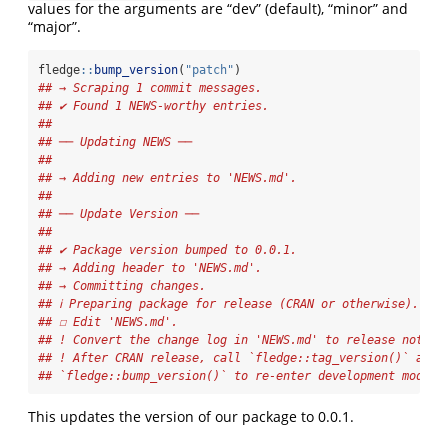
values for the arguments are “dev” (default), “minor” and
“major”.
fledge
::
bump_version
(
"patch"
)
## → Scraping 1 commit messages.
## ✔ Found 1 NEWS-worthy entries.
## 
## ── Updating NEWS ──
## 
## → Adding new entries to 'NEWS.md'.
## 
## ── Update Version ──
## 
## ✔ Package version bumped to 0.0.1.
## → Adding header to 'NEWS.md'.
## → Committing changes.
## ℹ Preparing package for release (CRAN or otherwise).
## ☐ Edit 'NEWS.md'.
## ! Convert the change log in 'NEWS.md' to release notes.
## ! After CRAN release, call `fledge::tag_version()` and
## `fledge::bump_version()` to re-enter development mode
This updates the version of our package to 0.0.1.