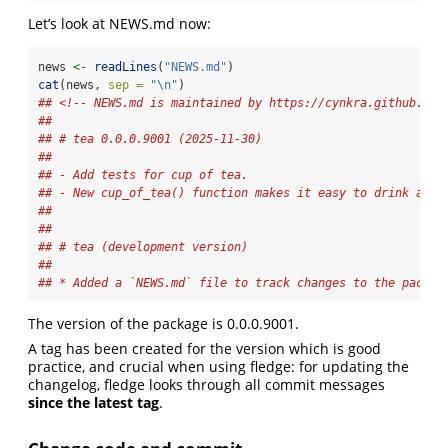
Let’s look at NEWS.md now:
news 
<-
readLines
(
"NEWS.md"
)
cat
(news, 
sep =
"
\n
"
)
## <!-- NEWS.md is maintained by https://cynkra.github.io/
## 
## # tea 0.0.0.9001 (2025-11-30)
## 
## - Add tests for cup of tea.
## - New cup_of_tea() function makes it easy to drink a cu
## 
## 
## # tea (development version)
## 
## * Added a `NEWS.md` file to track changes to the packag
The version of the package is 0.0.0.9001.
A tag has been created for the version which is good
practice, and crucial when using fledge: for updating the
changelog, fledge looks through all commit messages
since the latest tag
.