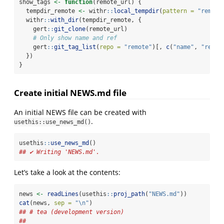
show_tags 
<-
function
(remote_url) {
  tempdir_remote 
<-
 withr
::
local_tempdir
(
pattern =
"remote
  withr
::
with_dir
(tempdir_remote, {
    gert
::
git_clone
(remote_url)
# Only show name and ref
    gert
::
git_tag_list
(
repo =
"remote"
)[, 
c
(
"name"
, 
"ref"
)
  })
}
Create initial NEWS.md file
An initial NEWS file can be created with
.
usethis::use_news_md()
usethis
::
use_news_md
()
## ✔ Writing 'NEWS.md'.
Let’s take a look at the contents:
news 
<-
readLines
(usethis
::
proj_path
(
"NEWS.md"
))
cat
(news, 
sep =
"
\n
"
)
## # tea (development version)
## 