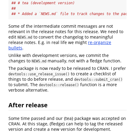
## # tea (development version)
## 
## * Added a `NEWS.md` file to track changes to the packag
Some of the intermediate commit messages are not
relevant in the release notes for this release. We need to
edit
to convert the changelog to meaningful
NEWS.md
release notes. E.g. in real life we might
re-organize
bullets
.
Unlike with development versions, we commit the
changes to
manually, not with a fledge function.
NEWS.md
The package is now ready to be released to CRAN. I prefer
to create a checklist of
devtools::use_release_issue()
things to do before release, and
devtools::submit_cran()
to submit. The
function is a more
devtools::release()
verbose alternative.
After release
Some time passed and our {tea} package was accepted on
CRAN. At this stage, {fledge} can help to tag the released
version and create a new version for development.