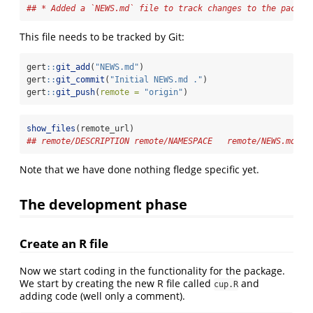
## * Added a `NEWS.md` file to track changes to the packag
This file needs to be tracked by Git:
gert
::
git_add
(
"NEWS.md"
)
gert
::
git_commit
(
"Initial NEWS.md ."
)
gert
::
git_push
(
remote =
"origin"
)
show_files
(remote_url)
## remote/DESCRIPTION remote/NAMESPACE   remote/NEWS.md   
Note that we have done nothing fledge specific yet.
The development phase
Create an R file
Now we start coding in the functionality for the package.
We start by creating the new R file called
and
cup.R
adding code (well only a comment).