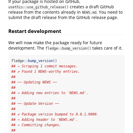
If your package is hosted on GitHub,
creates a draft GitHub
usethis::use_github_release()
release from the contents already in
. You need to
NEWS.md
submit the draft release from the GitHub release page.
Restart development
We will now make the package ready for future
development. The
takes care of it.
fledge::bump_version()
fledge
::
bump_version
()
## → Scraping 1 commit messages.
## ✔ Found 1 NEWS-worthy entries.
## 
## ── Updating NEWS ──
## 
## → Adding new entries to 'NEWS.md'.
## 
## ── Update Version ──
## 
## ✔ Package version bumped to 0.0.1.9000.
## → Adding header to 'NEWS.md'.
## → Committing changes.
## 