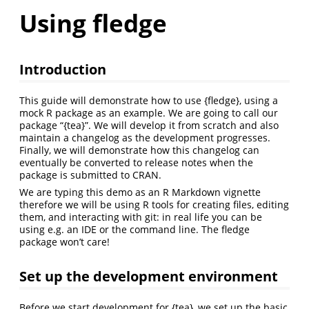
Using fledge
Introduction
This guide will demonstrate how to use {fledge}, using a
mock R package as an example. We are going to call our
package “{tea}”. We will develop it from scratch and also
maintain a changelog as the development progresses.
Finally, we will demonstrate how this changelog can
eventually be converted to release notes when the
package is submitted to CRAN.
We are typing this demo as an R Markdown vignette
therefore we will be using R tools for creating files, editing
them, and interacting with git: in real life you can be
using e.g. an IDE or the command line. The fledge
package won’t care!
Set up the development environment
Before we start development for {tea}, we set up the basic