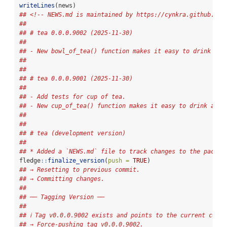
writeLines
(news)
## <!-- NEWS.md is maintained by https://cynkra.github.io/
## 
## # tea 0.0.0.9002 (2025-11-30)
## 
## - New bowl_of_tea() function makes it easy to drink a b
## 
## 
## # tea 0.0.0.9001 (2025-11-30)
## 
## - Add tests for cup of tea.
## - New cup_of_tea() function makes it easy to drink a cu
## 
## 
## # tea (development version)
## 
## * Added a `NEWS.md` file to track changes to the packag
fledge
::
finalize_version
(
push =
TRUE
)
## → Resetting to previous commit.
## → Committing changes.
## 
## ── Tagging Version ──
## 
## ℹ Tag v0.0.0.9002 exists and points to the current commi
## → Force-pushing tag v0.0.0.9002.