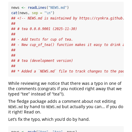
news 
<-
readLines
(
"NEWS.md"
)
cat
(news, 
sep =
"
\n
"
)
## <!-- NEWS.md is maintained by https://cynkra.github.io/
## 
## # tea 0.0.0.9001 (2025-11-30)
## 
## - Add tests for cup of tea.
## - New cup_of_tea() function makes it easy to drink a cu
## 
## 
## # tea (development version)
## 
## * Added a `NEWS.md` file to track changes to the packag
While reviewing we notice that there was a typo in one of
the comments (congrats if you noticed right away that we
typed “tee” instead of “tea”!).
The fledge package adds a comment about not editing
by hand to
but actually you can… if you do
NEWS.md
NEWS.md
it right! Read on.
Let’s fix the typo, which you’d do by hand.