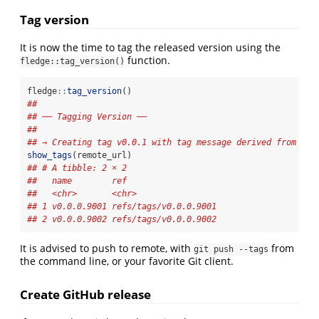
Tag version
It is now the time to tag the released version using the
function.
fledge::tag_version()
fledge
::
tag_version
()
## 
## ── Tagging Version ──
## 
## → Creating tag v0.0.1 with tag message derived from 'NE
show_tags
(remote_url)
## # A tibble: 2 × 2
##   name        ref                  
##   <chr>       <chr>                
## 1 v0.0.0.9001 refs/tags/v0.0.0.9001
## 2 v0.0.0.9002 refs/tags/v0.0.0.9002
It is advised to push to remote, with
from
git push --tags
the command line, or your favorite Git client.
Create GitHub release