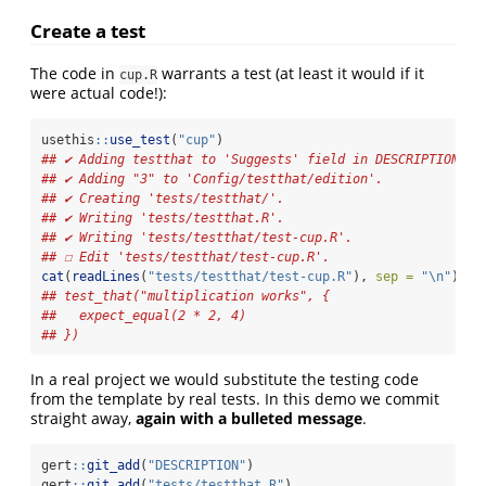
Create a test
The code in
warrants a test (at least it would if it
cup.R
were actual code!):
usethis
::
use_test
(
"cup"
)
## ✔ Adding testthat to 'Suggests' field in DESCRIPTION.
## ✔ Adding "3" to 'Config/testthat/edition'.
## ✔ Creating 'tests/testthat/'.
## ✔ Writing 'tests/testthat.R'.
## ✔ Writing 'tests/testthat/test-cup.R'.
## ☐ Edit 'tests/testthat/test-cup.R'.
cat
(
readLines
(
"tests/testthat/test-cup.R"
), 
sep =
"
\n
"
)
## test_that("multiplication works", {
##   expect_equal(2 * 2, 4)
## })
In a real project we would substitute the testing code
from the template by real tests. In this demo we commit
straight away,
again with a bulleted message
.
gert
::
git_add
(
"DESCRIPTION"
)
gert
::
git_add
(
"tests/testthat.R"
)