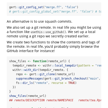
gert
::
git_config_set
(
"merge.ff"
, 
"false"
)
# gert::git_config_global_set("merge.ff", "false") # to se
An alternative is to use squash commits.
We also set up a git remote. In real life you might be using
a function like
. We set up a local
usethis::use_github()
remote using a git repo we secretly created earlier.
We create two functions to show the contents and tags of
the remote. In real life, you’d probably simply browse the
GitHub interface for instance!
show_files 
<-
function
(remote_url) {
  tempdir_remote 
<-
 withr
::
local_tempdir
(
pattern =
"remote
  withr
::
with_dir
(tempdir_remote, {
    repo 
<-
 gert
::
git_clone
(remote_url)
suppressMessages
(gert
::
git_branch_checkout
(
"main"
, 
for
    fs
::
dir_ls
(
"remote"
, 
recurse =
TRUE
)
  })
}
show_files
(remote_url)
## remote/DESCRIPTION remote/NAMESPACE   remote/tea.Rproj