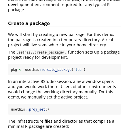
development environment required for any typical R
package.
Create a package
We will start by creating a new package. For this demo,
the package is created in a temporary directory. A real
project will live somewhere in your home directory.
The
function sets up a package
usethis::create_package()
project ready for development.
pkg 
<-
 usethis
::
create_package
(
"tea"
)
In an interactive RStudio session, a new window opens
and you would work there. Users of other environments
would change the working directory manually. For this
demo, we manually set the active project.
usethis
::
proj_set
()
The infrastructure files and directories that comprise a
minimal R package are created: