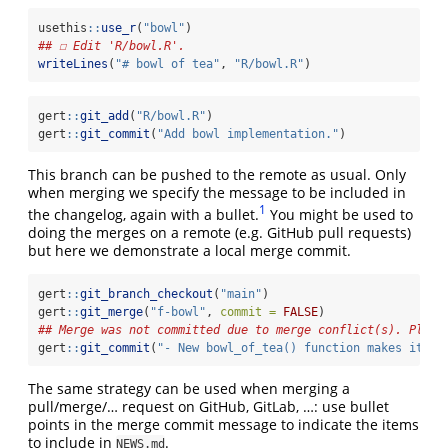
usethis
::
use_r
(
"bowl"
)
## ☐ Edit 'R/bowl.R'.
writeLines
(
"# bowl of tea"
, 
"R/bowl.R"
)
gert
::
git_add
(
"R/bowl.R"
)
gert
::
git_commit
(
"Add bowl implementation."
)
This branch can be pushed to the remote as usual. Only
when merging we specify the message to be included in
1
the changelog, again with a bullet.
You might be used to
doing the merges on a remote (e.g. GitHub pull requests)
but here we demonstrate a local merge commit.
gert
::
git_branch_checkout
(
"main"
)
gert
::
git_merge
(
"f-bowl"
, 
commit =
FALSE
)
## Merge was not committed due to merge conflict(s). Pleas
gert
::
git_commit
(
"- New bowl_of_tea() function makes it ea
The same strategy can be used when merging a
pull/merge/… request on GitHub, GitLab, …: use bullet
points in the merge commit message to indicate the items
to include in
.
NEWS.md