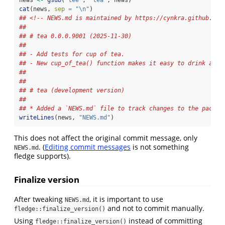
news 
<-
gsub
(
"tee"
, 
"tea"
, news)
cat
(news, 
sep =
"
\n
"
)
## <!-- NEWS.md is maintained by https://cynkra.github.io/
## 
## # tea 0.0.0.9001 (2025-11-30)
## 
## - Add tests for cup of tea.
## - New cup_of_tea() function makes it easy to drink a cu
## 
## 
## # tea (development version)
## 
## * Added a `NEWS.md` file to track changes to the packag
writeLines
(news, 
"NEWS.md"
)
This does not affect the original commit message, only
. (
Editing commit messages
is not something
NEWS.md
fledge supports).
Finalize version
After tweaking
, it is important to use
NEWS.md
and not to commit manually.
fledge::finalize_version()
Using
instead of committing
fledge::finalize_version()