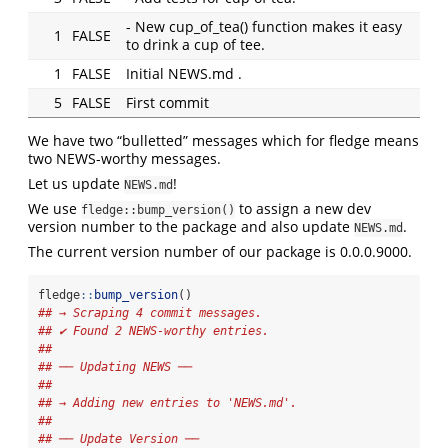
- New cup_of_tea() function makes it easy
1
FALSE
to drink a cup of tee.
1
FALSE
Initial NEWS.md .
5
FALSE
First commit
We have two “bulletted” messages which for fledge means
two NEWS-worthy messages.
Let us update
!
NEWS.md
We use
to assign a new dev
fledge::bump_version()
version number to the package and also update
.
NEWS.md
The current version number of our package is 0.0.0.9000.
fledge
::
bump_version
()
## → Scraping 4 commit messages.
## ✔ Found 2 NEWS-worthy entries.
## 
## ── Updating NEWS ──
## 
## → Adding new entries to 'NEWS.md'.
## 
## ── Update Version ──