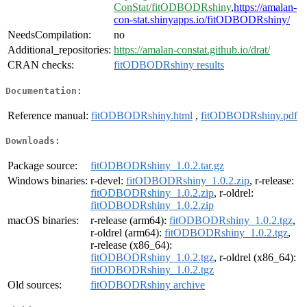
ConStat/fitODBODRshiny
,
https://amalan-
con-stat.shinyapps.io/fitODBODRshiny/
NeedsCompilation:
no
Additional_repositories:
https://amalan-constat.github.io/drat/
CRAN checks:
fitODBODRshiny results
Documentation:
Reference manual:
fitODBODRshiny.html
,
fitODBODRshiny.pdf
Downloads:
Package source:
fitODBODRshiny_1.0.2.tar.gz
Windows binaries:
r-devel:
fitODBODRshiny_1.0.2.zip
, r-release:
fitODBODRshiny_1.0.2.zip
, r-oldrel:
fitODBODRshiny_1.0.2.zip
macOS binaries:
r-release (arm64):
fitODBODRshiny_1.0.2.tgz
,
r-oldrel (arm64):
fitODBODRshiny_1.0.2.tgz
,
r-release (x86_64):
fitODBODRshiny_1.0.2.tgz
, r-oldrel (x86_64):
fitODBODRshiny_1.0.2.tgz
Old sources:
fitODBODRshiny archive