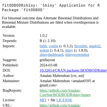
fitODBODRshiny: 'Shiny' Application for R
Package 'fitODBOD'
For binomial outcome data Alternate Binomial Distributions and
Binomial Mixture Distributions are fitted when overdispersion is
available.
Version:
1.0.2
Depends:
R (≥ 2.10)
Imports:
bslib
,
config
(≥ 0.3.2),
flextable
,
ggplot2
,
golem
(≥ 0.4.1),
shiny
(≥ 1.8.0),
shinydashboard
,
shinyscreenshot
Suggests:
gridlayout
Published:
2024-03-08
DOI:
10.32614/CRAN.package.fitODBODRshin
Author:
Amalan Mahendran [cre, aut]
Maintainer:
Amalan Mahendran <amalan0595 at
gmail.com>
BugReports:
https://github.com/Amalan-
ConStat/fitODBODRshiny/issues
License:
MIT
+ file
LICENSE
URL:
https://github.com/Amalan-