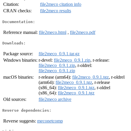
Citation:
file2meco citation info
CRAN checks:
file2meco results
Documentation:
Reference manual:
file2meco.html
,
file2meco.pdf
Downloads:
Package source:
file2meco_0.9.1.tar.gz
Windows binaries:
r-devel:
file2meco_0.9.1.zip
, r-release:
file2meco_0.9.1.zip
, r-oldrel:
file2meco_0.9.1.zip
macOS binaries:
r-release (arm64):
file2meco_0.9.1.tgz
, r-oldrel
(arm64):
file2meco_0.9.1.tgz
, r-release
(x86_64):
file2meco_0.9.1.tgz
, r-oldrel
(x86_64):
file2meco_0.9.1.tgz
Old sources:
file2meco archive
Reverse dependencies:
Reverse suggests:
meconetcomp