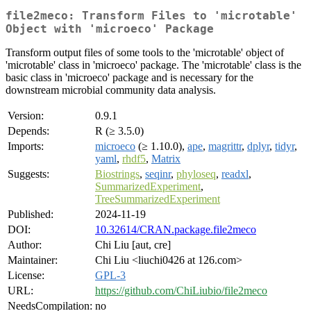
file2meco: Transform Files to 'microtable'
Object with 'microeco' Package
Transform output files of some tools to the 'microtable' object of
'microtable' class in 'microeco' package. The 'microtable' class is the
basic class in 'microeco' package and is necessary for the
downstream microbial community data analysis.
Version:
0.9.1
Depends:
R (≥ 3.5.0)
Imports:
microeco
(≥ 1.10.0),
ape
,
magrittr
,
dplyr
,
tidyr
,
yaml
,
rhdf5
,
Matrix
Suggests:
Biostrings
,
seqinr
,
phyloseq
,
readxl
,
SummarizedExperiment
,
TreeSummarizedExperiment
Published:
2024-11-19
DOI:
10.32614/CRAN.package.file2meco
Author:
Chi Liu [aut, cre]
Maintainer:
Chi Liu <liuchi0426 at 126.com>
License:
GPL-3
URL:
https://github.com/ChiLiubio/file2meco
NeedsCompilation:
no