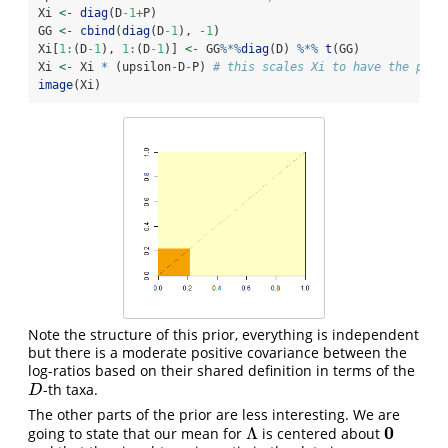
Xi 
<-
diag
(D
-1
+
P)
GG 
<-
cbind
(
diag
(D
-1
), 
-
1
)
Xi[
1
:
(D
-1
), 
1
:
(D
-1
)] 
<-
 GG
%*%
diag
(D) 
%*%
t
(GG)
Xi 
<-
 Xi 
*
 (upsilon
-
D
-
P) 
# this scales Xi to have the prop
image
(Xi)
Note the structure of this prior, everything is independent
but there is a moderate positive covariance between the
log-ratios based on their shared definition in terms of the
-th taxa.
D
D
The other parts of the prior are less interesting. We are
0
Λ
going to state that our mean for
is centered about
Λ
0