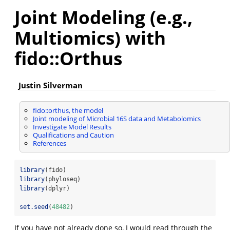
Joint Modeling (e.g.,
Multiomics) with
fido::Orthus
Justin Silverman
fido::orthus, the model
Joint modeling of Microbial 16S data and Metabolomics
Investigate Model Results
Qualifications and Caution
References
library
(fido)
library
(phyloseq)
library
(dplyr)
set.seed
(
48482
)
If you have not already done so, I would read through the