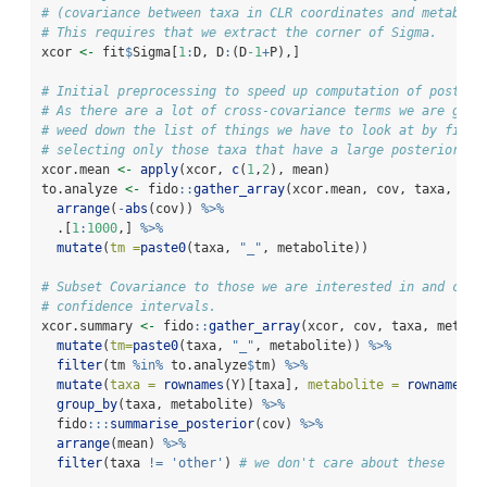
# (covariance between taxa in CLR coordinates and metaboli
# This requires that we extract the corner of Sigma. 
xcor 
<-
 fit
$
Sigma[
1
:
D, D
:
(D
-1
+
P),]
# Initial preprocessing to speed up computation of posteri
# As there are a lot of cross-covariance terms we are goin
# weed down the list of things we have to look at by first
# selecting only those taxa that have a large posterior me
xcor.mean 
<-
apply
(xcor, 
c
(
1
,
2
), mean)
to.analyze 
<-
 fido
::
gather_array
(xcor.mean, cov, taxa, met
arrange
(
-
abs
(cov)) 
%>%
  .[
1
:
1000
,] 
%>%
mutate
(
tm =
paste0
(taxa, 
"_"
, metabolite))
# Subset Covariance to those we are interested in and calc
# confidence intervals. 
xcor.summary 
<-
 fido
::
gather_array
(xcor, cov, taxa, metabo
mutate
(
tm=
paste0
(taxa, 
"_"
, metabolite)) 
%>%
filter
(tm 
%in%
 to.analyze
$
tm) 
%>%
mutate
(
taxa =
rownames
(Y)[taxa], 
metabolite =
rownames
(Z
group_by
(taxa, metabolite) 
%>%
  fido
:::
summarise_posterior
(cov) 
%>%
arrange
(mean) 
%>%
filter
(taxa 
!=
'other'
) 
# we don't care about these