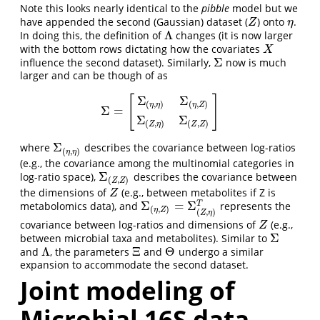
Note this looks nearly identical to the
pibble
model but we
have appended the second (Gaussian) dataset (
) onto
.
Z
η
Z
η
Λ
In doing this, the definition of
changes (it is now larger
Λ
with the bottom rows dictating how the covariates
X
X
Σ
influence the second dataset). Similarly,
now is much
Σ
larger and can be though of as
Σ
Σ
[
]
(
,
)
(
,
)
η
η
η
Z
Σ
=
Σ
=
[
Σ
(
η
,
η
)
Σ
(
η
,
Z
)
Σ
(
Z
,
η
)
Σ
(
Z
,
Z
)
]
Σ
Σ
(
,
)
(
,
)
Z
η
Z
Z
Σ
where
describes the covariance between log-ratios
Σ
(
η
,
η
)
(
,
)
η
η
(e.g., the covariance among the multinomial categories in
Σ
log-ratio space),
describes the covariance between
Σ
(
Z
,
Z
)
(
,
)
Z
Z
the dimensions of
(e.g., between metabolites if Z is
Z
Z
Σ
=
Σ
metabolomics data), and
represents the
T
Σ
(
η
,
Z
)
=
Σ
(
Z
,
η
)
T
(
,
)
η
Z
(
,
)
Z
η
covariance between log-ratios and dimensions of
(e.g.,
Z
Z
Σ
between microbial taxa and metabolites). Similar to
Σ
Λ
Ξ
Θ
and
, the parameters
and
undergo a similar
Λ
Ξ
Θ
expansion to accommodate the second dataset.
Joint modeling of
Microbial 16S data