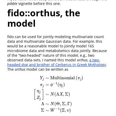
pibble
vignette before this one.
fido::orthus, the
model
fido can be used for jointly modeling multivariate count
data and multivariate Gaussian data. For example, this
would be a reasonable model to jointly model 16S
microbiome data and metabolomics data jointly. Because
of the “two-headed” nature of this model, e.g., two
observed data-sets, I named this model
orthus
,
a two-
headed dog and brother of Cerberus in Greek Mythology
.
The
orthus
model can be written as
∼
Multinomial
(
)
Y
π
j
j
−
1
=
(
)
π
ϕ
η
j
j
[
]
η
j
∼
(
Λ
,
Σ
)
Y
j
∼
Multinomial
(
π
j
)
π
j
=
ϕ
−
1
(
η
j
)
[
η
j
Z
j
]
∼
N
(
Λ
X
,
Σ
)
Λ
∼
N
(
N
X
Z
j
Λ
∼
(
Θ
,
Σ
,
Γ
)
N
−
1
Σ
∼
(
Ξ
,
)
W
υ