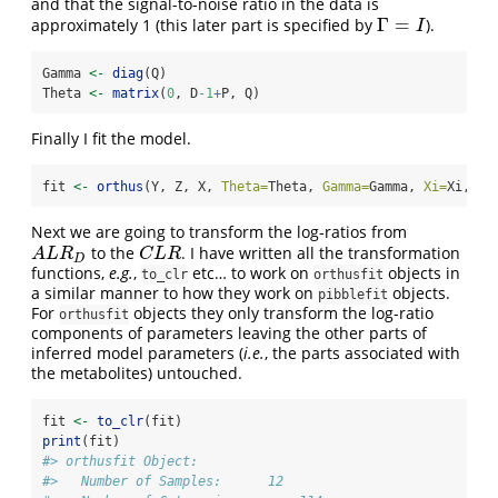
and that the signal-to-noise ratio in the data is
Γ
=
approximately 1 (this later part is specified by
).
Γ
=
I
I
Gamma 
<-
diag
(Q)
Theta 
<-
matrix
(
0
, D
-1
+
P, Q)
Finally I fit the model.
fit 
<-
orthus
(Y, Z, X, 
Theta=
Theta, 
Gamma=
Gamma, 
Xi=
Xi, 
up
Next we are going to transform the log-ratios from
to the
. I have written all the transformation
A
L
R
D
C
L
R
A
L
R
C
L
R
D
functions,
e.g.
,
etc… to work on
objects in
to_clr
orthusfit
a similar manner to how they work on
objects.
pibblefit
For
objects they only transform the log-ratio
orthusfit
components of parameters leaving the other parts of
inferred model parameters (
i.e.
, the parts associated with
the metabolites) untouched.
fit 
<-
to_clr
(fit)
print
(fit)
#> orthusfit Object: 
#>   Number of Samples:      12 