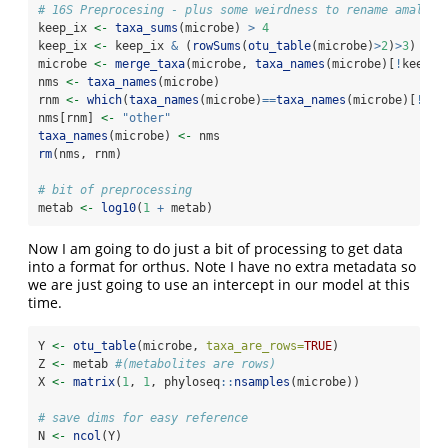
# 16S Preprocesing - plus some weirdness to rename amalgam
keep_ix 
<-
taxa_sums
(microbe) 
>
4
keep_ix 
<-
 keep_ix 
&
 (
rowSums
(
otu_table
(microbe)
>
2
)
>
3
)
microbe 
<-
merge_taxa
(microbe, 
taxa_names
(microbe)[
!
keep_i
nms 
<-
taxa_names
(microbe)
rnm 
<-
which
(
taxa_names
(microbe)
==
taxa_names
(microbe)[
!
kee
nms[rnm] 
<-
"other"
taxa_names
(microbe) 
<-
 nms
rm
(nms, rnm)
# bit of preprocessing 
metab 
<-
log10
(
1
+
 metab)
Now I am going to do just a bit of processing to get data
into a format for orthus. Note I have no extra metadata so
we are just going to use an intercept in our model at this
time.
Y 
<-
otu_table
(microbe, 
taxa_are_rows=
TRUE
)
Z 
<-
 metab 
#(metabolites are rows)
X 
<-
matrix
(
1
, 
1
, phyloseq
::
nsamples
(microbe))
# save dims for easy reference
N 
<-
ncol
(Y)