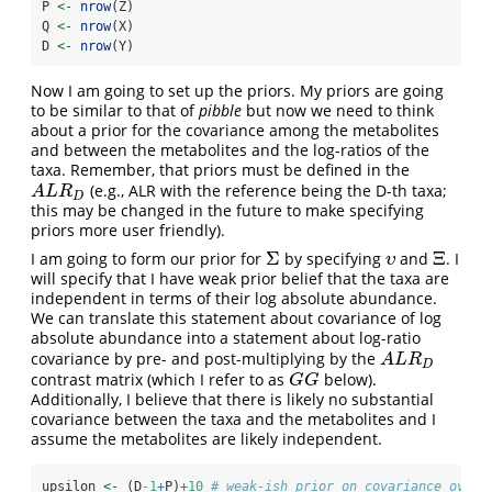
P 
<-
nrow
(Z)
Q 
<-
nrow
(X)
D 
<-
nrow
(Y)
Now I am going to set up the priors. My priors are going
to be similar to that of
pibble
but now we need to think
about a prior for the covariance among the metabolites
and between the metabolites and the log-ratios of the
taxa. Remember, that priors must be defined in the
(e.g., ALR with the reference being the D-th taxa;
A
L
R
D
A
L
R
D
this may be changed in the future to make specifying
priors more user friendly).
Σ
Ξ
I am going to form our prior for
by specifying
and
. I
Σ
υ
Ξ
υ
will specify that I have weak prior belief that the taxa are
independent in terms of their log absolute abundance.
We can translate this statement about covariance of log
absolute abundance into a statement about log-ratio
covariance by pre- and post-multiplying by the
A
L
R
D
A
L
R
D
contrast matrix (which I refer to as
below).
G
G
G
G
Additionally, I believe that there is likely no substantial
covariance between the taxa and the metabolites and I
assume the metabolites are likely independent.
upsilon 
<-
 (D
-1
+
P)
+
10
# weak-ish prior on covariance over 