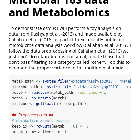
and Metabolomics
To demonstrate
orthus
I will perform a toy analysis on
data from
Kashyap et al. (2013)
and made available by
Callahan et al. (2016)
as part of their recently published
microbiome data analysis workflow
(Callahan et al. 2016)
. I
follow the data preprocessing of
Callahan et al. (2016)
we
just don’t drop taxa but instead amalgamate those that
don’t pass filtering to a category called “other”. I do this to
maintain the proper variance in the multinomial model.
metab_path 
<-
system.file
(
"extdata/Kashyap2013"
, 
"metaboli
microbe_path 
<-
system.file
(
"extdata/Kashyap2013"
, 
"microb
metab 
<-
read.csv
(metab_path, 
row.names =
1
)
metab 
<-
as.matrix
(metab)
microbe 
<-
get
(
load
(microbe_path))
## Preprocessing ##
# Metabolite Preprocessing
keep_ix 
<-
rowSums
(metab 
==
0
) 
<=
3
metab 
<-
 metab[keep_ix, ]