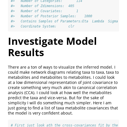
#>   Number of Categories:       114 
#>   Number of Zdimensions:  405 
#>   Number of Covariates:       1 
#>   Number of Posterior Samples:    1000 
#>   Contains Samples of Parameters:Eta  Lambda  Sigma
#>   Coordinate System:      clr
Investigate Model
Results
There are a ton of ways to visualize the inferred model. I
could make network diagrams relating taxa to taxa, taxa to
metabolites and metabolites to metabolites. I could look
at a low dimensional representation of joint covariance to
create something very much akin to canonical correlation
analysis (CCA). I could look at how well the metabolites
predict the taxa and vice-versa. But for the sake of
simplicity I will do something much simpler. Here I am
just going to find a list of taxa metabolite covariances that
the model is very confident about.
# First just look ath the cross-covariances fit by the mod