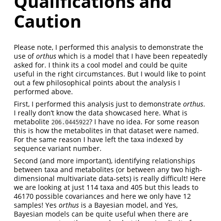
Qualifications and
Caution
Please note, I performed this analysis to demonstrate the
use of
orthus
which is a model that I have been repeatedly
asked for. I think its a cool model and could be quite
useful in the right circumstances. But I would like to point
out a few philosophical points about the analysis I
performed above.
First, I performed this analysis just to demonstrate
orthus
.
I really don’t know the data showcased here. What is
metabolite
? I have no idea. For some reason
206.0445922
this is how the metabolites in that dataset were named.
For the same reason I have left the taxa indexed by
sequence variant number.
Second (and more important), identifying relationships
between taxa and metabolites (or between any two high-
dimensional multivariate data-sets) is really difficult! Here
we are looking at just 114 taxa and 405 but this leads to
46170 possible covariances and here we only have 12
samples! Yes
orthus
is a Bayesian model, and Yes,
Bayesian models can be quite useful when there are