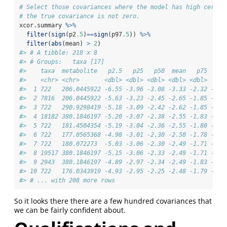
# Select those covariances where the model has high certai
# the true covariance is not zero. 
xcor.summary 
%>%
filter
(
sign
(p2
.5
)
==
sign
(p97
.5
)) 
%>%
filter
(
abs
(mean) 
>
2
)
#> # A tibble: 218 x 8
#> # Groups:   taxa [17]
#>    taxa  metabolite   p2.5   p25   p50  mean   p75  p97
#>    <chr> <chr>       <dbl> <dbl> <dbl> <dbl> <dbl>  <db
#>  1 722   206.0445922 -6.55 -3.96 -3.08 -3.33 -2.32 -1.5
#>  2 7816  206.0445922 -5.63 -3.23 -2.45 -2.65 -1.85 -1.0
#>  3 722   290.9298419 -5.18 -3.09 -2.42 -2.62 -1.85 -1.2
#>  4 18182 380.1846197 -5.20 -3.07 -2.38 -2.55 -1.83 -1.0
#>  5 722   181.4504354 -5.19 -3.04 -2.36 -2.55 -1.80 -1.1
#>  6 722   177.0565368 -4.98 -3.01 -2.30 -2.50 -1.78 -1.0
#>  7 722   180.072273  -5.03 -3.06 -2.30 -2.49 -1.71 -0.9
#>  8 19517 380.1846197 -5.15 -3.06 -2.33 -2.49 -1.71 -0.9
#>  9 2943  380.1846197 -4.89 -2.97 -2.34 -2.49 -1.83 -1.0
#> 10 722   176.0343919 -4.93 -2.95 -2.25 -2.48 -1.79 -1.0
#> # ... with 208 more rows
So it looks there there are a few hundred covariances that
we can be fairly confident about.