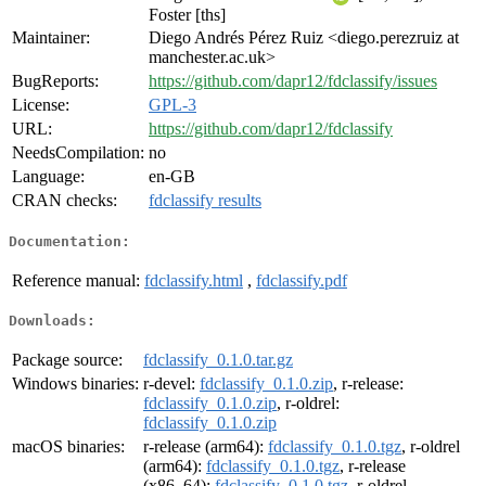
Foster [ths]
Maintainer:
Diego Andrés Pérez Ruiz <diego.perezruiz at
manchester.ac.uk>
BugReports:
https://github.com/dapr12/fdclassify/issues
License:
GPL-3
URL:
https://github.com/dapr12/fdclassify
NeedsCompilation:
no
Language:
en-GB
CRAN checks:
fdclassify results
Documentation:
Reference manual:
fdclassify.html
,
fdclassify.pdf
Downloads:
Package source:
fdclassify_0.1.0.tar.gz
Windows binaries:
r-devel:
fdclassify_0.1.0.zip
, r-release:
fdclassify_0.1.0.zip
, r-oldrel:
fdclassify_0.1.0.zip
macOS binaries:
r-release (arm64):
fdclassify_0.1.0.tgz
, r-oldrel
(arm64):
fdclassify_0.1.0.tgz
, r-release
(x86_64):
fdclassify_0.1.0.tgz
, r-oldrel