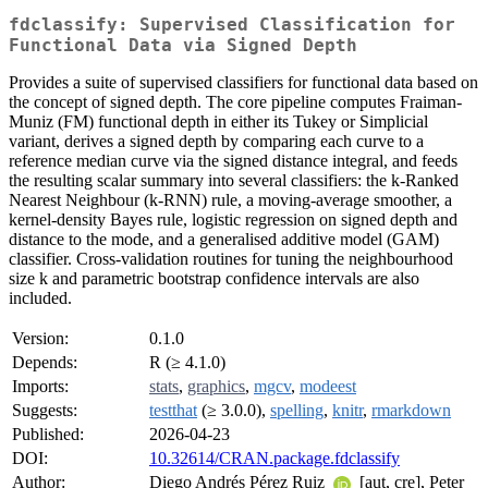
fdclassify: Supervised Classification for
Functional Data via Signed Depth
Provides a suite of supervised classifiers for functional data based on
the concept of signed depth. The core pipeline computes Fraiman-
Muniz (FM) functional depth in either its Tukey or Simplicial
variant, derives a signed depth by comparing each curve to a
reference median curve via the signed distance integral, and feeds
the resulting scalar summary into several classifiers: the k-Ranked
Nearest Neighbour (k-RNN) rule, a moving-average smoother, a
kernel-density Bayes rule, logistic regression on signed depth and
distance to the mode, and a generalised additive model (GAM)
classifier. Cross-validation routines for tuning the neighbourhood
size k and parametric bootstrap confidence intervals are also
included.
Version:
0.1.0
Depends:
R (≥ 4.1.0)
Imports:
stats
,
graphics
,
mgcv
,
modeest
Suggests:
testthat
(≥ 3.0.0),
spelling
,
knitr
,
rmarkdown
Published:
2026-04-23
DOI:
10.32614/CRAN.package.fdclassify
Author:
Diego Andrés Pérez Ruiz
[aut, cre], Peter