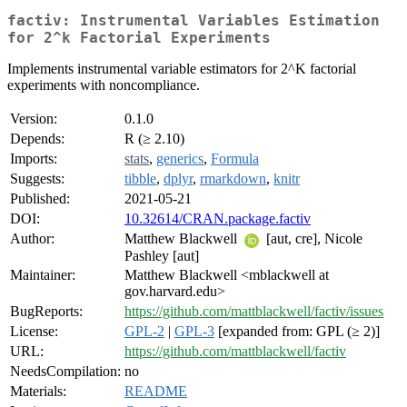
factiv: Instrumental Variables Estimation
for 2^k Factorial Experiments
Implements instrumental variable estimators for 2^K factorial
experiments with noncompliance.
Version:
0.1.0
Depends:
R (≥ 2.10)
Imports:
stats
,
generics
,
Formula
Suggests:
tibble
,
dplyr
,
rmarkdown
,
knitr
Published:
2021-05-21
DOI:
10.32614/CRAN.package.factiv
Author:
Matthew Blackwell
[aut, cre], Nicole
Pashley [aut]
Maintainer:
Matthew Blackwell <mblackwell at
gov.harvard.edu>
BugReports:
https://github.com/mattblackwell/factiv/issues
License:
GPL-2
|
GPL-3
[expanded from: GPL (≥ 2)]
URL:
https://github.com/mattblackwell/factiv
NeedsCompilation:
no
Materials:
README