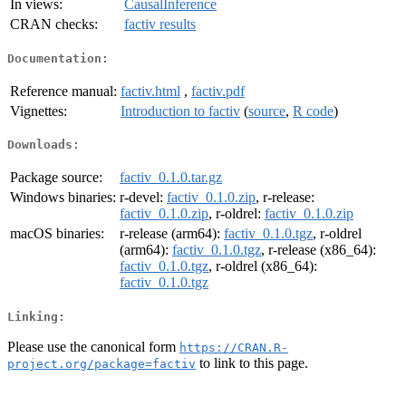
In views:
CausalInference
CRAN checks:
factiv results
Documentation:
Reference manual:
factiv.html
,
factiv.pdf
Vignettes:
Introduction to factiv
(
source
,
R code
)
Downloads:
Package source:
factiv_0.1.0.tar.gz
Windows binaries:
r-devel:
factiv_0.1.0.zip
, r-release:
factiv_0.1.0.zip
, r-oldrel:
factiv_0.1.0.zip
macOS binaries:
r-release (arm64):
factiv_0.1.0.tgz
, r-oldrel
(arm64):
factiv_0.1.0.tgz
, r-release (x86_64):
factiv_0.1.0.tgz
, r-oldrel (x86_64):
factiv_0.1.0.tgz
Linking:
Please use the canonical form
https://CRAN.R-
to link to this page.
project.org/package=factiv