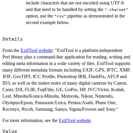
include characters that are not encoded using UTF-8
and that need to be handled by setting the
"-charset"
option, use the
pipeline as demonstrated in the
"csv"
second example below.
Details
From the
ExifTool website
: "ExifTool is a platform-independent
Perl library plus a command-line application for reading, writing and
editing meta information in a wide variety of files. ExifTool supports
many different metadata formats including EXIF, GPS, IPTC, XMP,
JFIF, GeoTIFF, ICC Profile, Photoshop IRB, FlashPix, AFCP and
ID3, as well as the maker notes of many digital cameras by Canon,
Casio, DJI, FLIR, FujiFilm, GE, GoPro, HP, JVC/Victor, Kodak,
Leaf, Minolta/Konica-Minolta, Motorola, Nikon, Nintendo,
Olympus/Epson, Panasonic/Leica, Pentax/Asahi, Phase One,
Reconyx, Ricoh, Samsung, Sanyo, Sigma/Foveon and Sony."
For more information, see the
ExifTool website
.
Value