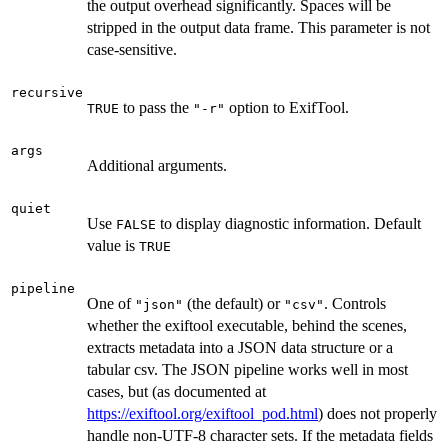
the output overhead significantly. Spaces will be
stripped in the output data frame. This parameter is not
case-sensitive.
recursive
to pass the
option to ExifTool.
TRUE
"-r"
args
Additional arguments.
quiet
Use
to display diagnostic information. Default
FALSE
value is
TRUE
pipeline
One of
(the default) or
. Controls
"json"
"csv"
whether the exiftool executable, behind the scenes,
extracts metadata into a JSON data structure or a
tabular csv. The JSON pipeline works well in most
cases, but (as documented at
https://exiftool.org/exiftool_pod.html
) does not properly
handle non-UTF-8 character sets. If the metadata fields