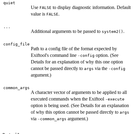
quiet
Use
to display diagnostic information. Default
FALSE
value is
.
FALSE
...
Additional arguments to be passed to
.
system2()
config_file
Path to a config file of the format expected by
Exiftool's command line
option. (See
-config
Details for an explanation of why this one option
cannot be passed directly to
via the
args
-config
argument.)
common_args
A character vector of arguments to be applied to all
executed commands when the Exiftool
-execute
option is being used. (See Details for an explanation
of why this option cannot be passed directly to
args
via
argument.)
-common_args