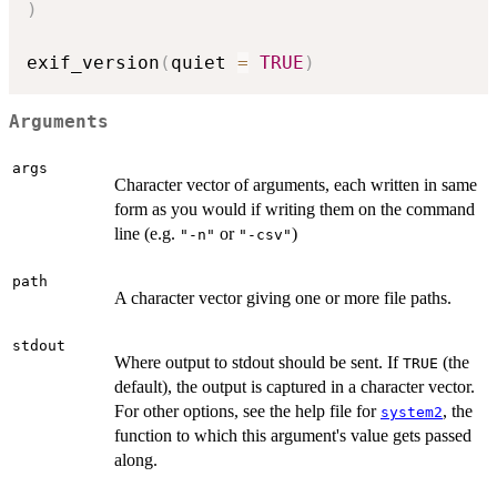
)
exif_version
(
quiet 
=
TRUE
)
Arguments
args
Character vector of arguments, each written in same
form as you would if writing them on the command
line (e.g.
or
)
"-n"
"-csv"
path
A character vector giving one or more file paths.
stdout
Where output to stdout should be sent. If
(the
TRUE
default), the output is captured in a character vector.
For other options, see the help file for
, the
system2
function to which this argument's value gets passed
along.