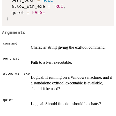
  perl_path 
=
NULL
,
  allow_win_exe 
=
TRUE
,
  quiet 
=
FALSE
)
Arguments
command
Character string giving the exiftool command.
perl_path
Path to a Perl executable.
allow_win_exe
Logical. If running on a Windows machine, and if
a standalone exiftool executable is available,
should it be used?
quiet
Logical. Should function should be chatty?