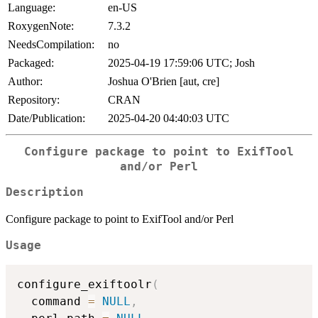
Language:
en-US
RoxygenNote:
7.3.2
NeedsCompilation:
no
Packaged:
2025-04-19 17:59:06 UTC; Josh
Author:
Joshua O'Brien [aut, cre]
Repository:
CRAN
Date/Publication:
2025-04-20 04:40:03 UTC
Configure package to point to ExifTool
and/or Perl
Description
Configure package to point to ExifTool and/or Perl
Usage
configure_exiftoolr
(
  command 
=
NULL
,