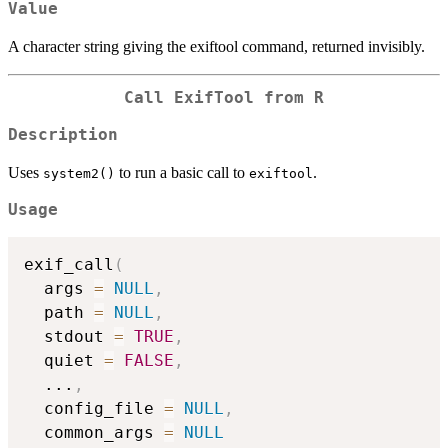
Value
A character string giving the exiftool command, returned invisibly.
Call ExifTool from R
Description
Uses
to run a basic call to
.
system2()
exiftool
Usage
exif_call
(
  args 
=
NULL
,
  path 
=
NULL
,
  stdout 
=
TRUE
,
  quiet 
=
FALSE
,
...
,
  config_file 
=
NULL
,
  common_args 
=
NULL