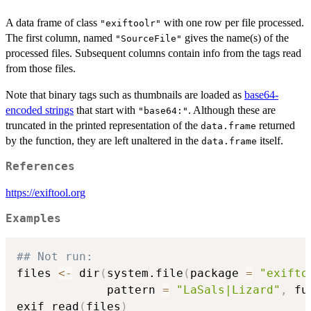
A data frame of class
with one row per file processed.
"exiftoolr"
The first column, named
gives the name(s) of the
"SourceFile"
processed files. Subsequent columns contain info from the tags read
from those files.
Note that binary tags such as thumbnails are loaded as
base64-
encoded strings
that start with
. Although these are
"base64:"
truncated in the printed representation of the
returned
data.frame
by the function, they are left unaltered in the
itself.
data.frame
References
https://exiftool.org
Examples
## Not run: 
files 
<-
 dir
(
system.file
(
package 
=
"exifto
             pattern 
=
"LaSals|Lizard"
,
 fu
exif_read
(
files
)