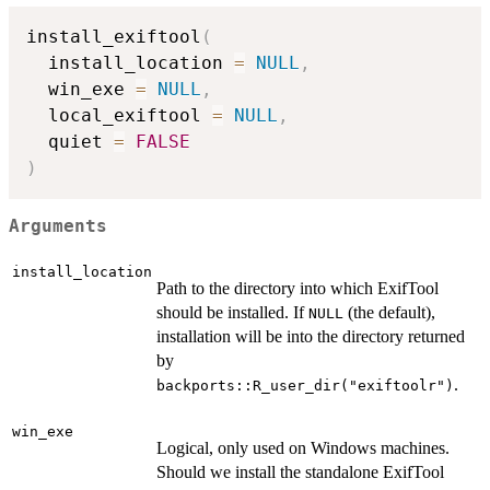
install_exiftool
(
  install_location 
=
NULL
,
  win_exe 
=
NULL
,
  local_exiftool 
=
NULL
,
  quiet 
=
FALSE
)
Arguments
install_location
Path to the directory into which ExifTool
should be installed. If
(the default),
NULL
installation will be into the directory returned
by
.
backports::R_user_dir("exiftoolr")
win_exe
Logical, only used on Windows machines.
Should we install the standalone ExifTool