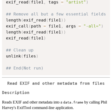
exif_read
(
file1
,
 tags 
=
"artist"
)
## Remove all but a few essential fields
length
(
exif_read
(
file1
)
)
exif_call
(
path 
=
 file1
,
 args 
=
"-all="
)
length
(
exif_read
(
file1
)
)
exif_read
(
file1
)
## Clean up
unlink
(
files
)
## End(Not run)
Read EXIF and other metadata from files
Description
Reads EXIF and other metadata into a
by calling Phil
data.frame
Harvey's ExifTool command-line application.