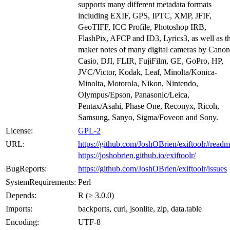
supports many different metadata formats
including EXIF, GPS, IPTC, XMP, JFIF,
GeoTIFF, ICC Profile, Photoshop IRB,
FlashPix, AFCP and ID3, Lyrics3, as well as t
maker notes of many digital cameras by Canon
Casio, DJI, FLIR, FujiFilm, GE, GoPro, HP,
JVC/Victor, Kodak, Leaf, Minolta/Konica-
Minolta, Motorola, Nikon, Nintendo,
Olympus/Epson, Panasonic/Leica,
Pentax/Asahi, Phase One, Reconyx, Ricoh,
Samsung, Sanyo, Sigma/Foveon and Sony.
License:
GPL-2
URL:
https://github.com/JoshOBrien/exiftoolr#read
https://joshobrien.github.io/exiftoolr/
BugReports:
https://github.com/JoshOBrien/exiftoolr/issues
SystemRequirements:
Perl
Depends:
R (≥ 3.0.0)
Imports:
backports, curl, jsonlite, zip, data.table
Encoding:
UTF-8