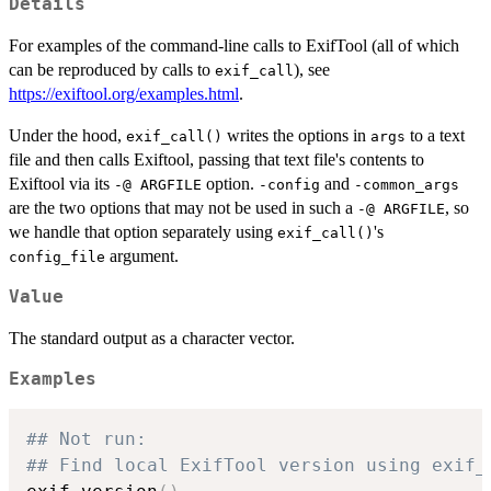
Details
For examples of the command-line calls to ExifTool (all of which
can be reproduced by calls to
), see
exif_call
https://exiftool.org/examples.html
.
Under the hood,
writes the options in
to a text
exif_call()
args
file and then calls Exiftool, passing that text file's contents to
Exiftool via its
option.
and
-@ ARGFILE
-config
-common_args
are the two options that may not be used in such a
, so
-@ ARGFILE
we handle that option separately using
's
exif_call()
argument.
config_file
Value
The standard output as a character vector.
Examples
## Not run: 
## Find local ExifTool version using exif_