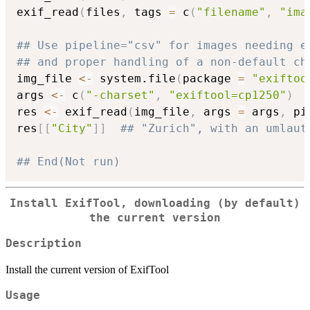
exif_read
(
files
,
 tags 
=
 c
(
"filename"
,
"ima
## Use pipeline="csv" for images needing e
## and proper handling of a non-default ch
img_file 
<-
 system.file
(
package 
=
"exiftoo
args 
<-
 c
(
"-charset"
,
"exiftool=cp1250"
)
res 
<-
 exif_read
(
img_file
,
 args 
=
 args
,
 pi
res
[
[
"City"
]
]
## "Zurich", with an umlaut
## End(Not run)
Install ExifTool, downloading (by default)
the current version
Description
Install the current version of ExifTool
Usage