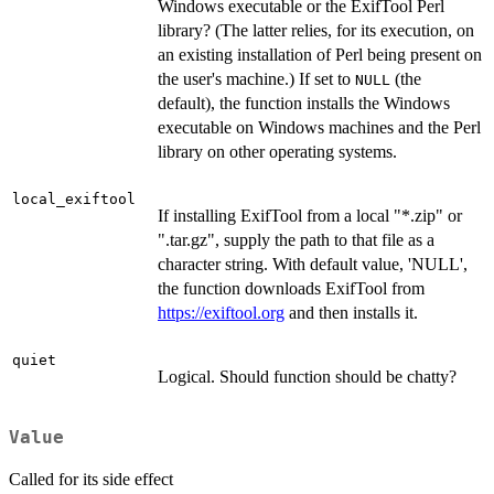
Windows executable or the ExifTool Perl
library? (The latter relies, for its execution, on
an existing installation of Perl being present on
the user's machine.) If set to
(the
NULL
default), the function installs the Windows
executable on Windows machines and the Perl
library on other operating systems.
local_exiftool
If installing ExifTool from a local "*.zip" or
".tar.gz", supply the path to that file as a
character string. With default value, 'NULL',
the function downloads ExifTool from
https://exiftool.org
and then installs it.
quiet
Logical. Should function should be chatty?
Value
Called for its side effect