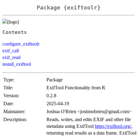
Package {exiftoolr}
Contents
configure_exiftoolr
exif_call
exif_read
install_exiftool
Type:
Package
Title:
ExifTool Functionality from R
Version:
0.2.8
Date:
2025-04-19
Maintainer:
Joshua O'Brien <joshmobrien@gmail.com>
Description:
Reads, writes, and edits EXIF and other file
metadata using ExifTool
https://exiftool.org/
,
returning read results as a data frame. ExifTool