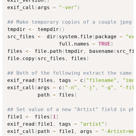
exif_version
(
)
exif_call
(
args 
=
"-ver"
)
## Make temporary copies of a couple jpeg 
tmpdir 
<-
 tempdir
(
)
src_files 
<-
 dir
(
system.file
(
package 
=
"ex
                 full.names 
=
TRUE
)
files 
<-
 file.path
(
tmpdir
,
 basename
(
src_fi
file.copy
(
src_files
,
 files
)
## Both of the following extract the same 
exif_read
(
files
,
 tags 
=
 c
(
"filename"
,
"ima
exif_call
(
args 
=
 c
(
"-n"
,
"-j"
,
"-q"
,
"-fil
          path 
=
 files
)
## Set value of a new "Artist" field in ph
file1 
<-
 files
[
1
]
exif_read
(
file1
,
 tags 
=
"artist"
)
exif_call
(
path 
=
 file1
,
 args 
=
"-Artist=me