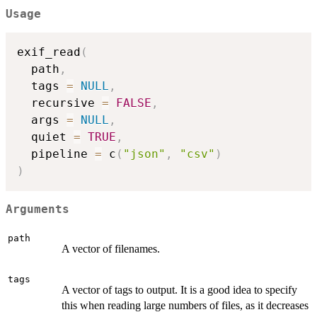
Usage
exif_read
(
  path
,
  tags 
=
NULL
,
  recursive 
=
FALSE
,
  args 
=
NULL
,
  quiet 
=
TRUE
,
  pipeline 
=
 c
(
"json"
,
"csv"
)
)
Arguments
path
A vector of filenames.
tags
A vector of tags to output. It is a good idea to specify
this when reading large numbers of files, as it decreases