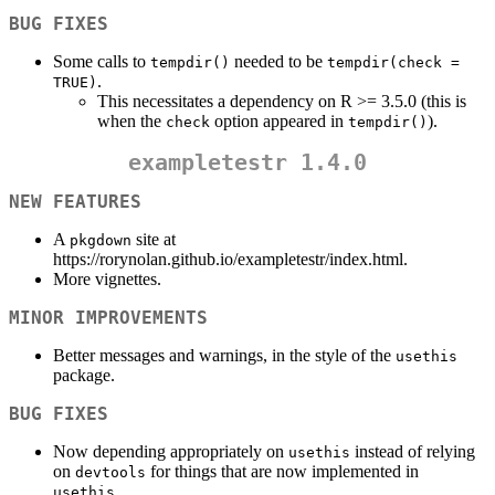
BUG FIXES
Some calls to
needed to be
tempdir()
tempdir(check = 
.
TRUE)
This necessitates a dependency on R >= 3.5.0 (this is
when the
option appeared in
).
check
tempdir()
exampletestr
1.4.0
NEW FEATURES
A
site at
pkgdown
https://rorynolan.github.io/exampletestr/index.html.
More vignettes.
MINOR IMPROVEMENTS
Better messages and warnings, in the style of the
usethis
package.
BUG FIXES
Now depending appropriately on
instead of relying
usethis
on
for things that are now implemented in
devtools
.
usethis