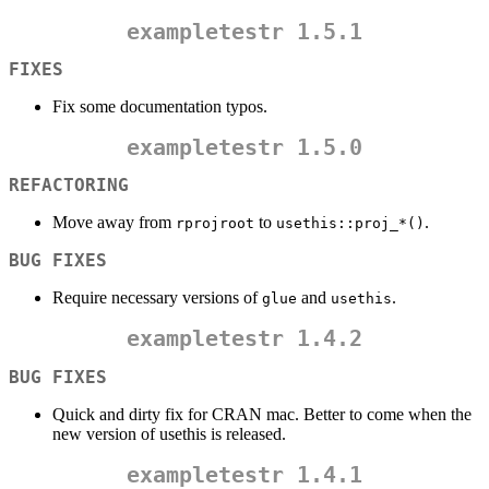
exampletestr
1.5.1
FIXES
Fix some documentation typos.
exampletestr
1.5.0
REFACTORING
Move away from
to
.
rprojroot
usethis::proj_*()
BUG FIXES
Require necessary versions of
and
.
glue
usethis
exampletestr
1.4.2
BUG FIXES
Quick and dirty fix for CRAN mac. Better to come when the
new version of usethis is released.
exampletestr
1.4.1