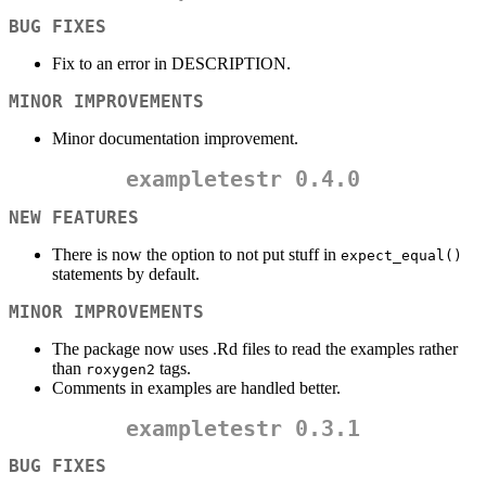
BUG FIXES
Fix to an error in DESCRIPTION.
MINOR IMPROVEMENTS
Minor documentation improvement.
exampletestr
0.4.0
NEW FEATURES
There is now the option to not put stuff in
expect_equal()
statements by default.
MINOR IMPROVEMENTS
The package now uses .Rd files to read the examples rather
than
tags.
roxygen2
Comments in examples are handled better.
exampletestr
0.3.1
BUG FIXES