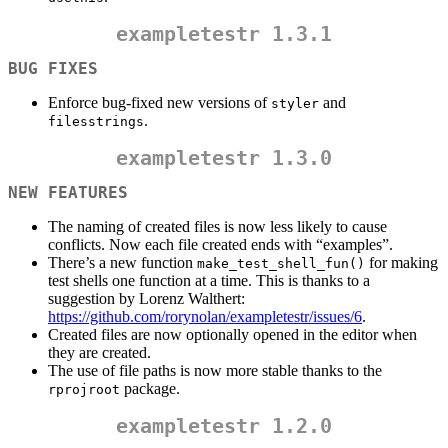
exampletestr
1.3.1
BUG FIXES
Enforce bug-fixed new versions of
and
styler
.
filesstrings
exampletestr
1.3.0
NEW FEATURES
The naming of created files is now less likely to cause
conflicts. Now each file created ends with “examples”.
There’s a new function
for making
make_test_shell_fun()
test shells one function at a time. This is thanks to a
suggestion by Lorenz Walthert:
https://github.com/rorynolan/exampletestr/issues/6
.
Created files are now optionally opened in the editor when
they are created.
The use of file paths is now more stable thanks to the
package.
rprojroot
exampletestr
1.2.0