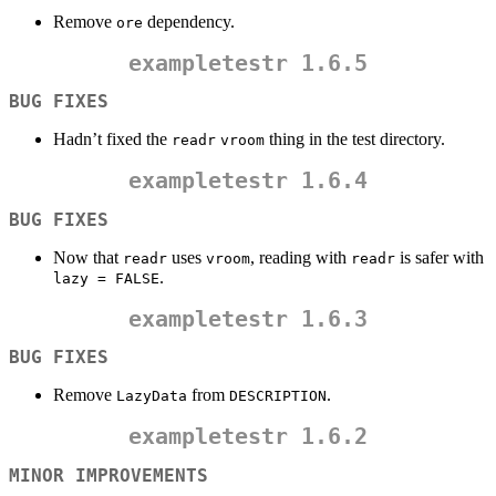
Remove
dependency.
ore
exampletestr
1.6.5
BUG FIXES
Hadn’t fixed the
thing in the test directory.
readr
vroom
exampletestr
1.6.4
BUG FIXES
Now that
uses
, reading with
is safer with
readr
vroom
readr
.
lazy = FALSE
exampletestr
1.6.3
BUG FIXES
Remove
from
.
LazyData
DESCRIPTION
exampletestr
1.6.2
MINOR IMPROVEMENTS