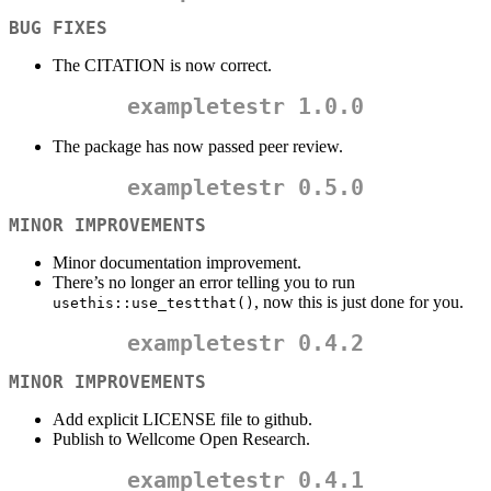
BUG FIXES
The CITATION is now correct.
exampletestr
1.0.0
The package has now passed peer review.
exampletestr
0.5.0
MINOR IMPROVEMENTS
Minor documentation improvement.
There’s no longer an error telling you to run
, now this is just done for you.
usethis::use_testthat()
exampletestr
0.4.2
MINOR IMPROVEMENTS
Add explicit LICENSE file to github.
Publish to Wellcome Open Research.
exampletestr
0.4.1