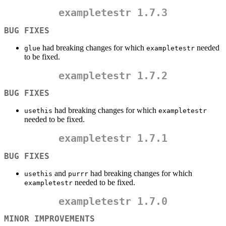
exampletestr
1.7.3
BUG FIXES
had breaking changes for which
needed
glue
exampletestr
to be fixed.
exampletestr
1.7.2
BUG FIXES
had breaking changes for which
usethis
exampletestr
needed to be fixed.
exampletestr
1.7.1
BUG FIXES
and
had breaking changes for which
usethis
purrr
needed to be fixed.
exampletestr
exampletestr
1.7.0
MINOR IMPROVEMENTS