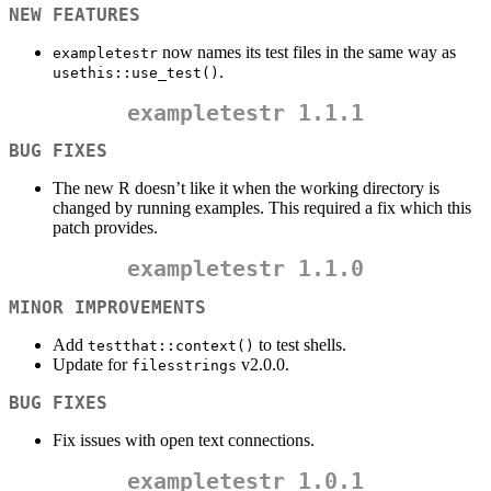
NEW FEATURES
now names its test files in the same way as
exampletestr
.
usethis::use_test()
exampletestr
1.1.1
BUG FIXES
The new R doesn’t like it when the working directory is
changed by running examples. This required a fix which this
patch provides.
exampletestr
1.1.0
MINOR IMPROVEMENTS
Add
to test shells.
testthat::context()
Update for
v2.0.0.
filesstrings
BUG FIXES
Fix issues with open text connections.
exampletestr
1.0.1