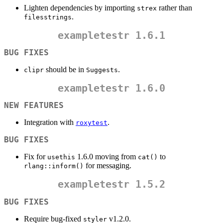
Lighten dependencies by importing
rather than
strex
.
filesstrings
exampletestr
1.6.1
BUG FIXES
should be in
.
clipr
Suggests
exampletestr
1.6.0
NEW FEATURES
Integration with
.
roxytest
BUG FIXES
Fix for
1.6.0 moving from
to
usethis
cat()
for messaging.
rlang::inform()
exampletestr
1.5.2
BUG FIXES
Require bug-fixed
v1.2.0.
styler