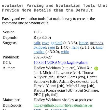
evaluate: Parsing and Evaluation Tools that
Provide More Details than the Default
Parsing and evaluation tools that make it easy to recreate the
command line behaviour of R.
Version:
1.0.5
Depends:
R (≥ 3.6.0)
Suggests:
callr
,
covr
,
ggplot2
(≥ 3.3.6),
lattice
,
methods
,
pkgload
,
ragg
(≥ 1.4.0),
rlang
(≥ 1.1.5),
knitr
,
testthat
(≥ 3.0.0),
withr
Published:
2025-08-27
DOI:
10.32614/CRAN.package.evaluate
Author:
Hadley Wickham [aut, cre], Yihui Xie
[aut], Michael Lawrence [ctb], Thomas
Kluyver [ctb], Jeroen Ooms [ctb], Barret
Schloerke [ctb], Adam Ryczkowski [ctb],
Hiroaki Yutani [ctb], Michel Lang [ctb],
Karolis Koncevičius [ctb], Posit Software,
PBC [cph, fnd]
Maintainer:
Hadley Wickham <hadley at posit.co>
BugReports:
https://github.com/r-lib/evaluate/issues