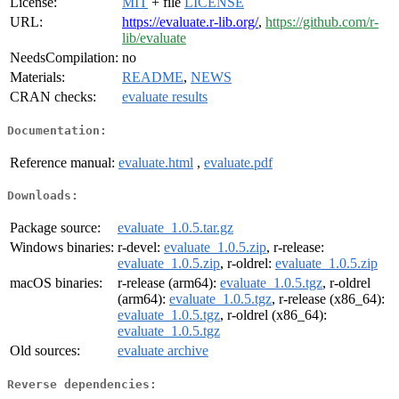
License:
MIT
+ file
LICENSE
URL:
https://evaluate.r-lib.org/
,
https://github.com/r-
lib/evaluate
NeedsCompilation:
no
Materials:
README
,
NEWS
CRAN checks:
evaluate results
Documentation:
Reference manual:
evaluate.html
,
evaluate.pdf
Downloads:
Package source:
evaluate_1.0.5.tar.gz
Windows binaries:
r-devel:
evaluate_1.0.5.zip
, r-release:
evaluate_1.0.5.zip
, r-oldrel:
evaluate_1.0.5.zip
macOS binaries:
r-release (arm64):
evaluate_1.0.5.tgz
, r-oldrel
(arm64):
evaluate_1.0.5.tgz
, r-release (x86_64):
evaluate_1.0.5.tgz
, r-oldrel (x86_64):
evaluate_1.0.5.tgz
Old sources:
evaluate archive
Reverse dependencies: