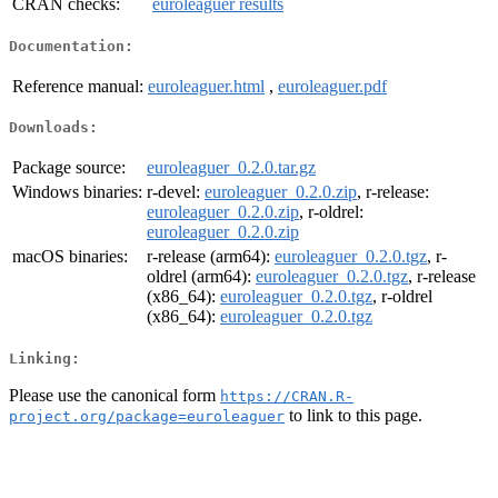
CRAN checks:
euroleaguer results
Documentation:
Reference manual:
euroleaguer.html
,
euroleaguer.pdf
Downloads:
Package source:
euroleaguer_0.2.0.tar.gz
Windows binaries:
r-devel:
euroleaguer_0.2.0.zip
, r-release:
euroleaguer_0.2.0.zip
, r-oldrel:
euroleaguer_0.2.0.zip
macOS binaries:
r-release (arm64):
euroleaguer_0.2.0.tgz
, r-
oldrel (arm64):
euroleaguer_0.2.0.tgz
, r-release
(x86_64):
euroleaguer_0.2.0.tgz
, r-oldrel
(x86_64):
euroleaguer_0.2.0.tgz
Linking:
Please use the canonical form
https://CRAN.R-
to link to this page.
project.org/package=euroleaguer