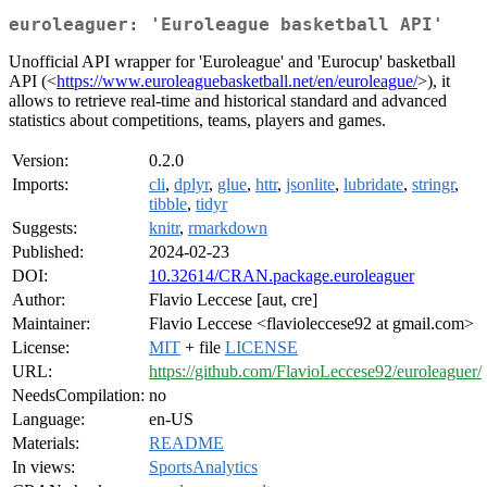
euroleaguer: 'Euroleague basketball API'
Unofficial API wrapper for 'Euroleague' and 'Eurocup' basketball
API (<
https://www.euroleaguebasketball.net/en/euroleague/
>), it
allows to retrieve real-time and historical standard and advanced
statistics about competitions, teams, players and games.
Version:
0.2.0
Imports:
cli
,
dplyr
,
glue
,
httr
,
jsonlite
,
lubridate
,
stringr
,
tibble
,
tidyr
Suggests:
knitr
,
rmarkdown
Published:
2024-02-23
DOI:
10.32614/CRAN.package.euroleaguer
Author:
Flavio Leccese [aut, cre]
Maintainer:
Flavio Leccese <flavioleccese92 at gmail.com>
License:
MIT
+ file
LICENSE
URL:
https://github.com/FlavioLeccese92/euroleaguer/
NeedsCompilation:
no
Language:
en-US
Materials:
README
In views:
SportsAnalytics