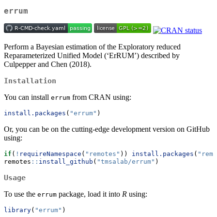
errum
Perform a Bayesian estimation of the Exploratory reduced
Reparameterized Unified Model (‘ErRUM’) described by
Culpepper and Chen (2018).
Installation
You can install
from CRAN using:
errum
install.packages
(
"errum"
)
Or, you can be on the cutting-edge development version on GitHub
using:
if
(
!
requireNamespace
(
"remotes"
)) 
install.packages
(
"remo
remotes
::
install_github
(
"tmsalab/errum"
)
Usage
To use the
package, load it into
R
using:
errum
library
(
"errum"
)