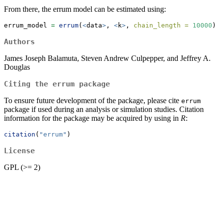
From there, the errum model can be estimated using:
errum_model 
=
errum
(
<
data
>
, 
<
k
>
, 
chain_length =
10000
)
Authors
James Joseph Balamuta, Steven Andrew Culpepper, and Jeffrey A.
Douglas
Citing the errum package
To ensure future development of the package, please cite
errum
package if used during an analysis or simulation studies. Citation
information for the package may be acquired by using in
R
:
citation
(
"errum"
)
License
GPL (>= 2)