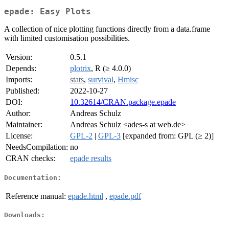
epade: Easy Plots
A collection of nice plotting functions directly from a data.frame
with limited customisation possibilities.
Version:
0.5.1
Depends:
plotrix
, R (≥ 4.0.0)
Imports:
stats
,
survival
,
Hmisc
Published:
2022-10-27
DOI:
10.32614/CRAN.package.epade
Author:
Andreas Schulz
Maintainer:
Andreas Schulz <ades-s at web.de>
License:
GPL-2
|
GPL-3
[expanded from: GPL (≥ 2)]
NeedsCompilation:
no
CRAN checks:
epade results
Documentation:
Reference manual:
epade.html
,
epade.pdf
Downloads: