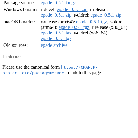
Package source:
epade_0.5.1.tar.gz
Windows binaries:
r-devel:
epade_0.5.1.zip
, r-release:
epade_0.5.1.zip
, r-oldrel:
epade_0.5.1.zip
macOS binaries:
r-release (arm64):
epade_0.5.1.tgz
, r-oldrel
(arm64):
epade_0.5.1.tgz
, r-release (x86_64):
epade_0.5.1.tgz
, r-oldrel (x86_64):
epade_0.5.1.tgz
Old sources:
epade archive
Linking:
Please use the canonical form
https://CRAN.R-
to link to this page.
project.org/package=epade