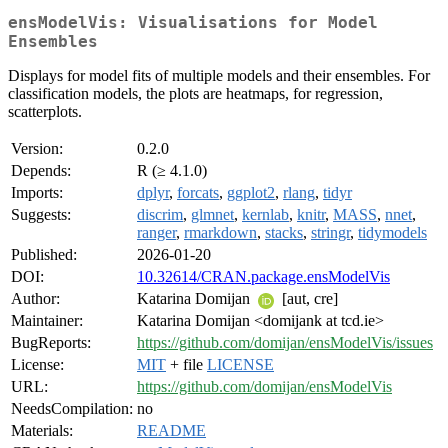
ensModelVis: Visualisations for Model
Ensembles
Displays for model fits of multiple models and their ensembles. For
classification models, the plots are heatmaps, for regression,
scatterplots.
Version:
0.2.0
Depends:
R (≥ 4.1.0)
Imports:
dplyr
,
forcats
,
ggplot2
,
rlang
,
tidyr
Suggests:
discrim
,
glmnet
,
kernlab
,
knitr
,
MASS
,
nnet
,
ranger
,
rmarkdown
,
stacks
,
stringr
,
tidymodels
Published:
2026-01-20
DOI:
10.32614/CRAN.package.ensModelVis
Author:
Katarina Domijan
[aut, cre]
Maintainer:
Katarina Domijan <domijank at tcd.ie>
BugReports:
https://github.com/domijan/ensModelVis/issues
License:
MIT
+ file
LICENSE
URL:
https://github.com/domijan/ensModelVis
NeedsCompilation:
no
Materials:
README