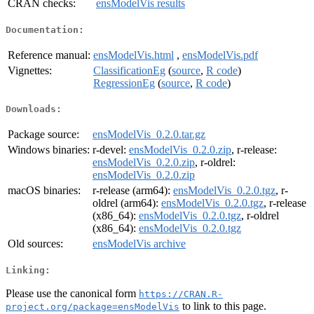
CRAN checks:
ensModelVis results
Documentation:
Reference manual:
ensModelVis.html
,
ensModelVis.pdf
Vignettes:
ClassificationEg
(
source
,
R code
)
RegressionEg
(
source
,
R code
)
Downloads:
Package source:
ensModelVis_0.2.0.tar.gz
Windows binaries:
r-devel:
ensModelVis_0.2.0.zip
, r-release:
ensModelVis_0.2.0.zip
, r-oldrel:
ensModelVis_0.2.0.zip
macOS binaries:
r-release (arm64):
ensModelVis_0.2.0.tgz
, r-
oldrel (arm64):
ensModelVis_0.2.0.tgz
, r-release
(x86_64):
ensModelVis_0.2.0.tgz
, r-oldrel
(x86_64):
ensModelVis_0.2.0.tgz
Old sources:
ensModelVis archive
Linking:
Please use the canonical form
https://CRAN.R-
to link to this page.
project.org/package=ensModelVis