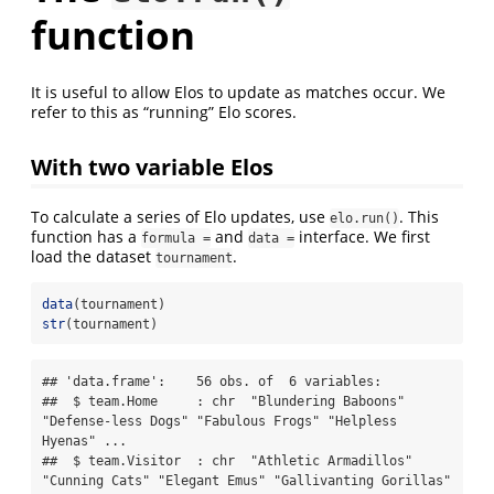
function
It is useful to allow Elos to update as matches occur. We
refer to this as “running” Elo scores.
With two variable Elos
To calculate a series of Elo updates, use
. This
elo.run()
function has a
and
interface. We first
formula =
data =
load the dataset
.
tournament
data
(tournament)
str
(tournament)
## 'data.frame':    56 obs. of  6 variables:

##  $ team.Home     : chr  "Blundering Baboons" 
"Defense-less Dogs" "Fabulous Frogs" "Helpless 
Hyenas" ...

##  $ team.Visitor  : chr  "Athletic Armadillos" 
"Cunning Cats" "Elegant Emus" "Gallivanting Gorillas" 