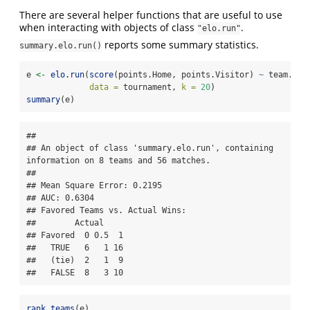
There are several helper functions that are useful to use
when interacting with objects of class
.
"elo.run"
reports some summary statistics.
summary.elo.run()
e 
<-
elo.run
(
score
(points.Home, points.Visitor) 
~
 team.Hom
data =
 tournament, 
k =
20
)
summary
(e)
## 

## An object of class 'summary.elo.run', containing 
information on 8 teams and 56 matches.

## 

## Mean Square Error: 0.2195

## AUC: 0.6304

## Favored Teams vs. Actual Wins: 

##        Actual

## Favored  0 0.5  1

##   TRUE   6   1 16

##   (tie)  2   1  9

##   FALSE  8   3 10
rank.teams
(e)