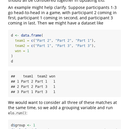
should all be considered together in updating Elo.
An example might help clarify. Suppose participants 1-3
go head-to-head in a game, with participant 2 coming in
first, participant 1 coming in second, and participant 3
coming in last. Then we might have a dataset like
d 
<-
data.frame
(
team1 =
c
(
"Part 2"
, 
"Part 2"
, 
"Part 1"
),
team2 =
c
(
"Part 1"
, 
"Part 3"
, 
"Part 3"
),
won =
1
)
d
##    team1  team2 won

## 1 Part 2 Part 1   1

## 2 Part 2 Part 3   1

## 3 Part 1 Part 3   1
We would want to consider all three of these matches at
the same time, so we add a grouping variable and run
:
elo.run()
d
$
group 
<-
1