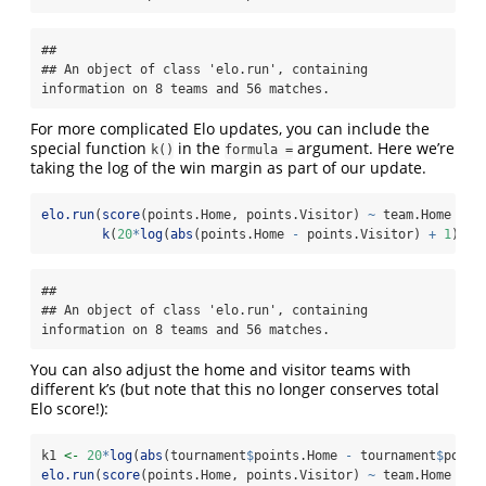
## 

## An object of class 'elo.run', containing 
information on 8 teams and 56 matches.
For more complicated Elo updates, you can include the
special function
in the
argument. Here we’re
k()
formula =
taking the log of the win margin as part of our update.
elo.run
(
score
(points.Home, points.Visitor) 
~
 team.Home 
+
 t
k
(
20
*
log
(
abs
(points.Home 
-
 points.Visitor) 
+
1
)), 
## 

## An object of class 'elo.run', containing 
information on 8 teams and 56 matches.
You can also adjust the home and visitor teams with
different k’s (but note that this no longer conserves total
Elo score!):
k1 
<-
20
*
log
(
abs
(tournament
$
points.Home 
-
 tournament
$
point
elo.run
(
score
(points.Home, points.Visitor) 
~
 team.Home 
+
 t