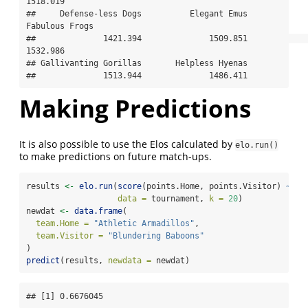
1518.019 

##     Defense-less Dogs          Elegant Emus        
Fabulous Frogs 

##              1421.394              1509.851              
1532.986 

## Gallivanting Gorillas       Helpless Hyenas 

##              1513.944              1486.411
Making Predictions
It is also possible to use the Elos calculated by
elo.run()
to make predictions on future match-ups.
results 
<-
elo.run
(
score
(points.Home, points.Visitor) 
~
ad
data =
 tournament, 
k =
20
)
newdat 
<-
data.frame
(
team.Home =
"Athletic Armadillos"
,
team.Visitor =
"Blundering Baboons"
)
predict
(results, 
newdata =
 newdat)
## [1] 0.6676045