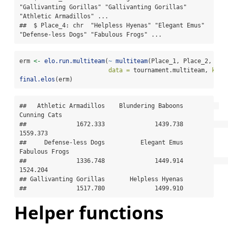
"Gallivanting Gorillas" "Gallivanting Gorillas" 
"Athletic Armadillos" ...

##  $ Place_4: chr  "Helpless Hyenas" "Elegant Emus" 
"Defense-less Dogs" "Fabulous Frogs" ...
erm 
<-
elo.run.multiteam
(
~
multiteam
(Place_1, Place_2, Pla
data =
 tournament.multiteam, 
k =
final.elos
(erm)
##   Athletic Armadillos    Blundering Baboons          
Cunning Cats 

##              1672.333              1439.738              
1559.373 

##     Defense-less Dogs          Elegant Emus        
Fabulous Frogs 

##              1336.748              1449.914              
1524.204 

## Gallivanting Gorillas       Helpless Hyenas 

##              1517.780              1499.910
Helper functions