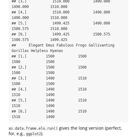
## [3,]            1510.000           1490.000     
1490.000          1510.000

## [4,]            1510.000           1490.000     
1490.000          1510.000

## [5,]            1499.425           1490.000     
1500.575          1510.000

## [6,]            1499.425           1500.575     
1500.575          1499.425

##      Elegant Emus Fabulous Frogs Gallivanting 
Gorillas Helpless Hyenas

## [1,]         1500           1500                  
1500            1500

## [2,]         1500           1500                  
1500            1500

## [3,]         1490           1510                  
1500            1500

## [4,]         1490           1510                  
1510            1490

## [5,]         1490           1510                  
1510            1490

## [6,]         1490           1510                  
1510            1490
gives the long version (perfect,
as.data.frame.elo.run()
for, e.g.,
).
ggplot2