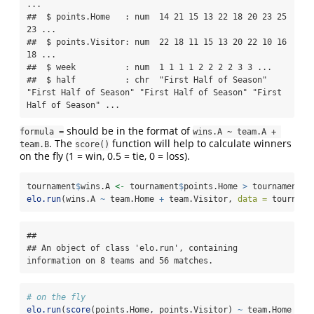
...

##  $ points.Home   : num  14 21 15 13 22 18 20 23 25 
23 ...

##  $ points.Visitor: num  22 18 11 15 13 20 22 10 16 
18 ...

##  $ week          : num  1 1 1 1 2 2 2 2 3 3 ...

##  $ half          : chr  "First Half of Season" 
"First Half of Season" "First Half of Season" "First 
Half of Season" ...
should be in the format of
formula =
wins.A ~ team.A + 
. The
function will help to calculate winners
team.B
score()
on the fly (1 = win, 0.5 = tie, 0 = loss).
tournament
$
wins.A 
<-
 tournament
$
points.Home 
>
 tournament
$
p
elo.run
(wins.A 
~
 team.Home 
+
 team.Visitor, 
data =
 tourname
## 

## An object of class 'elo.run', containing 
information on 8 teams and 56 matches.
# on the fly
elo.run
(
score
(points.Home, points.Visitor) 
~
 team.Home 
+
 t