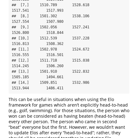
##  [7,]     1510.789       1528.618              
1517.541        1517.993

##  [8,]     1501.302       1538.106              
1527.554        1507.980

##  [9,]     1502.056       1527.241              
1526.800        1518.844

## [10,]     1512.539       1537.228              
1516.813        1508.362

## [11,]     1502.978       1524.672              
1516.555        1516.501

## [12,]     1511.718       1515.038              
1514.245        1506.260

## [13,]     1501.910       1522.832              
1505.185        1494.661

## [14,]     1509.851       1532.986              
1513.944        1486.411
This can be useful in situations when using the Elo
framework for games which aren’t explicitly head-to-head
(e.g., golf, swimming). For those situations, the person who
won can be considered as having beaten (head-to-head)
every other person. The person who came in second
“beat” everyone but the first. However, we wouldn’t want
to update Elos after every “head-to-head”; rather, they