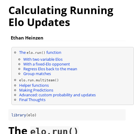
Calculating Running
Elo Updates
Ethan Heinzen
The
function
elo.run()
With two variable Elos
With a fixed-Elo opponent
Regress Elos back to the mean
Group matches
elo.run.multiteam()
Helper functions
Making Predictions
Advanced: custom probability and updates
Final Thoughts
library
(elo)
The
elo.run()