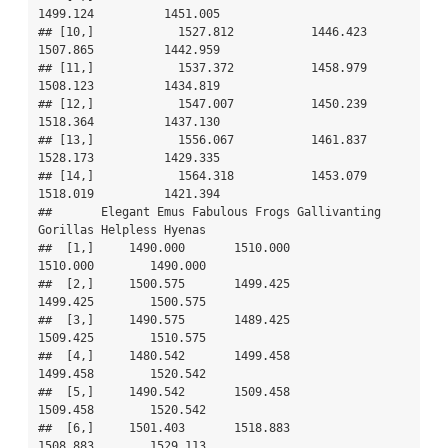
1499.124          1451.005

## [10,]            1527.812           1446.423     
1507.865          1442.959

## [11,]            1537.372           1458.979     
1508.123          1434.819

## [12,]            1547.007           1450.239     
1518.364          1437.130

## [13,]            1556.067           1461.837     
1528.173          1429.335

## [14,]            1564.318           1453.079     
1518.019          1421.394

##       Elegant Emus Fabulous Frogs Gallivanting 
Gorillas Helpless Hyenas

##  [1,]     1490.000       1510.000              
1510.000        1490.000

##  [2,]     1500.575       1499.425              
1499.425        1500.575

##  [3,]     1490.575       1489.425              
1509.425        1510.575

##  [4,]     1480.542       1499.458              
1499.458        1520.542

##  [5,]     1490.542       1509.458              
1509.458        1520.542

##  [6,]     1501.403       1518.883              
1508.883        1529.113
