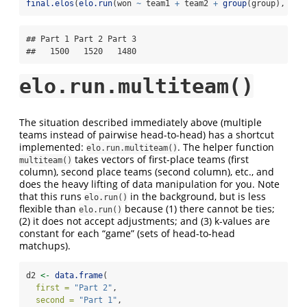
final.elos
(
elo.run
(won 
~
 team1 
+
 team2 
+
group
(group), 
dat
## Part 1 Part 2 Part 3 

##   1500   1520   1480
elo.run.multiteam()
The situation described immediately above (multiple
teams instead of pairwise head-to-head) has a shortcut
implemented:
. The helper function
elo.run.multiteam()
takes vectors of first-place teams (first
multiteam()
column), second place teams (second column), etc., and
does the heavy lifting of data manipulation for you. Note
that this runs
in the background, but is less
elo.run()
flexible than
because (1) there cannot be ties;
elo.run()
(2) it does not accept adjustments; and (3) k-values are
constant for each “game” (sets of head-to-head
matchups).
d2 
<-
data.frame
(
first =
"Part 2"
,
second =
"Part 1"
,