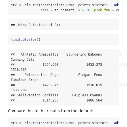
er2 
<-
elo.run
(
score
(points.Home, points.Visitor) 
~
adjust
data =
 tournament, 
k =
20
, 
prob.fun =
 custo
## Using R instead of C++
final.elos
(er2)
##   Athletic Armadillos    Blundering Baboons          
Cunning Cats 

##              1564.660              1452.278              
1518.165 

##     Defense-less Dogs          Elegant Emus        
Fabulous Frogs 

##              1420.876              1510.015              
1533.209 

## Gallivanting Gorillas       Helpless Hyenas 

##              1514.233              1486.564
Compare this to the results from the default:
er3 
<-
elo.run
(
score
(points.Home, points.Visitor) 
~
adjust