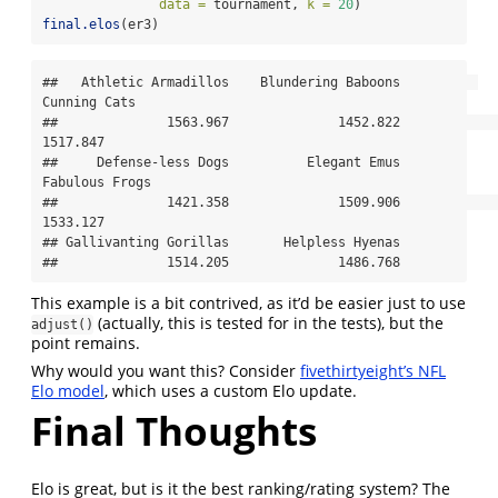
data =
 tournament, 
k =
20
)
final.elos
(er3)
##   Athletic Armadillos    Blundering Baboons          
Cunning Cats 

##              1563.967              1452.822              
1517.847 

##     Defense-less Dogs          Elegant Emus        
Fabulous Frogs 

##              1421.358              1509.906              
1533.127 

## Gallivanting Gorillas       Helpless Hyenas 

##              1514.205              1486.768
This example is a bit contrived, as it’d be easier just to use
(actually, this is tested for in the tests), but the
adjust()
point remains.
Why would you want this? Consider
fivethirtyeight’s NFL
Elo model
, which uses a custom Elo update.
Final Thoughts
Elo is great, but is it the best ranking/rating system? The