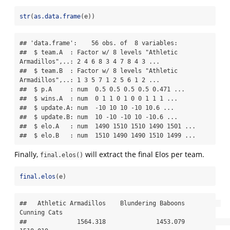
str
(
as.data.frame
(e))
## 'data.frame':    56 obs. of  8 variables:

##  $ team.A  : Factor w/ 8 levels "Athletic 
Armadillos",..: 2 4 6 8 3 4 7 8 4 3 ...

##  $ team.B  : Factor w/ 8 levels "Athletic 
Armadillos",..: 1 3 5 7 1 2 5 6 1 2 ...

##  $ p.A     : num  0.5 0.5 0.5 0.5 0.471 ...

##  $ wins.A  : num  0 1 1 0 1 0 0 1 1 1 ...

##  $ update.A: num  -10 10 10 -10 10.6 ...

##  $ update.B: num  10 -10 -10 10 -10.6 ...

##  $ elo.A   : num  1490 1510 1510 1490 1501 ...

##  $ elo.B   : num  1510 1490 1490 1510 1499 ...
Finally,
will extract the final Elos per team.
final.elos()
final.elos
(e)
##   Athletic Armadillos    Blundering Baboons          
Cunning Cats 

##              1564.318              1453.079              