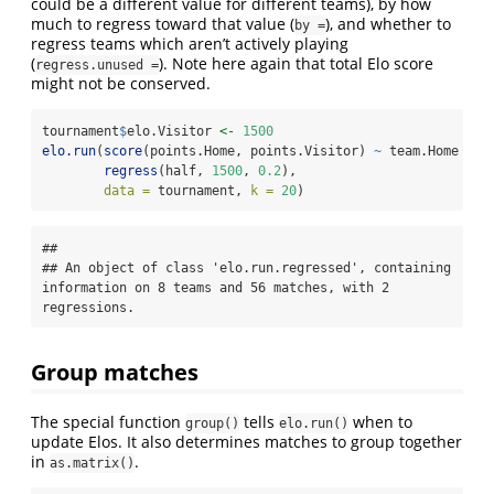
could be a different value for different teams), by how
much to regress toward that value (
), and whether to
by =
regress teams which aren’t actively playing
(
). Note here again that total Elo score
regress.unused =
might not be conserved.
tournament
$
elo.Visitor 
<-
1500
elo.run
(
score
(points.Home, points.Visitor) 
~
 team.Home 
+
 e
regress
(half, 
1500
, 
0.2
),
data =
 tournament, 
k =
20
)
## 

## An object of class 'elo.run.regressed', containing 
information on 8 teams and 56 matches, with 2 
regressions.
Group matches
The special function
tells
when to
group()
elo.run()
update Elos. It also determines matches to group together
in
.
as.matrix()