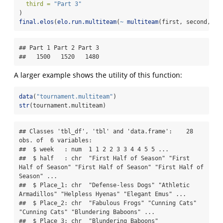
third =
"Part 3"
)
final.elos
(
elo.run.multiteam
(
~
multiteam
(first, second, th
## Part 1 Part 2 Part 3 

##   1500   1520   1480
A larger example shows the utility of this function:
data
(
"tournament.multiteam"
)
str
(tournament.multiteam)
## Classes 'tbl_df', 'tbl' and 'data.frame':    28 
obs. of  6 variables:

##  $ week   : num  1 1 2 2 3 3 4 4 5 5 ...

##  $ half   : chr  "First Half of Season" "First 
Half of Season" "First Half of Season" "First Half of 
Season" ...

##  $ Place_1: chr  "Defense-less Dogs" "Athletic 
Armadillos" "Helpless Hyenas" "Elegant Emus" ...

##  $ Place_2: chr  "Fabulous Frogs" "Cunning Cats" 
"Cunning Cats" "Blundering Baboons" ...

##  $ Place_3: chr  "Blundering Baboons" 