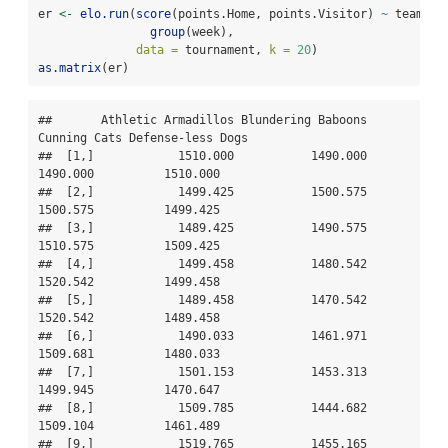
er 
<-
elo.run
(
score
(points.Home, points.Visitor) 
~
 team.Ho
group
(week),
data =
 tournament, 
k =
20
)
as.matrix
(er)
##       Athletic Armadillos Blundering Baboons 
Cunning Cats Defense-less Dogs

##  [1,]            1510.000           1490.000     
1490.000          1510.000

##  [2,]            1499.425           1500.575     
1500.575          1499.425

##  [3,]            1489.425           1490.575     
1510.575          1509.425

##  [4,]            1499.458           1480.542     
1520.542          1499.458

##  [5,]            1489.458           1470.542     
1520.542          1489.458

##  [6,]            1490.033           1461.971     
1509.681          1480.033

##  [7,]            1501.153           1453.313     
1499.945          1470.647

##  [8,]            1509.785           1444.682     
1509.104          1461.489

##  [9,]            1519.765           1455.165     