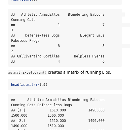
##   Athletic Armadillos    Blundering Baboons          
Cunning Cats 

##                     1                     7                     
3 

##     Defense-less Dogs          Elegant Emus        
Fabulous Frogs 

##                     8                     5                     
2 

## Gallivanting Gorillas       Helpless Hyenas 

##                     4                     6
creates a matrix of running Elos.
as.matrix.elo.run()
head
(
as.matrix
(e))
##      Athletic Armadillos Blundering Baboons 
Cunning Cats Defense-less Dogs

## [1,]            1510.000           1490.000     
1500.000          1500.000

## [2,]            1510.000           1490.000     
1490.000          1510.000
