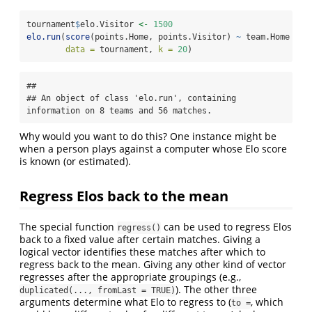
tournament
$
elo.Visitor 
<-
1500
elo.run
(
score
(points.Home, points.Visitor) 
~
 team.Home 
+
 e
data =
 tournament, 
k =
20
)
## 

## An object of class 'elo.run', containing 
information on 8 teams and 56 matches.
Why would you want to do this? One instance might be
when a person plays against a computer whose Elo score
is known (or estimated).
Regress Elos back to the mean
The special function
can be used to regress Elos
regress()
back to a fixed value after certain matches. Giving a
logical vector identifies these matches after which to
regress back to the mean. Giving any other kind of vector
regresses after the appropriate groupings (e.g.,
). The other three
duplicated(..., fromLast = TRUE)
arguments determine what Elo to regress to (
, which
to =