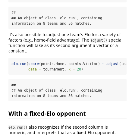
## 

## An object of class 'elo.run', containing 
information on 8 teams and 56 matches.
It’s also possible to adjust one team’s Elo for a variety of
factors (e.g., home-field advantage). The
special
adjust()
function will take as its second argument a vector or a
constant.
elo.run
(
score
(points.Home, points.Visitor) 
~
adjust
(team.H
data =
 tournament, 
k =
20
)
## 

## An object of class 'elo.run', containing 
information on 8 teams and 56 matches.
With a fixed-Elo opponent
also recognizes if the second column is
elo.run()
numeric, and interprets that as a fixed-Elo opponent.