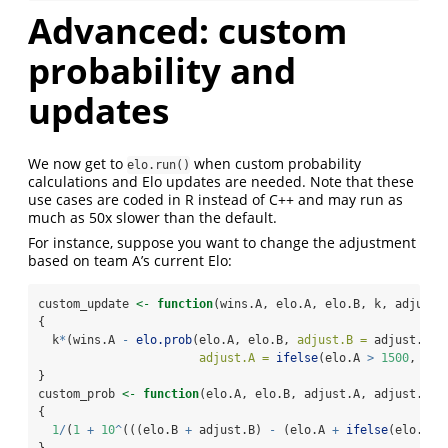
Advanced: custom
probability and
updates
We now get to
when custom probability
elo.run()
calculations and Elo updates are needed. Note that these
use cases are coded in R instead of C++ and may run as
much as 50x slower than the default.
For instance, suppose you want to change the adjustment
based on team A’s current Elo:
custom_update 
<-
function
(wins.A, elo.A, elo.B, k, adjust.
{
  k
*
(wins.A 
-
elo.prob
(elo.A, elo.B, 
adjust.B =
 adjust.B,
adjust.A =
ifelse
(elo.A 
>
1500
, adj
}
custom_prob 
<-
function
(elo.A, elo.B, adjust.A, adjust.B)
{
1
/
(
1
+
10
^
(((elo.B 
+
 adjust.B) 
-
 (elo.A 
+
ifelse
(elo.A 
>
}