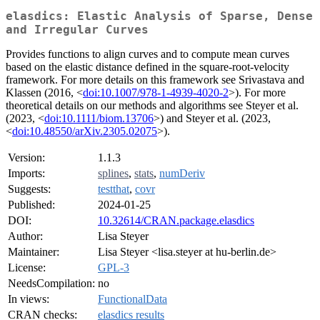
elasdics: Elastic Analysis of Sparse, Dense
and Irregular Curves
Provides functions to align curves and to compute mean curves
based on the elastic distance defined in the square-root-velocity
framework. For more details on this framework see Srivastava and
Klassen (2016, <
doi:10.1007/978-1-4939-4020-2
>). For more
theoretical details on our methods and algorithms see Steyer et al.
(2023, <
doi:10.1111/biom.13706
>) and Steyer et al. (2023,
<
doi:10.48550/arXiv.2305.02075
>).
Version:
1.1.3
Imports:
splines
,
stats
,
numDeriv
Suggests:
testthat
,
covr
Published:
2024-01-25
DOI:
10.32614/CRAN.package.elasdics
Author:
Lisa Steyer
Maintainer:
Lisa Steyer <lisa.steyer at hu-berlin.de>
License:
GPL-3
NeedsCompilation:
no
In views:
FunctionalData
CRAN checks:
elasdics results