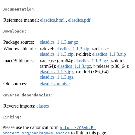
Documentation:
Reference manual:
elasdics.html
,
elasdics.pdf
Downloads:
Package source:
elasdics_1.1.3.tar.gz
Windows binaries:
r-devel:
elasdics_1.1.3.zip
, r-release:
elasdics_1.1.3.zip
, r-oldrel:
elasdics_1.1.3.zip
macOS binaries:
r-release (arm64):
elasdics_1.1.3.tgz
, r-oldrel
(arm64):
elasdics_1.1.3.tgz
, r-release (x86_64):
elasdics_1.1.3.tgz
, r-oldrel (x86_64):
elasdics_1.1.3.tgz
Old sources:
elasdics archive
Reverse dependencies:
Reverse imports:
elastes
Linking:
Please use the canonical form
https://CRAN.R-
to link to this page.
project.org/package=elasdics