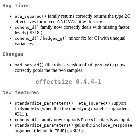
Bug fixes
family returns correctly returns the type 2/3
eta_squared()
effect sizes for mixed ANOVAs fit with
.
afex
family now correctly deals with missing factor
cohens_d()
levels ( #318 )
/
minor fix for CI with unequal
cohens_d()
hedges_g()
variances.
Changes
(the robust version of
) now
mad_pooled()
sd_pooled()
correctly pools the the two samples.
effectsize 0.4.4-1
New features
+
support
standardize_parameters()
eta_squared()
(when that the underlying model is supported;
tidymodels
#311 ).
family now supports
objects as input.
cohens_d()
Pairs()
gains the
standardize_parameters()
include_response
argument (default to
) ( #309 ).
TRUE