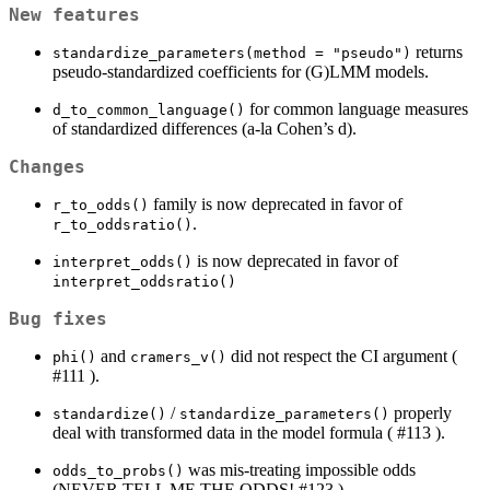
New features
returns
standardize_parameters(method = "pseudo")
pseudo-standardized coefficients for (G)LMM models.
for common language measures
d_to_common_language()
of standardized differences (a-la Cohen’s d).
Changes
family is now deprecated in favor of
r_to_odds()
.
r_to_oddsratio()
is now deprecated in favor of
interpret_odds()
interpret_oddsratio()
Bug fixes
and
did not respect the CI argument (
phi()
cramers_v()
#111 ).
/
properly
standardize()
standardize_parameters()
deal with transformed data in the model formula ( #113 ).
was mis-treating impossible odds
odds_to_probs()
(NEVER TELL ME THE ODDS! #123 )