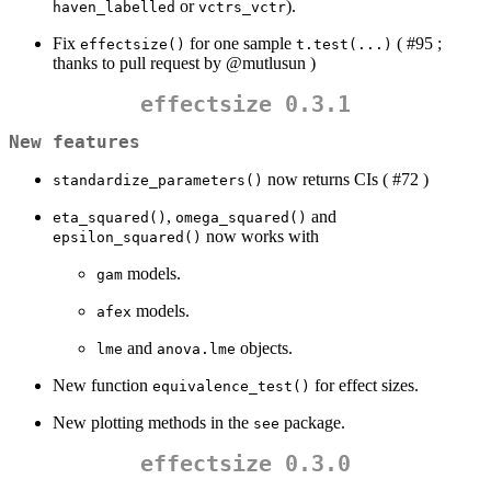
or
).
haven_labelled
vctrs_vctr
Fix
for one sample
( #95 ;
effectsize()
t.test(...)
thanks to pull request by
@mutlusun
)
effectsize 0.3.1
New features
now returns CIs ( #72 )
standardize_parameters()
,
and
eta_squared()
omega_squared()
now works with
epsilon_squared()
models.
gam
models.
afex
and
objects.
lme
anova.lme
New function
for effect sizes.
equivalence_test()
New plotting methods in the
package.
see
effectsize 0.3.0