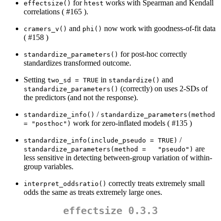
for
works with Spearman and Kendall
effectsize()
htest
correlations ( #165 ).
and
now work with goodness-of-fit data
cramers_v()
phi()
( #158 )
for post-hoc correctly
standardize_parameters()
standardizes transformed outcome.
Setting
in
and
two_sd = TRUE
standardize()
(correctly) on uses 2-SDs of
standardize_parameters()
the predictors (and not the response).
/
standardize_info()
standardize_parameters(method 
work for zero-inflated models ( #135 )
= "posthoc")
/
standardize_info(include_pseudo = TRUE)
are
standardize_parameters(method =   "pseudo")
less sensitive in detecting between-group variation of within-
group variables.
correctly treats extremely small
interpret_oddsratio()
odds the same as treats extremely large ones.
effectsize 0.3.3