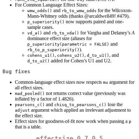
For Common Language Effect Sizes:
and
for the Wilcoxon-
wmw_odds()
rb_to_wmw_odds
Mann-Whitney odds (thanks
@arcaldwell49
! #479).
now supports paired and one-
p_superiority()
sample cases.
and
for Vargha and Delaney’s
A
vd_a()
rb_to_vda()
dominance effect size (aliases for
and
p_superiority(parametric = FALSE)
).
rb_to_p_superiority()
,
,
, and
cohens_u1()
cohens_u2()
d_to_u1()
added for Cohen’s U1 and U2.
d_to_u2()
Bug fixes
Common-language effect sizes now respects
argument for
mu
all effect sizes.
not returns correct value (previously was
mad_pooled()
inflated by a factor of 1.4826).
and
lose the
pearsons_c()
chisq_to_pearsons_c()
argument which applied an irrelevant adjustment to
adjust
the effect size.
Effect sizes for goodness-of-fit now work when passing a
p
that is a table.
effectsize 0.7.0.5