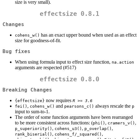
size is very small).
effectsize 0.8.1
Changes
has an exact upper bound when used as an effect
cohens_w()
size for goodness-of-fit.
Bug fixes
When using formula input to effect size function,
na.action
arguments are respected (#517)
effectsize 0.8.0
Breaking Changes
now requires
{effectsize}
R >= 3.6
,
and
always rescale the
fei()
cohens_w()
pearsons_c()
p
input to sum-to-1.
The order of some function arguments have been rearranged
to be more consistent across functions: (
,
,
phi()
cramers_v()
,
,
,
p_superiority()
cohens_u3()
p_overlap()
,
,
rank_biserial()
cohens_f/_squared()