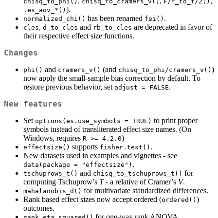
,
,
,
chisq_to_phi()
chisq_to_cramers_v()
F/t_to_f/2()
).
.es_aov_*()
has been renamed
.
normalized_chi()
fei()
,
and
are deprecated in favor of
cles
d_to_cles
rb_to_cles
their respective effect size functions.
Changes
and
(and
)
phi()
cramers_v()
chisq_to_phi/cramers_v()
now apply the small-sample bias correction by default. To
restore previous behavior, set
.
adjust = FALSE
New features
Set
to print proper
options(es.use_symbols = TRUE)
symbols instead of transliterated effect size names. (On
Windows, requires
)
R >= 4.2.0
supports
.
effectsize()
fisher.test()
New datasets used in examples and vignettes - see
.
data(package = "effectsize")
and
for
tschuprows_t()
chisq_to_tschuprows_t()
computing Tschuprow’s
T
- a relative of Cramer’s
V
.
for multivariate standardized differences.
mahalanobis_d()
Rank based effect sizes now accept ordered (
)
ordered()
outcomes.
for one-way rank ANOVA.
rank_eta_squared()