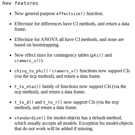
New features
New general purpose
function.
effectsize()
Effectsize for differences have CI methods, and return a data
frame.
Effectsize for ANOVA all have CI methods, and none are
based on bootstrapping.
New effect sizes for contingency tables (
and
phi()
).
cramers_v()
/
functions now support CIs
chisq_to_phi()
cramers_v()
(via the ncp method), and return a data frame.
family of functions now support CIs (via the
F_to_eta2()
ncp method), and return a data frame.
and
now support CIs (via the ncp
t_to_d()
t_to_r()
method), and return a data frame.
for model-objects has a default-method,
standardize()
which usually accepts all models. Exception for model-objects
that do not work will be added if missing.