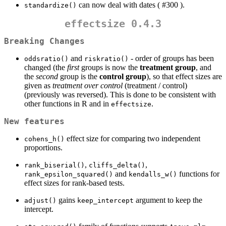
can now deal with dates ( #300 ).
standardize()
effectsize 0.4.3
Breaking Changes
and
- order of groups has been
oddsratio()
riskratio()
changed (the
first
groups is now the
treatment group
, and
the
second
group is the
control group
), so that effect sizes are
given as
treatment over control
(treatment / control)
(previously was reversed). This is done to be consistent with
other functions in R and in
.
effectsize
New features
effect size for comparing two independent
cohens_h()
proportions.
,
,
rank_biserial()
cliffs_delta()
and
functions for
rank_epsilon_squared()
kendalls_w()
effect sizes for rank-based tests.
gains
argument to keep the
adjust()
keep_intercept
intercept.