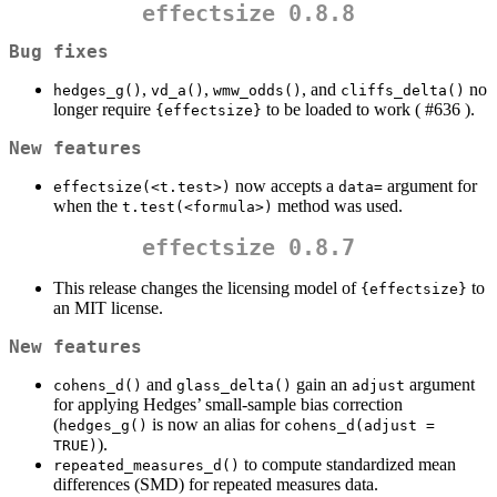
effectsize 0.8.8
Bug fixes
,
,
, and
no
hedges_g()
vd_a()
wmw_odds()
cliffs_delta()
longer require
to be loaded to work ( #636 ).
{effectsize}
New features
now accepts a
argument for
effectsize(<t.test>)
data=
when the
method was used.
t.test(<formula>)
effectsize 0.8.7
This release changes the licensing model of
to
{effectsize}
an MIT license.
New features
and
gain an
argument
cohens_d()
glass_delta()
adjust
for applying Hedges’ small-sample bias correction
(
is now an alias for
hedges_g()
cohens_d(adjust = 
).
TRUE)
to compute standardized mean
repeated_measures_d()
differences (SMD) for repeated measures data.