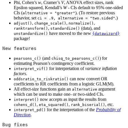
Phi, Cohen’s
w
, Cramer’s
V
, ANOVA effect sizes, rank
Epsilon squared, Kendall’s
W
- CIs default to 95% one-sided
CIs (
). (To restore previous
alternative = "greater"
behavior, set
.)
ci = .9, alternative = "two.sided"
,
,
,
adjust()
change_scale()
normalize()
,
(data), and
ranktransform()
standardize()
have moved to the new
unstandardize()
{datawizard}
package!
New features
(and
) for
pearsons_c()
chisq_to_pearsons_c()
estimating Pearson’s contingency coefficient.
for interpretation of
variance inflation
interpret_vif()
factors
.
can now convert OR
oddsratio_to_riskratio()
coefficients to RR coefficients from a logistic GLM(M).
All effect-size functions gain an
argument
alternative
which can be used to make one- or two-sided CIs.
now accepts as input the results from
interpret()
,
,
, etc.
cohens_d()
eta_squared()
rank_biserial()
for the interpretation of the
Probability of
interpret_pd()
Direction
.
Bug fixes