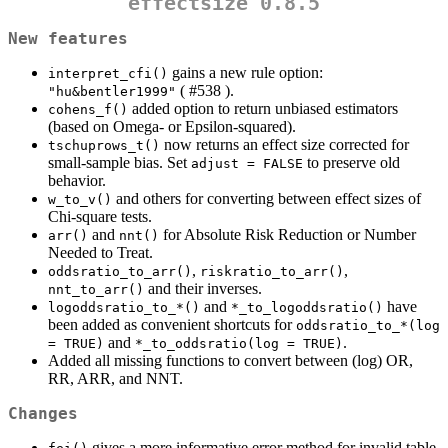
effectsize 0.8.5
New features
gains a new rule option:
interpret_cfi()
( #538 ).
"hu&bentler1999"
added option to return unbiased estimators
cohens_f()
(based on Omega- or Epsilon-squared).
now returns an effect size corrected for
tschuprows_t()
small-sample bias. Set
to preserve old
adjust = FALSE
behavior.
and others for converting between effect sizes of
w_to_v()
Chi-square tests.
and
for Absolute Risk Reduction or Number
arr()
nnt()
Needed to Treat.
,
,
oddsratio_to_arr()
riskratio_to_arr()
and their inverses.
nnt_to_arr()
and
have
logoddsratio_to_*()
*_to_logoddsratio()
been added as convenient shortcuts for
oddsratio_to_*(log 
and
.
= TRUE)
*_to_oddsratio(log = TRUE)
Added all missing functions to convert between (log) OR,
RR, ARR, and NNT.
Changes
gives a more informative error method for invalid table