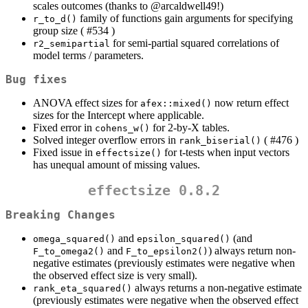
scales outcomes (thanks to
@arcaldwell49
!)
family of functions gain arguments for specifying
r_to_d()
group size ( #534 )
for semi-partial squared correlations of
r2_semipartial
model terms / parameters.
Bug fixes
ANOVA effect sizes for
now return effect
afex::mixed()
sizes for the Intercept where applicable.
Fixed error in
for 2-by-X tables.
cohens_w()
Solved integer overflow errors in
( #476 )
rank_biserial()
Fixed issue in
for t-tests when input vectors
effectsize()
has unequal amount of missing values.
effectsize 0.8.2
Breaking Changes
and
(and
omega_squared()
epsilon_squared()
and
) always return non-
F_to_omega2()
F_to_epsilon2()
negative estimates (previously estimates were negative when
the observed effect size is very small).
always returns a non-negative estimate
rank_eta_squared()
(previously estimates were negative when the observed effect