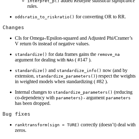
added
Redefine statistical significance
interpret_p()
rules.
for converting OR to RR.
oddsratio_to_riskratio()
Changes
CIs for Omega-/Epsilon-squared and Adjusted Phi/Cramer’s
V return 0s instead of negative values.
for data frames gains the
standardize()
remove_na
argument for dealing with
s ( #147 ).
NA
and
now (and by
standardize()
standardize_info()
extension,
) respect the weights
standardize_parameters()
in weighted models when standardizing ( #82 ).
Internal changes to
(reducing
standardize_parameters()
co-dependency with
) - argument
parameters
parameters
has been dropped.
Bug fixes
correctly (doesn’t) deal with
ranktransform(sign = TURE)
zeros.