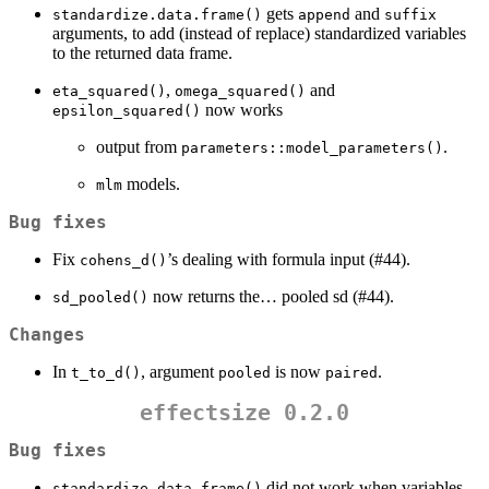
gets
and
standardize.data.frame()
append
suffix
arguments, to add (instead of replace) standardized variables
to the returned data frame.
,
and
eta_squared()
omega_squared()
now works
epsilon_squared()
output from
.
parameters::model_parameters()
models.
mlm
Bug fixes
Fix
’s dealing with formula input (#44).
cohens_d()
now returns the… pooled sd (#44).
sd_pooled()
Changes
In
, argument
is now
.
t_to_d()
pooled
paired
effectsize 0.2.0
Bug fixes
did not work when variables
standardize.data.frame()