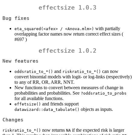
effectsize 1.0.3
Bug fixes
with partially
eta_squared(<afex> / <Anova.mlm>)
overlapping factor names now return correct effect sizes (
#697 )
effectsize 1.0.2
New features
and
can now
oddsratio_to_*()
riskratio_to_*()
convert binomial models with logit- or log-links (respectively)
to any of RR, OR, ARR, NNT.
New functions to convert between measures of change in
probabilities and probabilities. See
?oddsratio_to_probs
for all available functions.
and friends support
effetsize()
objects as inputs.
datawizard::data_tabulate()
Changes
now returns
if the expected risk is larger
riskratio_to_*()
NA