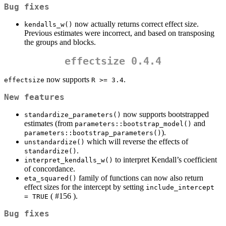
Bug fixes
now actually returns correct effect size.
kendalls_w()
Previous estimates were incorrect, and based on transposing
the groups and blocks.
effectsize 0.4.4
now supports
.
effectsize
R >= 3.4
New features
now supports bootstrapped
standardize_parameters()
estimates (from
and
parameters::bootstrap_model()
).
parameters::bootstrap_parameters()
which will reverse the effects of
unstandardize()
.
standardize()
to interpret Kendall’s coefficient
interpret_kendalls_w()
of concordance.
family of functions can now also return
eta_squared()
effect sizes for the intercept by setting
include_intercept 
( #156 ).
= TRUE
Bug fixes