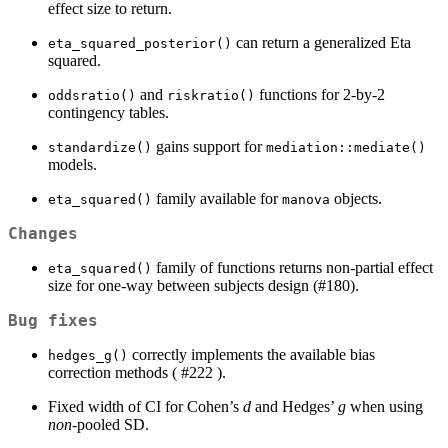
effect size to return.
can return a generalized Eta
eta_squared_posterior()
squared.
and
functions for 2-by-2
oddsratio()
riskratio()
contingency tables.
gains support for
standardize()
mediation::mediate()
models.
family available for
objects.
eta_squared()
manova
Changes
family of functions returns non-partial effect
eta_squared()
size for one-way between subjects design (#180).
Bug fixes
correctly implements the available bias
hedges_g()
correction methods ( #222 ).
Fixed width of CI for Cohen’s
d
and Hedges’
g
when using
non
-pooled SD.