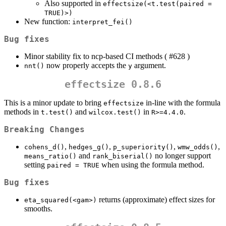
Also supported in
effectsize(<t.test(paired = 
TRUE)>)
New function:
interpret_fei()
Bug fixes
Minor stability fix to ncp-based CI methods ( #628 )
now properly accepts the
argument.
nnt()
y
effectsize 0.8.6
This is a minor update to bring
in-line with the formula
effectsize
methods in
and
in
.
t.test()
wilcox.test()
R>=4.4.0
Breaking Changes
,
,
,
,
cohens_d()
hedges_g()
p_superiority()
wmw_odds()
and
no longer support
means_ratio()
rank_biserial()
setting
when using the formula method.
paired = TRUE
Bug fixes
returns (approximate) effect sizes for
eta_squared(<gam>)
smooths.