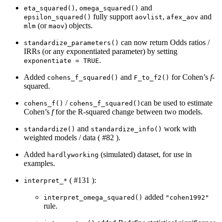
,
and
eta_squared()
omega_squared()
fully support
,
and
epsilon_squared()
aovlist
afex_aov
(or
) objects.
mlm
maov
can now return Odds ratios /
standardize_parameters()
IRRs (or any exponentiated parameter) by setting
.
exponentiate = TRUE
Added
and
for Cohen’s
f
-
cohens_f_squared()
F_to_f2()
squared.
/
can be used to estimate
cohens_f()
cohens_f_squared()
Cohen’s
f
for the R-squared change between two models.
and
work with
standardize()
standardize_info()
weighted models / data ( #82 ).
Added
(simulated) dataset, for use in
hardlyworking
examples.
( #131 ):
interpret_*
added
interpret_omega_squared()
"cohen1992"
rule.