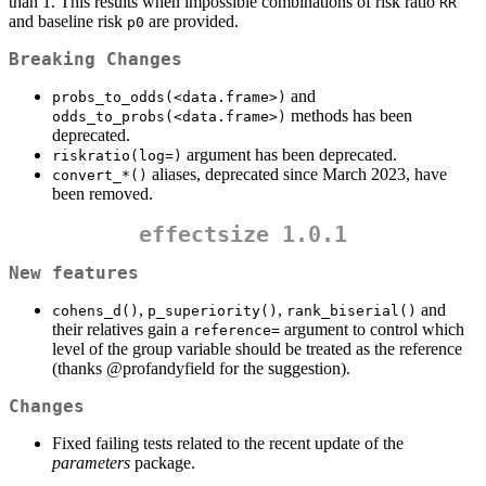
than 1. This results when impossible combinations of risk ratio
RR
and baseline risk
are provided.
p0
Breaking Changes
and
probs_to_odds(<data.frame>)
methods has been
odds_to_probs(<data.frame>)
deprecated.
argument has been deprecated.
riskratio(log=)
aliases, deprecated since March 2023, have
convert_*()
been removed.
effectsize 1.0.1
New features
,
,
and
cohens_d()
p_superiority()
rank_biserial()
their relatives gain a
argument to control which
reference=
level of the group variable should be treated as the reference
(thanks
@profandyfield
for the suggestion).
Changes
Fixed failing tests related to the recent update of the
parameters
package.