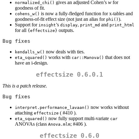
gives an adjusted Cohen’s
w
for
normalized_chi()
goodness of fit.
is now a fully-fledged function for x-tables and
cohens_w()
goodness-of-fit effect size (not just an alias for
).
phi()
Support for
’s
,
and
insight
display
print_md
print_html
for all
outputs.
{effectsize}
Bug fixes
now deals with ties.
kendalls_w()
works with
that does not
eta_squared()
car::Manova()
have an i-design.
effectsize 0.6.0.1
This is a patch release.
Bug fixes
now works without
interpret.performance_lavaan()
attaching
( #410 ).
effectsize
now fully support multi-variate
eta_squared()
car
ANOVAs (class
; #406 ).
Anova.mlm
effectsize 0.6.0