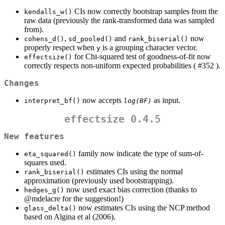
CIs now correctly bootstrap samples from the
kendalls_w()
raw data (previously the rank-transformed data was sampled
from).
,
and
now
cohens_d()
sd_pooled()
rank_biserial()
properly respect when
is a grouping character vector.
y
for Chi-squared test of goodness-of-fit now
effectsize()
correctly respects non-uniform expected probabilities ( #352 ).
Changes
now accepts
as input.
interpret_bf()
log(BF)
effectsize 0.4.5
New features
family now indicate the type of sum-of-
eta_squared()
squares used.
estimates CIs using the normal
rank_biserial()
approximation (previously used bootstrapping).
now used exact bias correction (thanks to
hedges_g()
@mdelacre
for the suggestion!)
now estimates CIs using the NCP method
glass_delta()
based on Algina et al (2006).