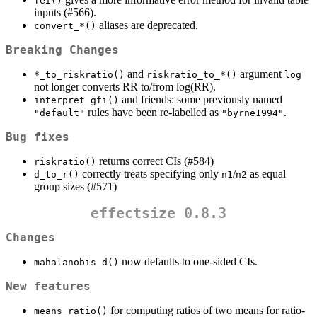
fei()
inputs (#566).
aliases are deprecated.
convert_*()
Breaking Changes
and
argument
*_to_riskratio()
riskratio_to_*()
log
not longer converts RR to/from log(RR).
and friends: some previously named
interpret_gfi()
rules have been re-labelled as
.
"default"
"byrne1994"
Bug fixes
returns correct CIs (#584)
riskratio()
correctly treats specifying only
/
as equal
d_to_r()
n1
n2
group sizes (#571)
effectsize 0.8.3
Changes
now defaults to one-sided CIs.
mahalanobis_d()
New features
for computing ratios of two means for ratio-
means_ratio()