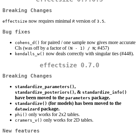
Breaking Changes
now requires minimal
version of
.
effectsize
R
3.5
Bug fixes
for paired / one sample now gives more accurate
cohens_d()
CIs (was off by a factor of
; #457)
(N - 1) / N
now deals correctly with singular ties (#448).
kendalls_w()
effectsize 0.7.0
Breaking Changes
,
standardize_parameters()
, &
standardize_posteriors()
standardize_info()
have been moved to the
package.
parameters
(for models) has been moved to the
standardize()
package.
datawizard
only works for 2x2 tables.
phi()
only works for 2D tables.
cramers_v()
New features