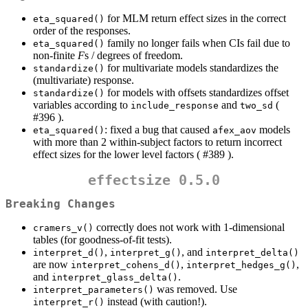
for MLM return effect sizes in the correct
eta_squared()
order of the responses.
family no longer fails when CIs fail due to
eta_squared()
non-finite
F
s / degrees of freedom.
for multivariate models standardizes the
standardize()
(multivariate) response.
for models with offsets standardizes offset
standardize()
variables according to
and
(
include_response
two_sd
#396 ).
: fixed a bug that caused
models
eta_squared()
afex_aov
with more than 2 within-subject factors to return incorrect
effect sizes for the lower level factors ( #389 ).
effectsize 0.5.0
Breaking Changes
correctly does not work with 1-dimensional
cramers_v()
tables (for goodness-of-fit tests).
,
, and
interpret_d()
interpret_g()
interpret_delta()
are now
,
,
interpret_cohens_d()
interpret_hedges_g()
and
.
interpret_glass_delta()
was removed. Use
interpret_parameters()
instead (with caution!).
interpret_r()