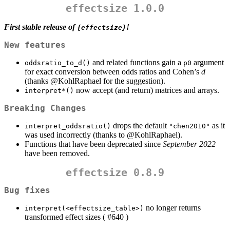
effectsize 1.0.0
First stable release of
!
{effectsize}
New features
and related functions gain a
argument
oddsratio_to_d()
p0
for exact conversion between odds ratios and Cohen’s
d
(thanks
@KohlRaphael
for the suggestion).
now accept (and return) matrices and arrays.
interpret*()
Breaking Changes
drops the default
as it
interpret_oddsratio()
"chen2010"
was used incorrectly (thanks to
@KohlRaphael
).
Functions that have been deprecated since
September 2022
have been removed.
effectsize 0.8.9
Bug fixes
no longer returns
interpret(<effectsize_table>)
transformed effect sizes ( #640 )