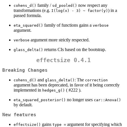
family /
now respect any
cohens_d()
sd_pooled()
transformations (e.g.
) in a
I(log(x) - 3) ~ factor(y)
passed formula.
family of functions gains a
eta_squared()
verbose
argument.
argument more strictly respected.
verbose
returns CIs based on the bootstrap.
glass_delta()
effectsize 0.4.1
Breaking Changes
and
: The
cohens_d()
glass_delta()
correction
argument has been deprecated, in favor of it being correctly
implemented in
( #222 ).
hedges_g()
no longer uses
eta_squared_posterior()
car::Anova()
by default.
New features
gains
argument for specifying which
effectsize()
type =