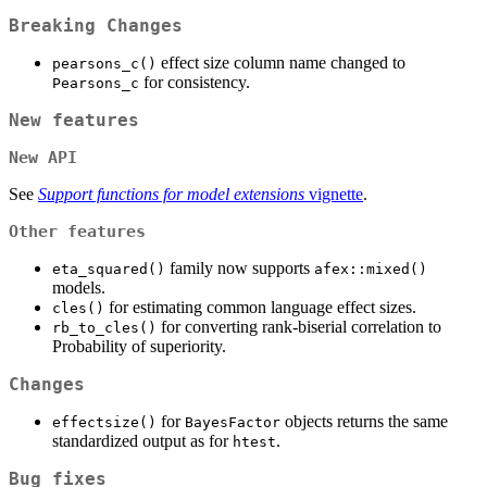
Breaking Changes
effect size column name changed to
pearsons_c()
for consistency.
Pearsons_c
New features
New API
See
Support functions for model extensions
vignette
.
Other features
family now supports
eta_squared()
afex::mixed()
models.
for estimating common language effect sizes.
cles()
for converting rank-biserial correlation to
rb_to_cles()
Probability of superiority.
Changes
for
objects returns the same
effectsize()
BayesFactor
standardized output as for
.
htest
Bug fixes