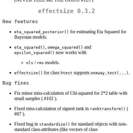
effectsize 0.3.2
New features
for estimating Eta Squared for
eta_squared_posterior()
Bayesian models.
,
and
eta_squared()
omega_squared()
now works with
epsilon_squared()
/
models.
ols
rms
for class
supports
.
effectsize()
htest
oneway.test(...)
Bug fixes
Fix minor miss-calculation of Chi-squared for 2*2 table with
small samples ( #102 ).
Fixed miss-calculation of signed rank in
(
ranktransform()
#87 ).
Fixed bug in
for standard objects with non-
standardize()
standard class-attributes (like vectors of class