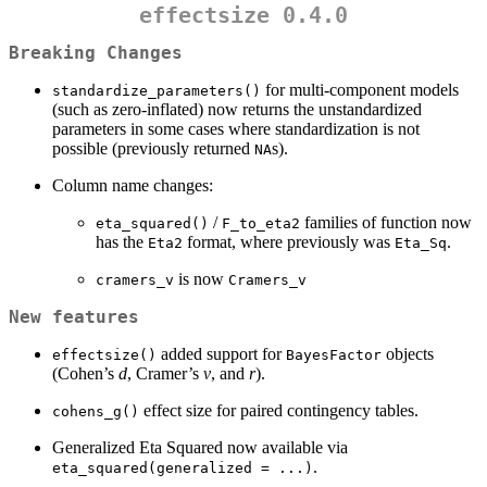
effectsize 0.4.0
Breaking Changes
for multi-component models
standardize_parameters()
(such as zero-inflated) now returns the unstandardized
parameters in some cases where standardization is not
possible (previously returned
s).
NA
Column name changes:
/
families of function now
eta_squared()
F_to_eta2
has the
format, where previously was
.
Eta2
Eta_Sq
is now
cramers_v
Cramers_v
New features
added support for
objects
effectsize()
BayesFactor
(Cohen’s
d
, Cramer’s
v
, and
r
).
effect size for paired contingency tables.
cohens_g()
Generalized Eta Squared now available via
.
eta_squared(generalized = ...)