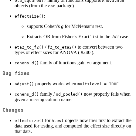
family of functions supports
eta_squared()
Anova.mlm
objects (from the
package).
car
:
effectsize()
supports Cohen’s
g
for McNemar’s test.
Extracts OR from Fisher’s Exact Test in the 2x2 case.
/
to convert between two
eta2_to_f2()
f2_to_eta2()
types of effect sizes for ANOVA ( #240 ).
family of functions gain
argument.
cohens_d()
mu
Bug fixes
properly works when
.
adjust()
multilevel = TRUE
family /
now properly fails when
cohens_d()
sd_pooled()
given a missing column name.
Changes
for
objects now tries first to extract the
effectsize()
htest
data used for testing, and computed the effect size directly on
that data.