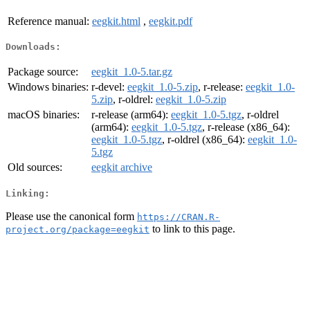
Reference manual:
eegkit.html
,
eegkit.pdf
Downloads:
Package source:
eegkit_1.0-5.tar.gz
Windows binaries:
r-devel:
eegkit_1.0-5.zip
, r-release:
eegkit_1.0-
5.zip
, r-oldrel:
eegkit_1.0-5.zip
macOS binaries:
r-release (arm64):
eegkit_1.0-5.tgz
, r-oldrel
(arm64):
eegkit_1.0-5.tgz
, r-release (x86_64):
eegkit_1.0-5.tgz
, r-oldrel (x86_64):
eegkit_1.0-
5.tgz
Old sources:
eegkit archive
Linking:
Please use the canonical form
https://CRAN.R-
to link to this page.
project.org/package=eegkit