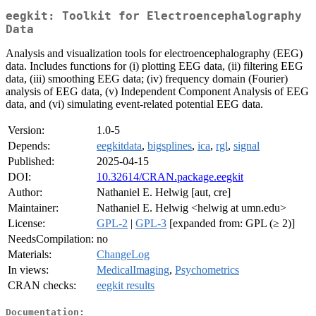
eegkit: Toolkit for Electroencephalography
Data
Analysis and visualization tools for electroencephalography (EEG)
data. Includes functions for (i) plotting EEG data, (ii) filtering EEG
data, (iii) smoothing EEG data; (iv) frequency domain (Fourier)
analysis of EEG data, (v) Independent Component Analysis of EEG
data, and (vi) simulating event-related potential EEG data.
Version:
1.0-5
Depends:
eegkitdata
,
bigsplines
,
ica
,
rgl
,
signal
Published:
2025-04-15
DOI:
10.32614/CRAN.package.eegkit
Author:
Nathaniel E. Helwig [aut, cre]
Maintainer:
Nathaniel E. Helwig <helwig at umn.edu>
License:
GPL-2
|
GPL-3
[expanded from: GPL (≥ 2)]
NeedsCompilation:
no
Materials:
ChangeLog
In views:
MedicalImaging
,
Psychometrics
CRAN checks:
eegkit results
Documentation: